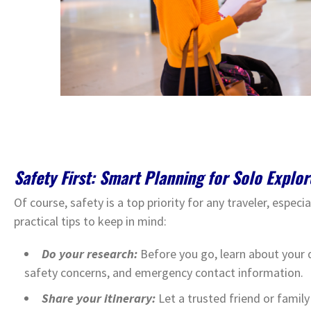
Safety First: Smart Planning for Solo Explor
Of course, safety is a top priority for any traveler, espec
practical tips to keep in mind:
Do your research:
Before you go, learn about your d
safety concerns, and emergency contact information.
Share your itinerary:
Let a trusted friend or fami