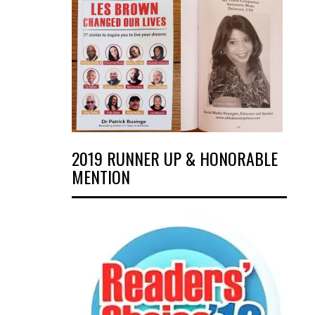
2019 RUNNER UP & HONORABLE
MENTION