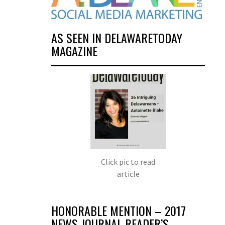
AS SEEN IN DELAWARETODAY
MAGAZINE
Click pic to read
article
HONORABLE MENTION – 2017
NEWS JOURNAL READER’S