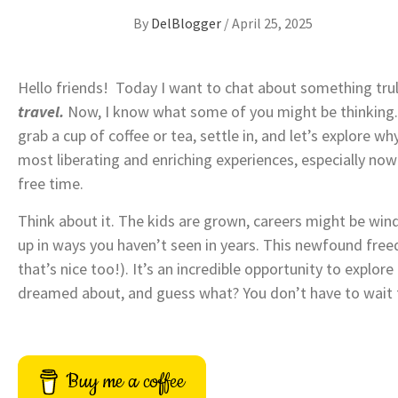
By
DelBlogger
/
April 25, 2025
Hello friends! Today I want to chat about something trul
travel.
Now, I know what some of you might be thinking. T
grab a cup of coffee or tea, settle in, and let’s explore 
most liberating and enriching experiences, especially now
free time.
Think about it. The kids are grown, careers might be win
up in ways you haven’t seen in years. This newfound free
that’s nice too!). It’s an incredible opportunity to explo
dreamed about, and guess what? You don’t have to wait f
Buy me a coffee