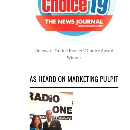
Delaware Online Readers' Choice Award
Winner
AS HEARD ON MARKETING PULPIT