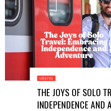
LIFESTYLE
THE JOYS OF SOLO T
INDEPENDENCE AND 