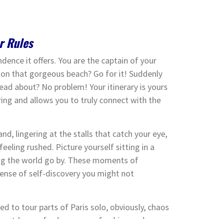
r Rules
ndence it offers. You are the captain of your
 on that gorgeous beach? Go for it! Suddenly
read about? No problem! Your itinerary is yours
ing and allows you to truly connect with the
nd, lingering at the stalls that catch your eye,
eeling rushed. Picture yourself sitting in a
hing the world go by. These moments of
 sense of self-discovery you might not
ed to tour parts of Paris solo, obviously, chaos