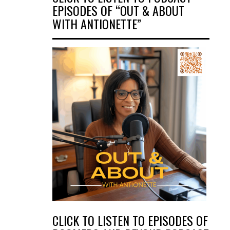
EPISODES OF “OUT & ABOUT
WITH ANTIONETTE”
CLICK TO LISTEN TO EPISODES OF