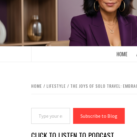
Skip
to
content
BOOMER WHO BLOGS WITH A MILLLEN
HOME
HOME
LIFESTYLE
THE JOYS OF SOLO TRAVEL: EMBR
Type your email…
Subscribe to Blog
CLICK TO LISTEN TO PODCAST