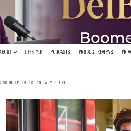
DELBLOGGE
NIAL MIND!
ABOUT
LIFESTYLE
PODCASTS
PRODUCT REVIEWS
PRIV
ACING INDEPENDENCE AND ADVENTURE