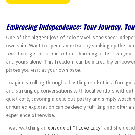
Embracing Independence: Your Journey, You
One of the biggest joys of solo travel is the sheer indepe
own ship! Want to spend an extra day soaking up the sun
feel the urge to detour to that charming little town you 
and yours alone. This freedom can be incredibly empower
places you visit at your own pace.
Imagine strolling through a bustling market in a foreign la
and striking up conversations with local vendors without f
quiet café, savoring a delicious pastry and simply watc
unhurried exploration can be deeply fulfilling and offer a
experience otherwise.
I was watching an
episode of “I Love Lucy
” and she decid