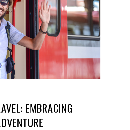
RAVEL: EMBRACING
ADVENTURE