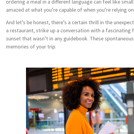
ordering a meal in a different language can feel like small
amazed at what you’re capable of when you’re relying on 
And let’s be honest, there’s a certain thrill in the unex
a restaurant, strike up a conversation with a fascinating 
sunset that wasn’t in any guidebook. These spontaneo
memories of your trip.