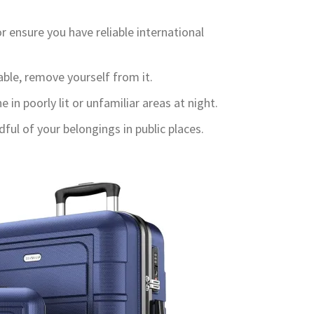
r ensure you have reliable international
able, remove yourself from it.
 in poorly lit or unfamiliar areas at night.
ul of your belongings in public places.