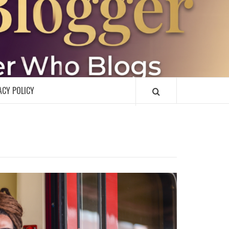
R
ACY POLICY