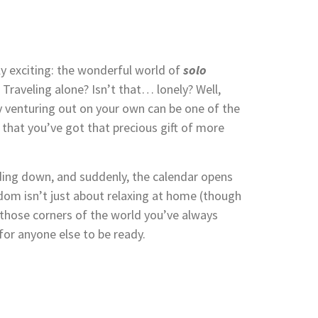
y exciting: the wonderful world of
solo
raveling alone? Isn’t that… lonely? Well,
why venturing out on your own can be one of the
 that you’ve got that precious gift of more
ding down, and suddenly, the calendar opens
dom isn’t just about relaxing at home (though
re those corners of the world you’ve always
or anyone else to be ready.