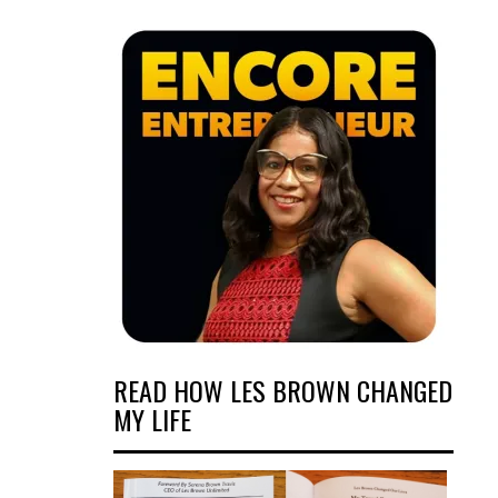
READ HOW LES BROWN CHANGED
MY LIFE