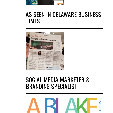
AS SEEN IN DELAWARE BUSINESS
TIMES
SOCIAL MEDIA MARKETER &
BRANDING SPECIALIST