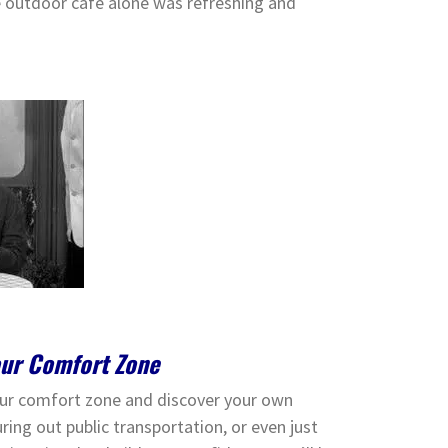
he outdoor cafe alone was refreshing and
our Comfort Zone
your comfort zone and discover your own
ring out public transportation, or even just