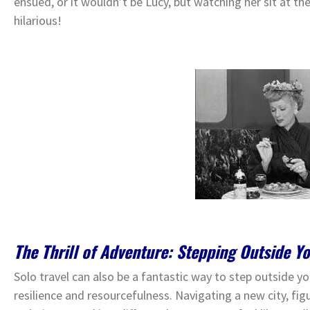
ensued, or it wouldn’t be Lucy, but watching her sit at t
hilarious!
The Thrill of Adventure: Stepping Outside Y
Solo travel can also be a fantastic way to step outside 
resilience and resourcefulness. Navigating a new city, figu