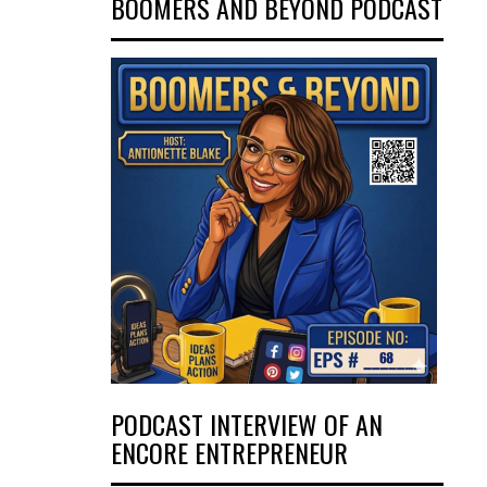
BOOMERS AND BEYOND PODCAST
PODCAST INTERVIEW OF AN
ENCORE ENTREPRENEUR