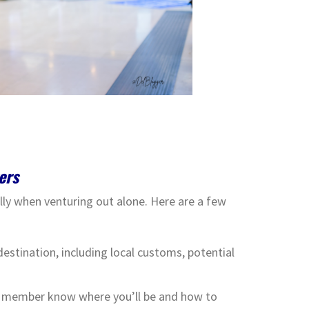
ers
ially when venturing out alone. Here are a few
estination, including local customs, potential
ly member know where you’ll be and how to