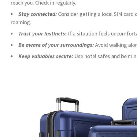
reach you. Check in regularly.
Stay connected:
Consider getting a local SIM card o
roaming.
Trust your instincts
:
If a situation feels uncomfort
Be aware of your surroundings:
Avoid walking alone
Keep valuables secure:
Use hotel safes and be mindf