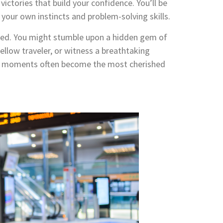
 victories that build your confidence. You’ll be
your own instincts and problem-solving skills.
pected. You might stumble upon a hidden gem of
fellow traveler, or witness a breathtaking
us moments often become the most cherished