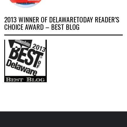
2013 WINNER OF DELAWARETODAY READER’S
CHOICE AWARD – BEST BLOG