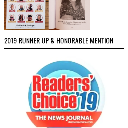
2019 RUNNER UP & HONORABLE MENTION