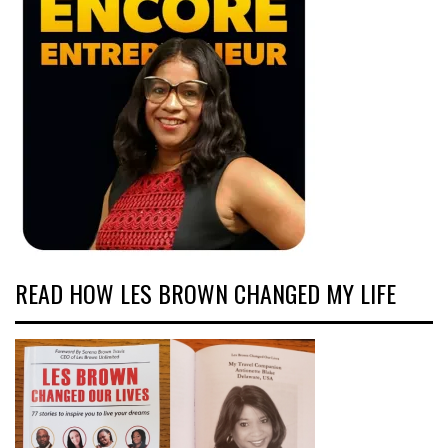
READ HOW LES BROWN CHANGED MY LIFE