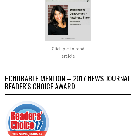
Click pic to read
article
HONORABLE MENTION – 2017 NEWS JOURNAL
READER’S CHOICE AWARD