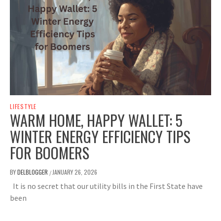
LIFESTYLE
WARM HOME, HAPPY WALLET: 5
WINTER ENERGY EFFICIENCY TIPS
FOR BOOMERS
BY
DELBLOGGER
JANUARY 26, 2026
/
It is no secret that our utility bills in the First State have
been