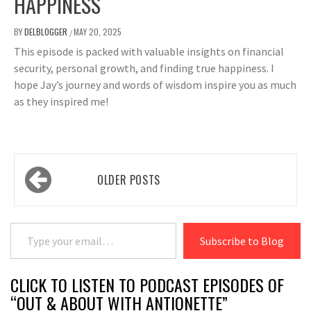
HAPPINESS
BY
DELBLOGGER
MAY 20, 2025
/
This episode is packed with valuable insights on financial
security, personal growth, and finding true happiness. I
hope Jay’s journey and words of wisdom inspire you as much
as they inspired me!
Posts
OLDER POSTS
navigation
Type your email…
Subscribe to Blog
CLICK TO LISTEN TO PODCAST EPISODES OF
“OUT & ABOUT WITH ANTIONETTE”