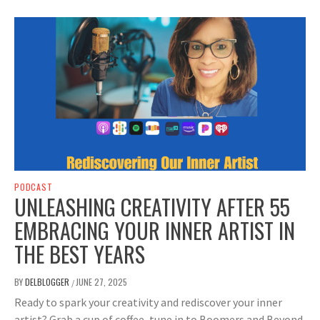
PODCAST
UNLEASHING CREATIVITY AFTER 55
EMBRACING YOUR INNER ARTIST IN
THE BEST YEARS
BY
DELBLOGGER
JUNE 27, 2025
/
Ready to spark your creativity and rediscover your inner
artist? Grab a cup of coffee, tune in to Boomers and Beyond,