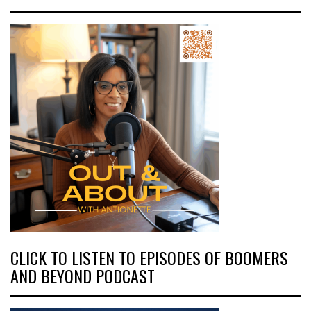
CLICK TO LISTEN TO EPISODES OF BOOMERS
AND BEYOND PODCAST