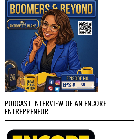
PODCAST INTERVIEW OF AN ENCORE
ENTREPRENEUR