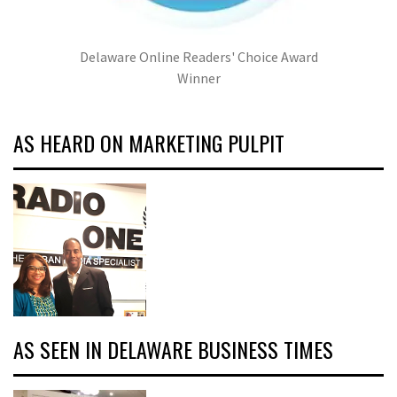
Delaware Online Readers' Choice Award
Winner
AS HEARD ON MARKETING PULPIT
AS SEEN IN DELAWARE BUSINESS TIMES