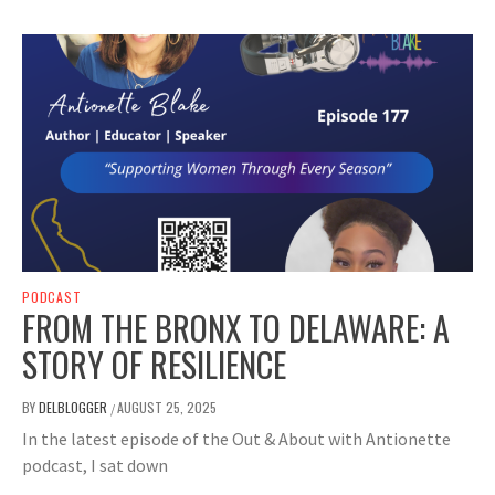
PODCAST
FROM THE BRONX TO DELAWARE: A
STORY OF RESILIENCE
BY
DELBLOGGER
AUGUST 25, 2025
/
In the latest episode of the Out & About with Antionette
podcast, I sat down