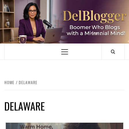
Skip
to
content
DELBLOGGER
BOOMER WHO BLOGS WITH A MILLLENNIAL MIND!
Primary
Menu
HOME
DELAWARE
DELAWARE