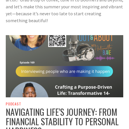
and let’s make this summer your most inspiring and vibrant
yet—because it’s never too late to start creating
something beautiful!
PODCAST
NAVIGATING LIFE’S JOURNEY: FROM
FINANCIAL STABILITY TO PERSONAL