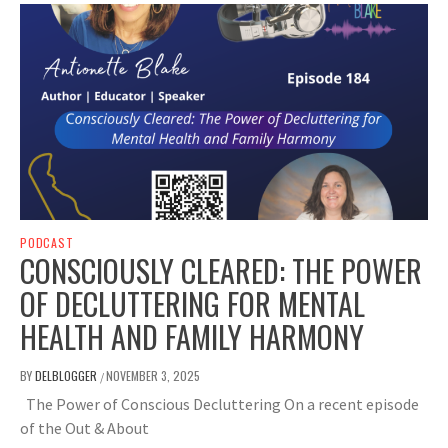
PODCAST
CONSCIOUSLY CLEARED: THE POWER
OF DECLUTTERING FOR MENTAL
HEALTH AND FAMILY HARMONY
BY
DELBLOGGER
NOVEMBER 3, 2025
/
The Power of Conscious Decluttering On a recent episode
of the Out & About