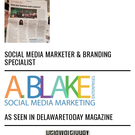
SOCIAL MEDIA MARKETER & BRANDING
SPECIALIST
AS SEEN IN DELAWARETODAY MAGAZINE