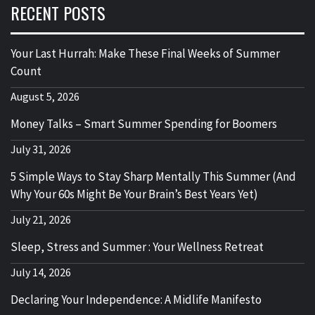
RECENT POSTS
Your Last Hurrah: Make These Final Weeks of Summer
Count
August 5, 2026
Money Talks – Smart Summer Spending for Boomers
July 31, 2026
5 Simple Ways to Stay Sharp Mentally This Summer (And
Why Your 60s Might Be Your Brain’s Best Years Yet)
July 21, 2026
Sleep, Stress and Summer : Your Wellness Retreat
July 14, 2026
Declaring Your Independence: A Midlife Manifesto