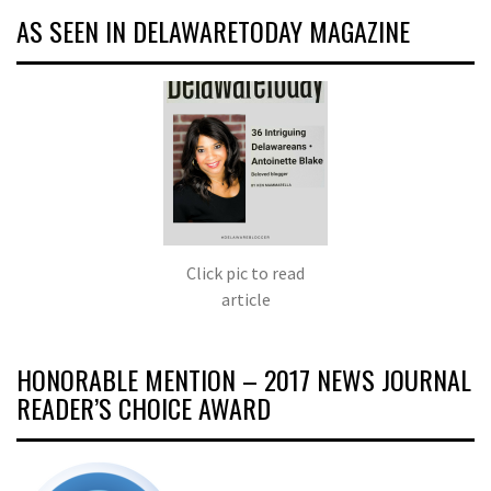
AS SEEN IN DELAWARETODAY MAGAZINE
Click pic to read
article
HONORABLE MENTION – 2017 NEWS JOURNAL
READER’S CHOICE AWARD