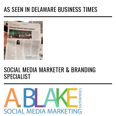
AS SEEN IN DELAWARE BUSINESS TIMES
SOCIAL MEDIA MARKETER & BRANDING
SPECIALIST