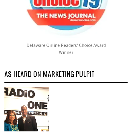
Delaware Online Readers' Choice Award
Winner
AS HEARD ON MARKETING PULPIT