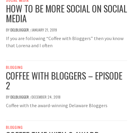
SOCIAL MEDIA
HOW TO BE MORE SOCIAL ON SOCIAL
MEDIA
BY
DELBLOGGER
JANUARY 21, 2019
/
If you are following “Coffee with Bloggers” then you know
that Lorena and I often
BLOGGING
COFFEE WITH BLOGGERS – EPISODE
2
BY
DELBLOGGER
DECEMBER 24, 2018
/
Coffee with the award-winning Delaware Bloggers
BLOGGING