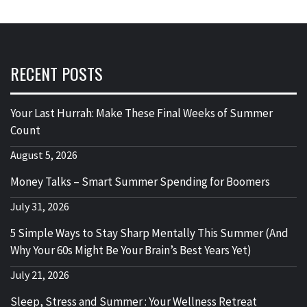
RECENT POSTS
Your Last Hurrah: Make These Final Weeks of Summer
Count
August 5, 2026
Money Talks – Smart Summer Spending for Boomers
July 31, 2026
5 Simple Ways to Stay Sharp Mentally This Summer (And
Why Your 60s Might Be Your Brain’s Best Years Yet)
July 21, 2026
Sleep, Stress and Summer : Your Wellness Retreat