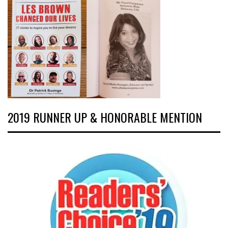
2019 RUNNER UP & HONORABLE MENTION