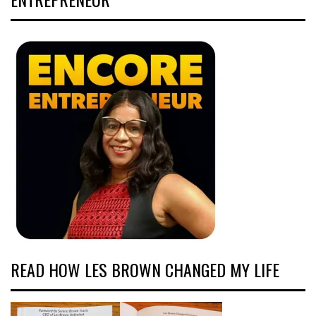
READ HOW LES BROWN CHANGED MY LIFE