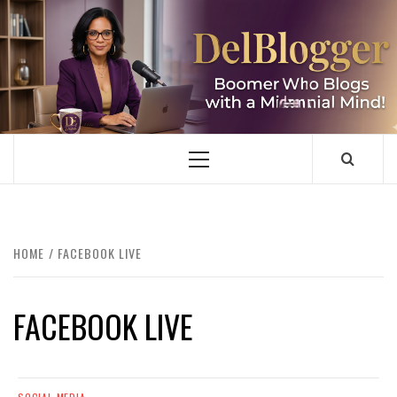
Skip
to
content
DELBLOGGER
BOOMER WHO BLOGS WITH A MILLLENNIAL MIND!
Primary
Menu
HOME
FACEBOOK LIVE
FACEBOOK LIVE