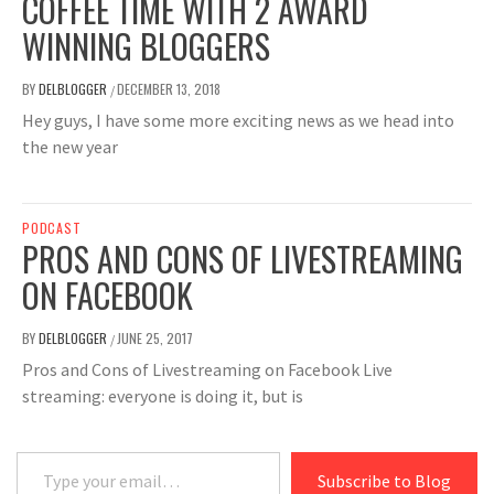
COFFEE TIME WITH 2 AWARD
WINNING BLOGGERS
BY
DELBLOGGER
DECEMBER 13, 2018
/
Hey guys, I have some more exciting news as we head into
the new year
PODCAST
PROS AND CONS OF LIVESTREAMING
ON FACEBOOK
BY
DELBLOGGER
JUNE 25, 2017
/
Pros and Cons of Livestreaming on Facebook Live
streaming: everyone is doing it, but is
Type your email…
Subscribe to Blog