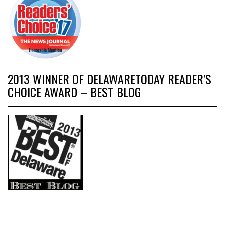
2013 WINNER OF DELAWARETODAY READER’S
CHOICE AWARD – BEST BLOG