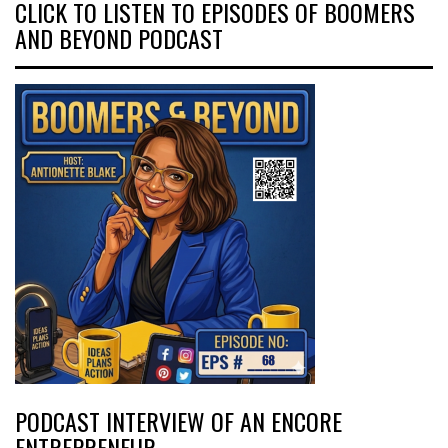
CLICK TO LISTEN TO EPISODES OF BOOMERS
AND BEYOND PODCAST
PODCAST INTERVIEW OF AN ENCORE
ENTREPRENEUR