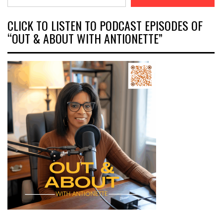
CLICK TO LISTEN TO PODCAST EPISODES OF
“OUT & ABOUT WITH ANTIONETTE”