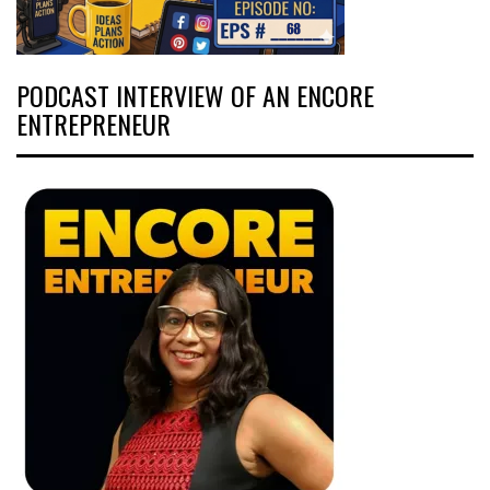
PODCAST INTERVIEW OF AN ENCORE
ENTREPRENEUR