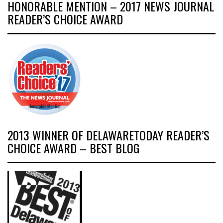
HONORABLE MENTION – 2017 NEWS JOURNAL
READER’S CHOICE AWARD
2013 WINNER OF DELAWARETODAY READER’S
CHOICE AWARD – BEST BLOG