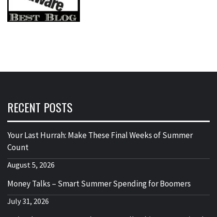
RECENT POSTS
Your Last Hurrah: Make These Final Weeks of Summer
Count
August 5, 2026
Money Talks – Smart Summer Spending for Boomers
July 31, 2026