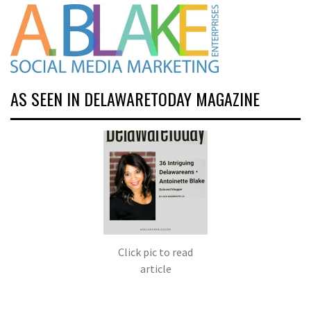
AS SEEN IN DELAWARETODAY MAGAZINE
Click pic to read
article