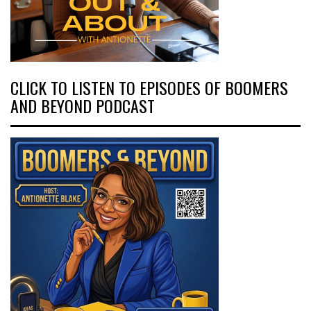
CLICK TO LISTEN TO EPISODES OF BOOMERS
AND BEYOND PODCAST