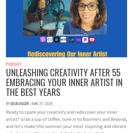
PODCAST
UNLEASHING CREATIVITY AFTER 55
EMBRACING YOUR INNER ARTIST IN
THE BEST YEARS
BY
DELBLOGGER
JUNE 27, 2025
/
Ready to spark your creativity and rediscover your inner
artist? Grab a cup of coffee, tune in to Boomers and Beyond,
and let’s make this summer your most inspiring and vibrant