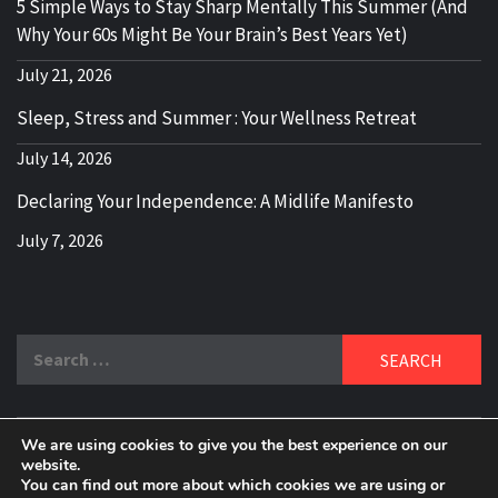
5 Simple Ways to Stay Sharp Mentally This Summer (And
Why Your 60s Might Be Your Brain’s Best Years Yet)
July 21, 2026
Sleep, Stress and Summer : Your Wellness Retreat
July 14, 2026
Declaring Your Independence: A Midlife Manifesto
July 7, 2026
Search
for:
We are using cookies to give you the best experience on our
DELBLOGGER
website.
BOOMER WHO BLOGS WITH A MILLLENNIAL MIND!
You can find out more about which cookies we are using or