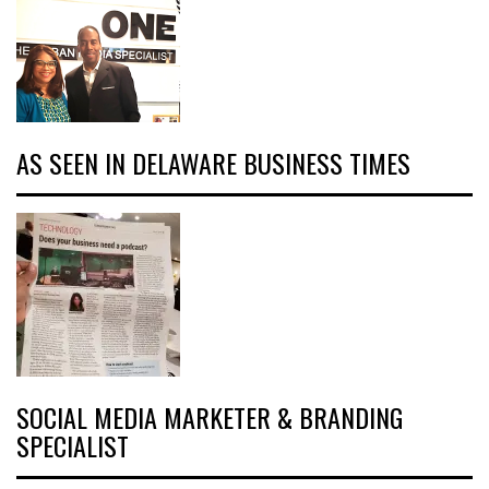
AS SEEN IN DELAWARE BUSINESS TIMES
SOCIAL MEDIA MARKETER & BRANDING
SPECIALIST