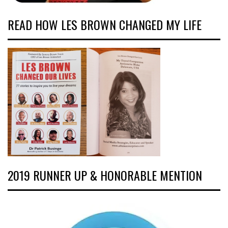
READ HOW LES BROWN CHANGED MY LIFE
2019 RUNNER UP & HONORABLE MENTION