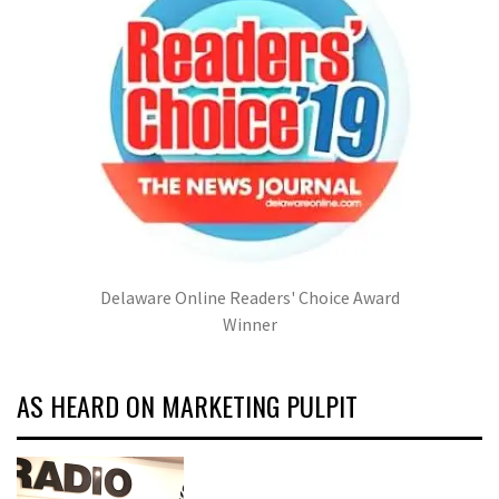
Delaware Online Readers' Choice Award
Winner
AS HEARD ON MARKETING PULPIT