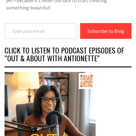
yet—because it’s never too late to start creating
something beautiful!
Type your email…
Subscribe to Blog
CLICK TO LISTEN TO PODCAST EPISODES OF
“OUT & ABOUT WITH ANTIONETTE”