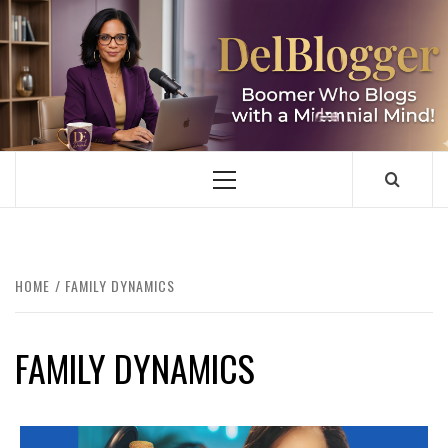
Skip
to
content
DELBLOGGER
BOOMER WHO BLOGS WITH A MILLLENNIAL MIND!
Primary
Menu
HOME
FAMILY DYNAMICS
FAMILY DYNAMICS