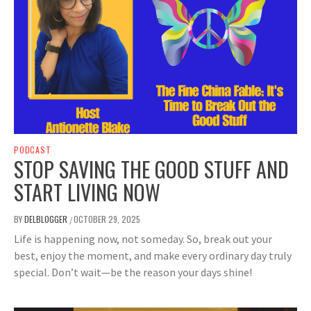
PODCAST
STOP SAVING THE GOOD STUFF AND
START LIVING NOW
BY
DELBLOGGER
OCTOBER 29, 2025
/
Life is happening now, not someday. So, break out your
best, enjoy the moment, and make every ordinary day truly
special. Don’t wait—be the reason your days shine!