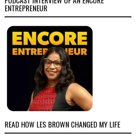
ENTREPRENEUR
READ HOW LES BROWN CHANGED MY LIFE