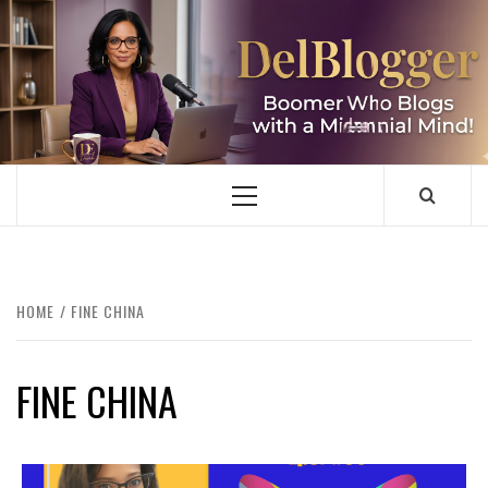
Skip
to
content
DELBLOGGER
BOOMER WHO BLOGS WITH A MILLLENNIAL MIND!
Primary
Menu
HOME
FINE CHINA
FINE CHINA