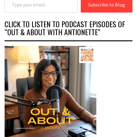
Subscribe to Blog
CLICK TO LISTEN TO PODCAST EPISODES OF
“OUT & ABOUT WITH ANTIONETTE”