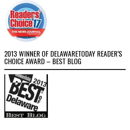
2013 WINNER OF DELAWARETODAY READER’S
CHOICE AWARD – BEST BLOG