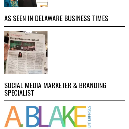
AS SEEN IN DELAWARE BUSINESS TIMES
SOCIAL MEDIA MARKETER & BRANDING
SPECIALIST