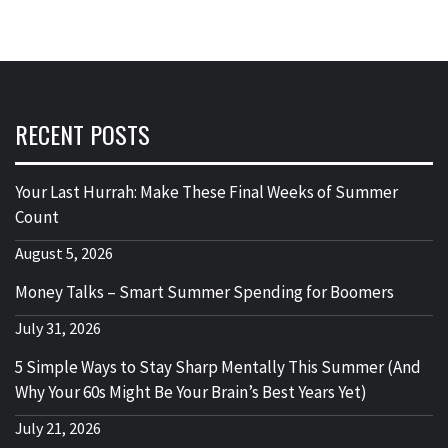
RECENT POSTS
Your Last Hurrah: Make These Final Weeks of Summer
Count
August 5, 2026
Money Talks – Smart Summer Spending for Boomers
July 31, 2026
5 Simple Ways to Stay Sharp Mentally This Summer (And
Why Your 60s Might Be Your Brain’s Best Years Yet)
July 21, 2026