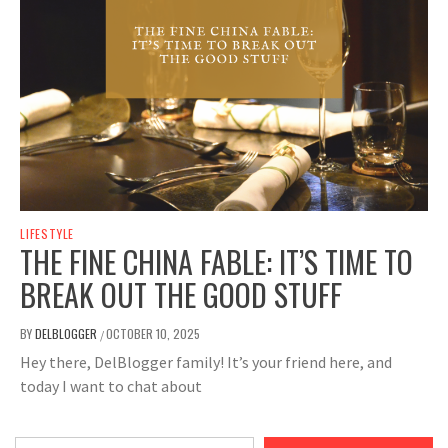
LIFESTYLE
THE FINE CHINA FABLE: IT’S TIME TO
BREAK OUT THE GOOD STUFF
BY
DELBLOGGER
OCTOBER 10, 2025
/
Hey there, DelBlogger family! It’s your friend here, and
today I want to chat about
Type your email…