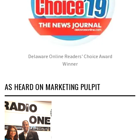
Delaware Online Readers' Choice Award
Winner
AS HEARD ON MARKETING PULPIT