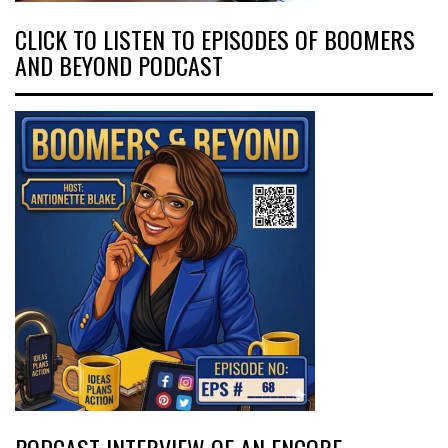
CLICK TO LISTEN TO EPISODES OF BOOMERS
AND BEYOND PODCAST
PODCAST INTERVIEW OF AN ENCORE