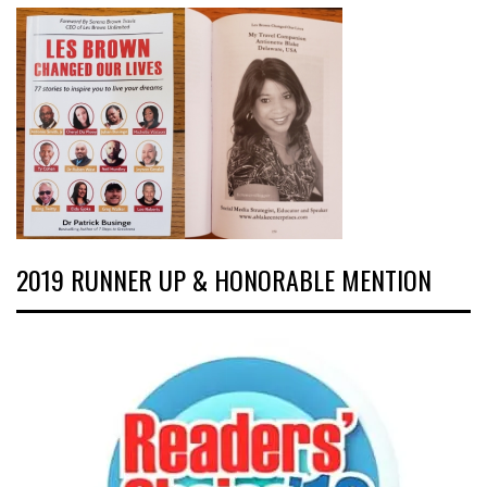
2019 RUNNER UP & HONORABLE MENTION