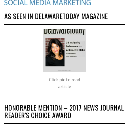
AS SEEN IN DELAWARETODAY MAGAZINE
Click pic to read
article
HONORABLE MENTION – 2017 NEWS JOURNAL
READER’S CHOICE AWARD