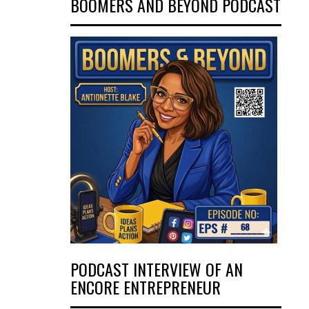
BOOMERS AND BEYOND PODCAST
PODCAST INTERVIEW OF AN
ENCORE ENTREPRENEUR