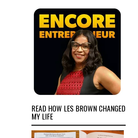
READ HOW LES BROWN CHANGED
MY LIFE