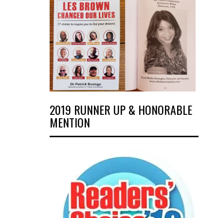
2019 RUNNER UP & HONORABLE
MENTION