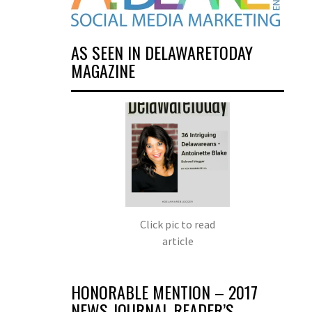
AS SEEN IN DELAWARETODAY
MAGAZINE
Click pic to read
article
HONORABLE MENTION – 2017
NEWS JOURNAL READER’S