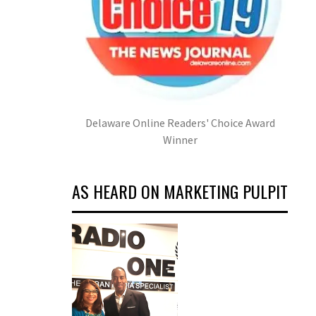
Delaware Online Readers' Choice Award
Winner
AS HEARD ON MARKETING PULPIT