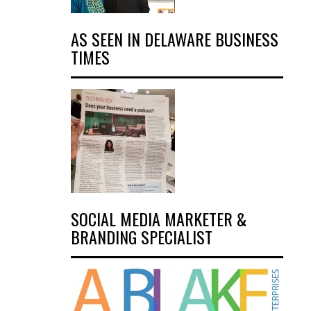
AS SEEN IN DELAWARE BUSINESS
TIMES
SOCIAL MEDIA MARKETER &
BRANDING SPECIALIST