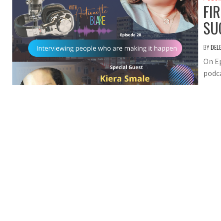
FI
SU
BY
DEL
On Ep
podca