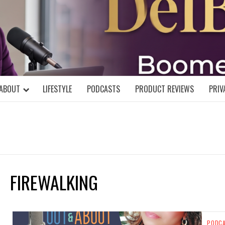
DELBLOGGE
NIAL MIND!
ABOUT
LIFESTYLE
PODCASTS
PRODUCT REVIEWS
PRIV
FIREWALKING
PODC