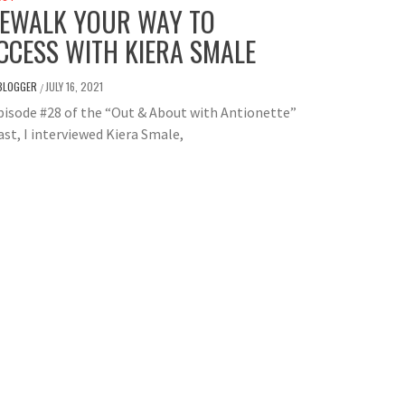
REWALK YOUR WAY TO
CCESS WITH KIERA SMALE
BLOGGER
JULY 16, 2021
/
isode #28 of the “Out & About with Antionette”
st, I interviewed Kiera Smale,