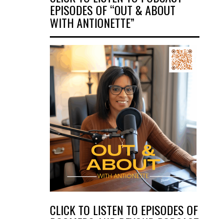
EPISODES OF “OUT & ABOUT
WITH ANTIONETTE”
CLICK TO LISTEN TO EPISODES OF