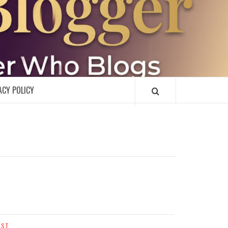
R
ACY POLICY
AST