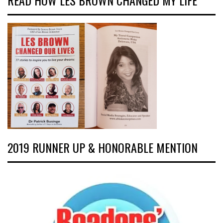
READ HOW LES BROWN CHANGED MY LIFE
2019 RUNNER UP & HONORABLE MENTION