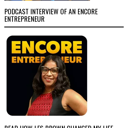
PODCAST INTERVIEW OF AN ENCORE
ENTREPRENEUR