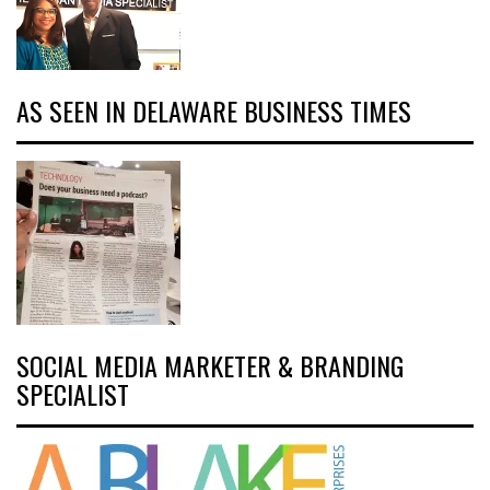
AS SEEN IN DELAWARE BUSINESS TIMES
SOCIAL MEDIA MARKETER & BRANDING
SPECIALIST