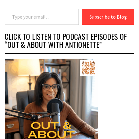
Type your email…
Subscribe to Blog
CLICK TO LISTEN TO PODCAST EPISODES OF
“OUT & ABOUT WITH ANTIONETTE”