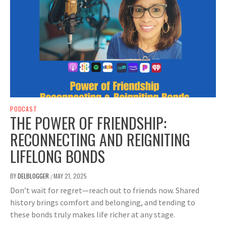
PODCAST
THE POWER OF FRIENDSHIP:
RECONNECTING AND REIGNITING
LIFELONG BONDS
BY
DELBLOGGER
MAY 21, 2025
/
Don’t wait for regret—reach out to friends now. Shared
history brings comfort and belonging, and tending to
these bonds truly makes life richer at any stage.