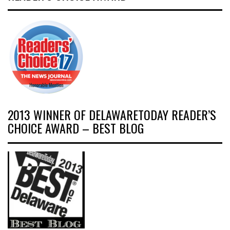
2013 WINNER OF DELAWARETODAY READER’S
CHOICE AWARD – BEST BLOG