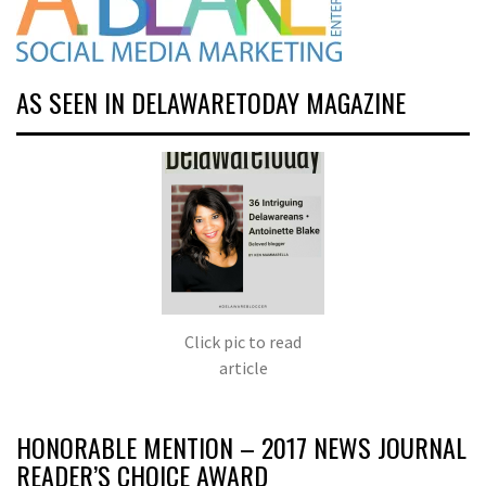
AS SEEN IN DELAWARETODAY MAGAZINE
Click pic to read
article
HONORABLE MENTION – 2017 NEWS JOURNAL
READER’S CHOICE AWARD