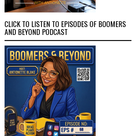
CLICK TO LISTEN TO EPISODES OF BOOMERS
AND BEYOND PODCAST