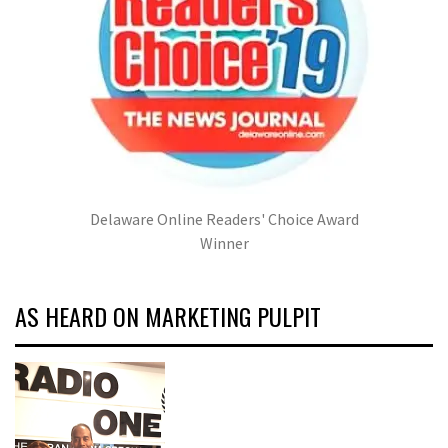
Delaware Online Readers' Choice Award
Winner
AS HEARD ON MARKETING PULPIT