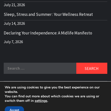
July 21, 2026
Sleep, Stress and Summer : Your Wellness Retreat
July 14, 2026
Declaring Your Independence: A Midlife Manifesto
July 7, 2026
Search
for:
We are using cookies to give you the best experience on our
DELBLOGGER
website.
BOOMER WHO BLOGS WITH A MILLLENNIAL MIND!
You can find out more about which cookies we are using or
switch them off in
settings
.
Copyright 2024 © All rights reserved.
|
Theme:
Elegant
Magazine
by
AF themes
.
Accept