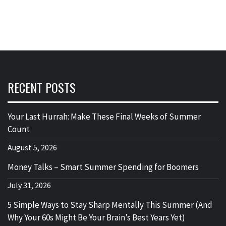
RECENT POSTS
Your Last Hurrah: Make These Final Weeks of Summer
Count
August 5, 2026
Money Talks – Smart Summer Spending for Boomers
July 31, 2026
5 Simple Ways to Stay Sharp Mentally This Summer (And
Why Your 60s Might Be Your Brain’s Best Years Yet)