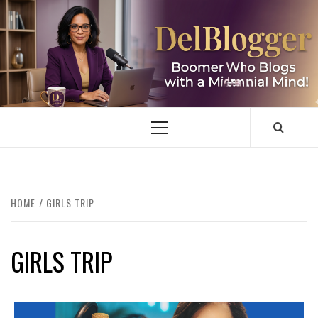
Skip
to
content
DELBLOGGER
BOOMER WHO BLOGS WITH A MILLLENNIAL MIND!
Primary
Menu
HOME
GIRLS TRIP
GIRLS TRIP