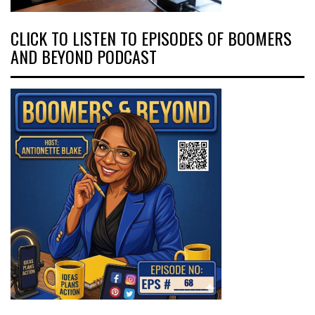
CLICK TO LISTEN TO EPISODES OF BOOMERS
AND BEYOND PODCAST