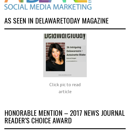
AS SEEN IN DELAWARETODAY MAGAZINE
Click pic to read
article
HONORABLE MENTION – 2017 NEWS JOURNAL
READER’S CHOICE AWARD