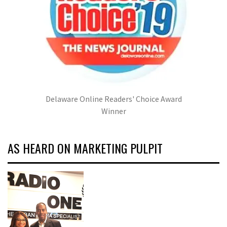
Delaware Online Readers' Choice Award
Winner
AS HEARD ON MARKETING PULPIT