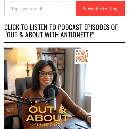
Type your email…
Subscribe to Blog
CLICK TO LISTEN TO PODCAST EPISODES OF
“OUT & ABOUT WITH ANTIONETTE”