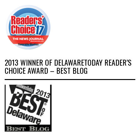
2013 WINNER OF DELAWARETODAY READER’S
CHOICE AWARD – BEST BLOG