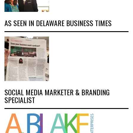
AS SEEN IN DELAWARE BUSINESS TIMES
SOCIAL MEDIA MARKETER & BRANDING
SPECIALIST