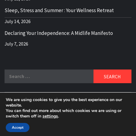
Sleep, Stress and Summer : Your Wellness Retreat
July 14, 2026
Declaring Your Independence: A Midlife Manifesto
July 7, 2026
Search
for:
We are using cookies to give you the best experience on our
DELBLOGGER
website.
BOOMER WHO BLOGS WITH A MILLLENNIAL MIND!
You can find out more about which cookies we are using or
switch them off in
settings
.
Copyright 2024 © All rights reserved.
|
Theme:
Elegant
Magazine
by
AF themes
.
Accept