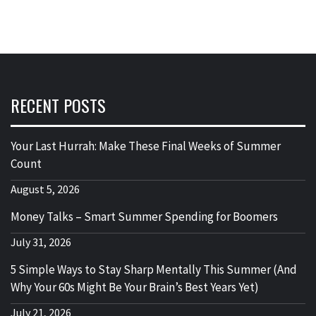
RECENT POSTS
Your Last Hurrah: Make These Final Weeks of Summer
Count
August 5, 2026
Money Talks – Smart Summer Spending for Boomers
July 31, 2026
5 Simple Ways to Stay Sharp Mentally This Summer (And
Why Your 60s Might Be Your Brain’s Best Years Yet)
July 21, 2026