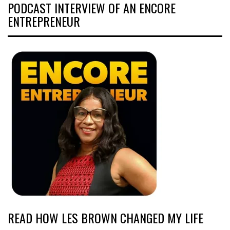
PODCAST INTERVIEW OF AN ENCORE
ENTREPRENEUR
READ HOW LES BROWN CHANGED MY LIFE