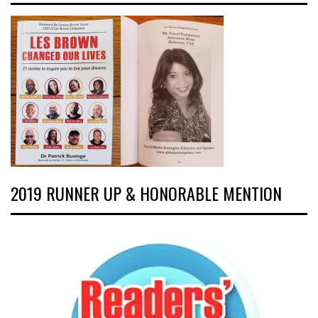
2019 RUNNER UP & HONORABLE MENTION