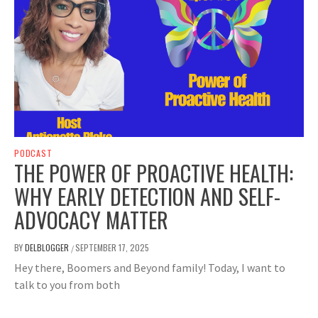
PODCAST
THE POWER OF PROACTIVE HEALTH:
WHY EARLY DETECTION AND SELF-
ADVOCACY MATTER
BY
DELBLOGGER
SEPTEMBER 17, 2025
/
Hey there, Boomers and Beyond family! Today, I want to
talk to you from both