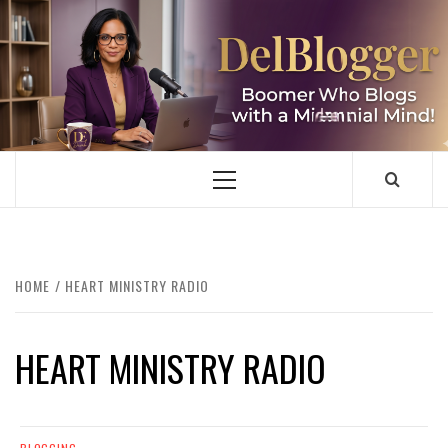
Skip
to
content
DELBLOGGER
BOOMER WHO BLOGS WITH A MILLLENNIAL MIND!
Primary
Menu
HOME
HEART MINISTRY RADIO
HEART MINISTRY RADIO