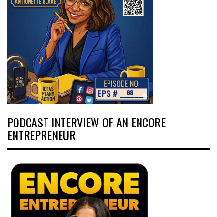
PODCAST INTERVIEW OF AN ENCORE
ENTREPRENEUR