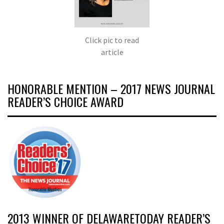
Click pic to read
article
HONORABLE MENTION – 2017 NEWS JOURNAL
READER’S CHOICE AWARD
2013 WINNER OF DELAWARETODAY READER’S