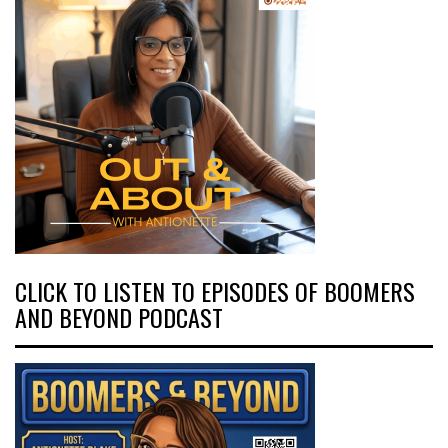
CLICK TO LISTEN TO EPISODES OF BOOMERS
AND BEYOND PODCAST