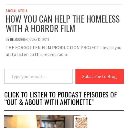
SOCIAL MEDIA
HOW YOU CAN HELP THE HOMELESS
WITH A HORROR FILM
BY
DELBLOGGER
JUNE 13, 2018
/
THE FORGOTTEN FILM PRODUCTION PROJECT I invite you
all to listen to this recent radio
Type your email…
Subscribe to Blog
CLICK TO LISTEN TO PODCAST EPISODES OF
“OUT & ABOUT WITH ANTIONETTE”