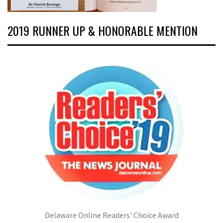
2019 RUNNER UP & HONORABLE MENTION
Delaware Online Readers' Choice Award