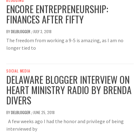
BLOGGING
ENCORE ENTREPRENEURSHIP:
FINANCES AFTER FIFTY
BY
DELBLOGGER
JULY 3, 2018
/
The freedom from working a 9-5 is amazing, as I am no
longer tied to
SOCIAL MEDIA
DELAWARE BLOGGER INTERVIEW ON
HEART MINISTRY RADIO BY BRENDA
DIVERS
BY
DELBLOGGER
JUNE 25, 2018
/
A few weeks ago I had the honor and privilege of being
interviewed by