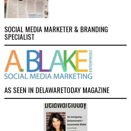
SOCIAL MEDIA MARKETER & BRANDING
SPECIALIST
AS SEEN IN DELAWARETODAY MAGAZINE