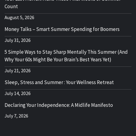
Count
August 5, 2026
Money Talks – Smart Summer Spending for Boomers
July 31, 2026
5 Simple Ways to Stay Sharp Mentally This Summer (And
Why Your 60s Might Be Your Brain’s Best Years Yet)
July 21, 2026
Sleep, Stress and Summer : Your Wellness Retreat
July 14, 2026
Declaring Your Independence: A Midlife Manifesto
July 7, 2026