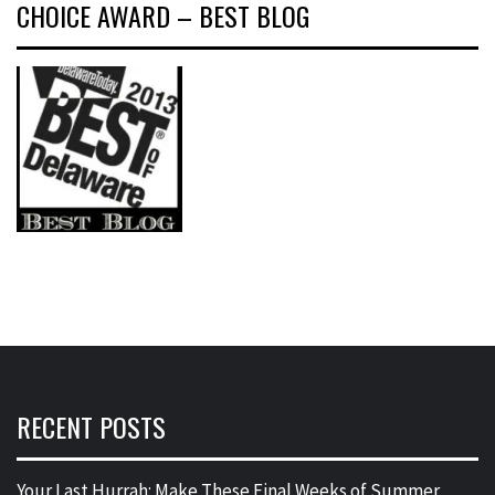
CHOICE AWARD – BEST BLOG
RECENT POSTS
Your Last Hurrah: Make These Final Weeks of Summer