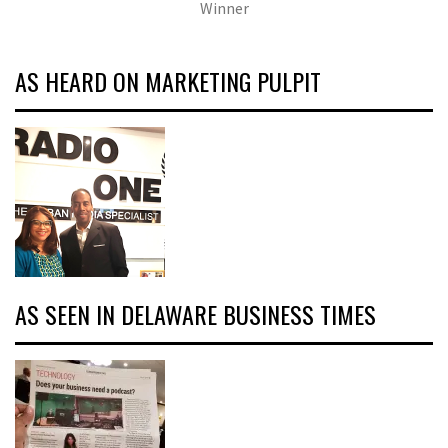
Winner
AS HEARD ON MARKETING PULPIT
AS SEEN IN DELAWARE BUSINESS TIMES