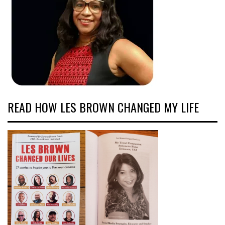
READ HOW LES BROWN CHANGED MY LIFE