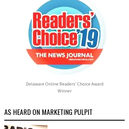
Delaware Online Readers' Choice Award
Winner
AS HEARD ON MARKETING PULPIT