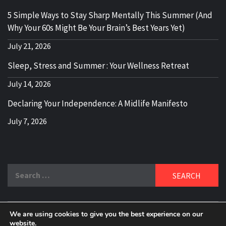
5 Simple Ways to Stay Sharp Mentally This Summer (And
Why Your 60s Might Be Your Brain’s Best Years Yet)
July 21, 2026
Sleep, Stress and Summer : Your Wellness Retreat
July 14, 2026
Declaring Your Independence: A Midlife Manifesto
July 7, 2026
Search
for:
We are using cookies to give you the best experience on our
website.