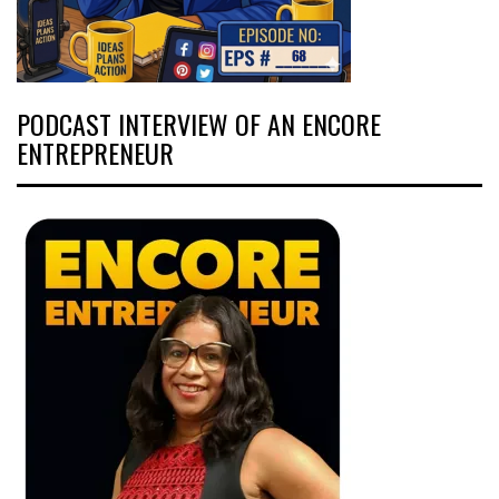
PODCAST INTERVIEW OF AN ENCORE
ENTREPRENEUR