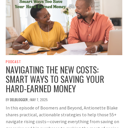
PODCAST
NAVIGATING THE NEW COSTS:
SMART WAYS TO SAVING YOUR
HARD-EARNED MONEY
BY
DELBLOGGER
MAY 7, 2025
/
In this episode of Boomers and Beyond, Antionette Blake
shares practical, actionable strategies to help those 55+
navigate rising costs—covering everything from saving on