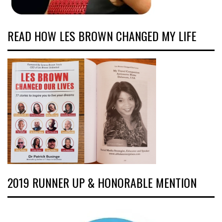
READ HOW LES BROWN CHANGED MY LIFE
2019 RUNNER UP & HONORABLE MENTION