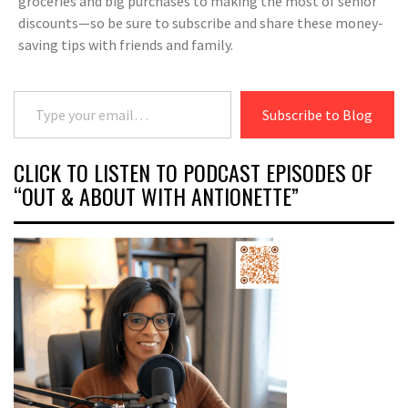
groceries and big purchases to making the most of senior
discounts—so be sure to subscribe and share these money-
saving tips with friends and family.
Type your email…
Subscribe to Blog
CLICK TO LISTEN TO PODCAST EPISODES OF
“OUT & ABOUT WITH ANTIONETTE”