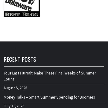
RECENT POSTS
Your Last Hurrah: Make These Final Weeks of Summer
Count
August 5, 2026
Money Talks – Smart Summer Spending for Boomers
July 31, 2026