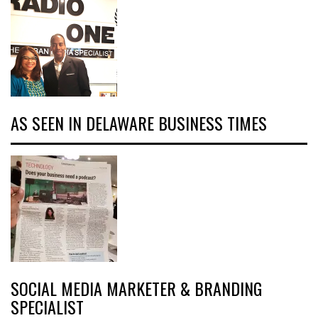
AS SEEN IN DELAWARE BUSINESS TIMES
SOCIAL MEDIA MARKETER & BRANDING
SPECIALIST