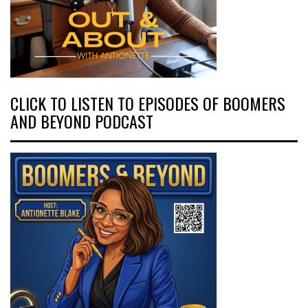
CLICK TO LISTEN TO EPISODES OF BOOMERS
AND BEYOND PODCAST