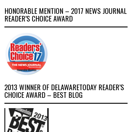
HONORABLE MENTION – 2017 NEWS JOURNAL
READER’S CHOICE AWARD
2013 WINNER OF DELAWARETODAY READER’S
CHOICE AWARD – BEST BLOG