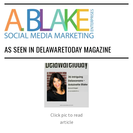
AS SEEN IN DELAWARETODAY MAGAZINE
Click pic to read
article