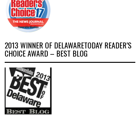
2013 WINNER OF DELAWARETODAY READER’S
CHOICE AWARD – BEST BLOG