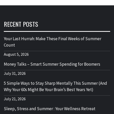
RECENT POSTS
Your Last Hurrah: Make These Final Weeks of Summer
Count
August 5, 2026
Money Talks – Smart Summer Spending for Boomers
July 31, 2026
5 Simple Ways to Stay Sharp Mentally This Summer (And
Why Your 60s Might Be Your Brain’s Best Years Yet)
July 21, 2026
Sleep, Stress and Summer : Your Wellness Retreat