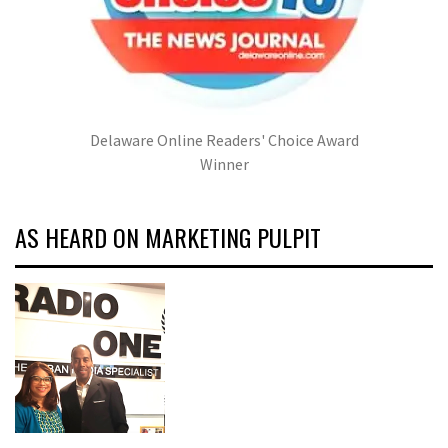
Delaware Online Readers' Choice Award
Winner
AS HEARD ON MARKETING PULPIT