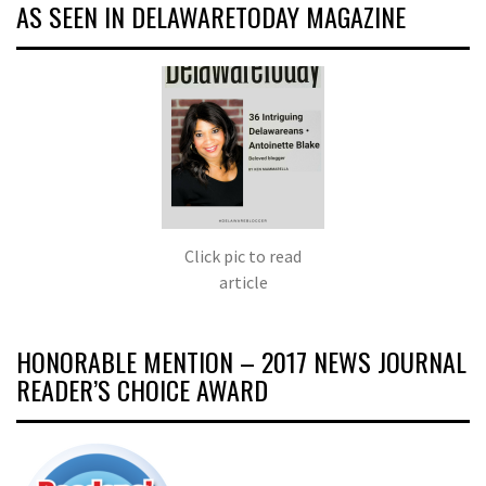
AS SEEN IN DELAWARETODAY MAGAZINE
Click pic to read
article
HONORABLE MENTION – 2017 NEWS JOURNAL
READER’S CHOICE AWARD