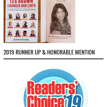
2019 RUNNER UP & HONORABLE MENTION