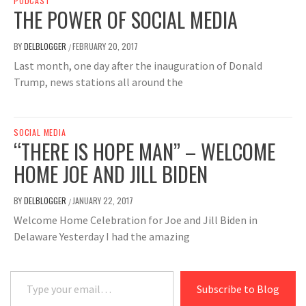
PODCAST
THE POWER OF SOCIAL MEDIA
BY
DELBLOGGER
FEBRUARY 20, 2017
/
Last month, one day after the inauguration of Donald
Trump, news stations all around the
SOCIAL MEDIA
“THERE IS HOPE MAN” – WELCOME
HOME JOE AND JILL BIDEN
BY
DELBLOGGER
JANUARY 22, 2017
/
Welcome Home Celebration for Joe and Jill Biden in
Delaware Yesterday I had the amazing
Type your email…
Subscribe to Blog