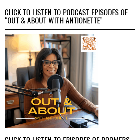
CLICK TO LISTEN TO PODCAST EPISODES OF
“OUT & ABOUT WITH ANTIONETTE”
CLICK TO LISTEN TO EPISODES OF BOOMERS