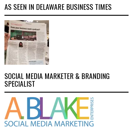
AS SEEN IN DELAWARE BUSINESS TIMES
SOCIAL MEDIA MARKETER & BRANDING
SPECIALIST