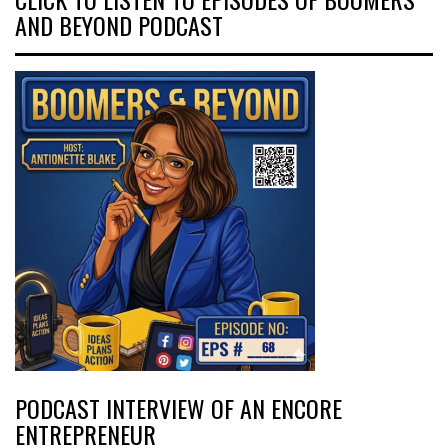
AND BEYOND PODCAST
PODCAST INTERVIEW OF AN ENCORE
ENTREPRENEUR