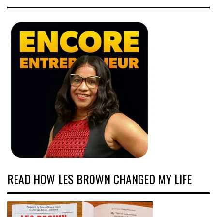
READ HOW LES BROWN CHANGED MY LIFE