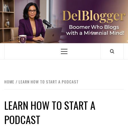
Skip
to
content
DELBLOGGER
BOOMER WHO BLOGS WITH A MILLLENNIAL MIND!
Primary
Menu
HOME
LEARN HOW TO START A PODCAST
LEARN HOW TO START A
PODCAST