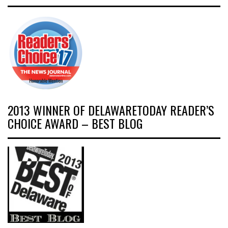
2013 WINNER OF DELAWARETODAY READER’S
CHOICE AWARD – BEST BLOG