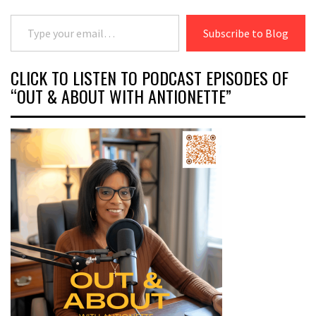
Type your email…
Subscribe to Blog
CLICK TO LISTEN TO PODCAST EPISODES OF
“OUT & ABOUT WITH ANTIONETTE”