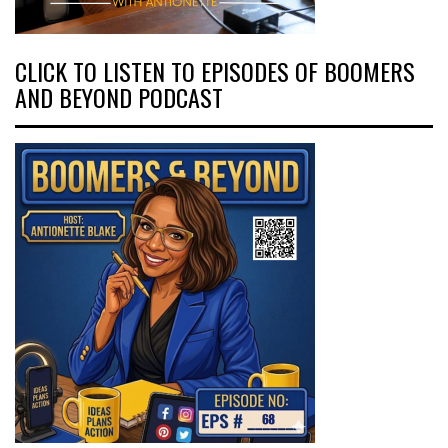
CLICK TO LISTEN TO EPISODES OF BOOMERS
AND BEYOND PODCAST