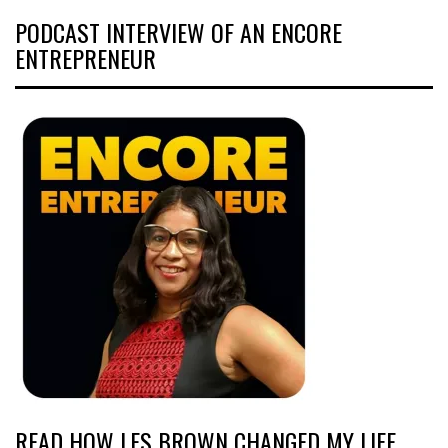
PODCAST INTERVIEW OF AN ENCORE
ENTREPRENEUR
READ HOW LES BROWN CHANGED MY LIFE