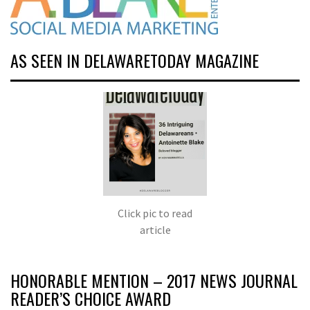
AS SEEN IN DELAWARETODAY MAGAZINE
Click pic to read
article
HONORABLE MENTION – 2017 NEWS JOURNAL
READER’S CHOICE AWARD