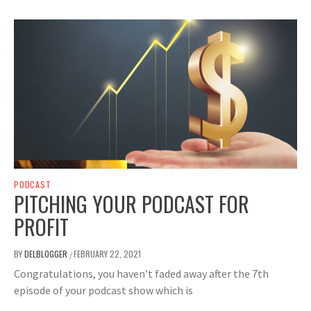
PODCAST
PITCHING YOUR PODCAST FOR
PROFIT
BY
DELBLOGGER
FEBRUARY 22, 2021
/
Congratulations, you haven’t faded away after the 7th
episode of your podcast show which is