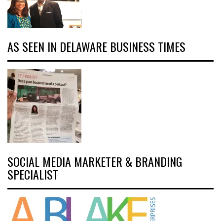
AS SEEN IN DELAWARE BUSINESS TIMES
SOCIAL MEDIA MARKETER & BRANDING
SPECIALIST