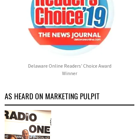
Delaware Online Readers' Choice Award
Winner
AS HEARD ON MARKETING PULPIT