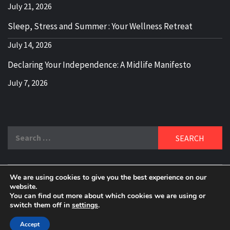
July 21, 2026
Sleep, Stress and Summer : Your Wellness Retreat
July 14, 2026
Declaring Your Independence: A Midlife Manifesto
July 7, 2026
Search
for:
We are using cookies to give you the best experience on our
DELBLOGGER
website.
BOOMER WHO BLOGS WITH A MILLLENNIAL MIND!
You can find out more about which cookies we are using or
switch them off in
settings
.
Copyright 2024 © All rights reserved.
|
Theme:
Elegant
Magazine
by
AF themes
.
Accept