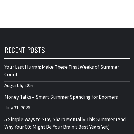
RECENT POSTS
Your Last Hurrah: Make These Final Weeks of Summer
Count
August 5, 2026
Money Talks – Smart Summer Spending for Boomers
July 31, 2026
5 Simple Ways to Stay Sharp Mentally This Summer (And
Why Your 60s Might Be Your Brain’s Best Years Yet)