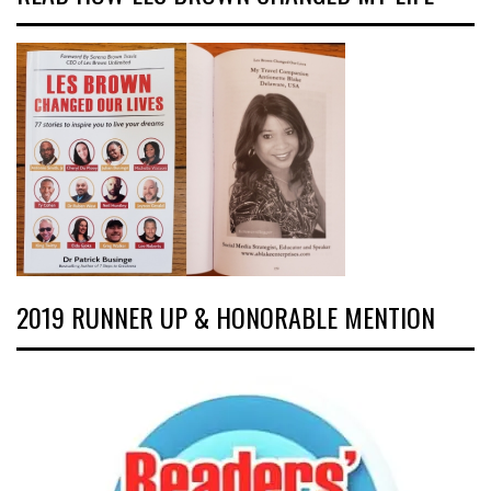
2019 RUNNER UP & HONORABLE MENTION