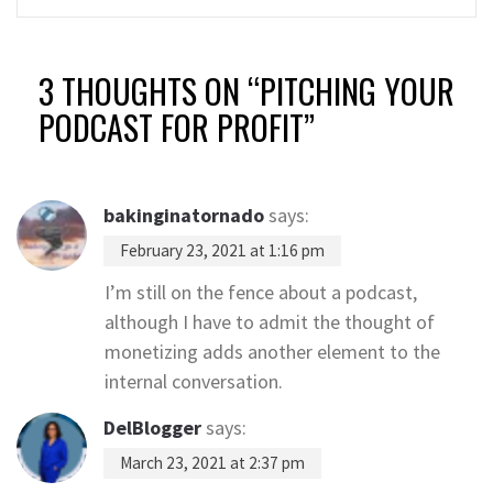
3 THOUGHTS ON “
PITCHING YOUR
PODCAST FOR PROFIT
”
bakinginatornado
says:
February 23, 2021 at 1:16 pm
I’m still on the fence about a podcast,
although I have to admit the thought of
monetizing adds another element to the
internal conversation.
DelBlogger
says:
March 23, 2021 at 2:37 pm