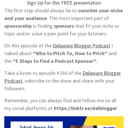
Sign Up for this FREE presentation
The first step should always be to
consider your niche
and your audience
. The most important part of
sponsorship
is finding
sponsors
that fit your niche or
topic and/or solve a pain point for your listeners.
On this episode of the
Delaware Blogger Podcast
I
talked about
“Who to Pitch To, How to Pitch”
and
the
“5 Steps to Find a Podcast Sponsor”.
Take a listen to episode #244 of the
Delaware Blogger
Podcast
, subscribe to the show and share with your
followers.
Remember, you can always find and follow me on all
my social platforms at
https://linktr.ee/delblogger