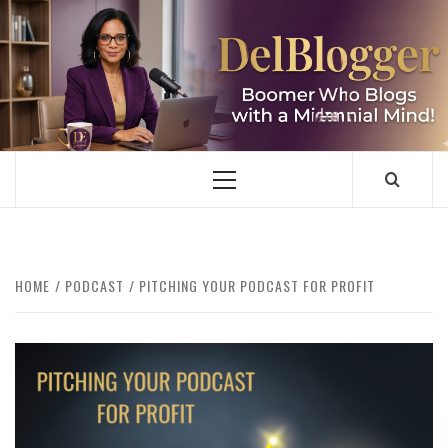
Skip
to
content
DELBLOGGER
BOOMER WHO BLOGS WITH A MILLLENNIAL MIND!
Primary
Menu
HOME
PODCAST
PITCHING YOUR PODCAST FOR PROFIT