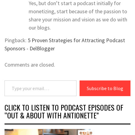
Yes, but don’t start a podcast initially for
monetizing, start because of the passion to
share your mission and vision as we do with
our blogs.
Pingback:
5 Proven Strategies for Attracting Podcast
Sponsors - DelBlogger
Comments are closed.
Type your email…
Subscribe to Blog
CLICK TO LISTEN TO PODCAST EPISODES OF
“OUT & ABOUT WITH ANTIONETTE”