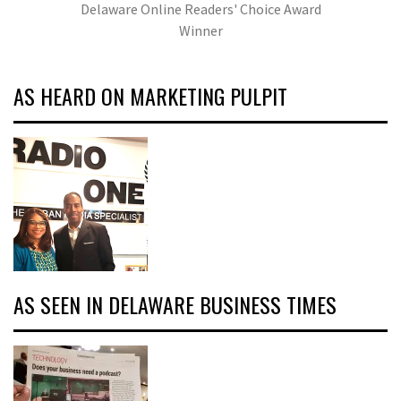
Delaware Online Readers' Choice Award
Winner
AS HEARD ON MARKETING PULPIT
AS SEEN IN DELAWARE BUSINESS TIMES