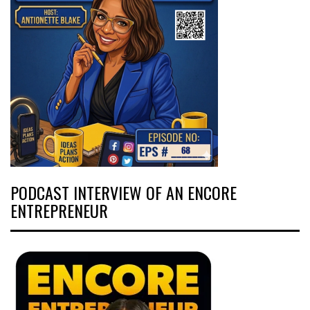
PODCAST INTERVIEW OF AN ENCORE
ENTREPRENEUR