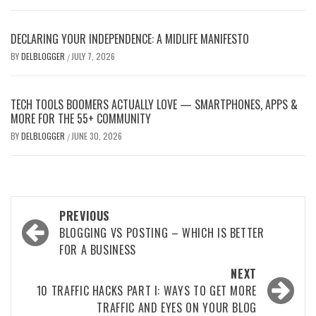
DECLARING YOUR INDEPENDENCE: A MIDLIFE MANIFESTO
BY
DELBLOGGER
JULY 7, 2026
/
TECH TOOLS BOOMERS ACTUALLY LOVE — SMARTPHONES, APPS &
MORE FOR THE 55+ COMMUNITY
BY
DELBLOGGER
JUNE 30, 2026
/
Post
PREVIOUS
navigation
BLOGGING VS POSTING – WHICH IS BETTER
FOR A BUSINESS
NEXT
10 TRAFFIC HACKS PART I: WAYS TO GET MORE
TRAFFIC AND EYES ON YOUR BLOG