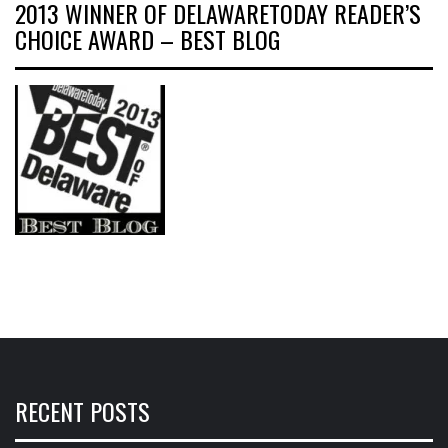
2013 WINNER OF DELAWARETODAY READER’S
CHOICE AWARD – BEST BLOG
RECENT POSTS