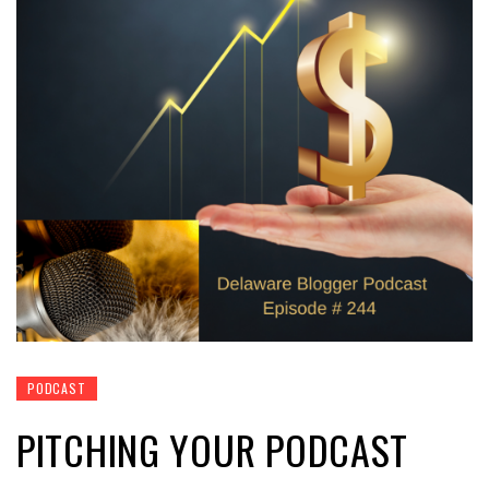
PODCAST
PITCHING YOUR PODCAST