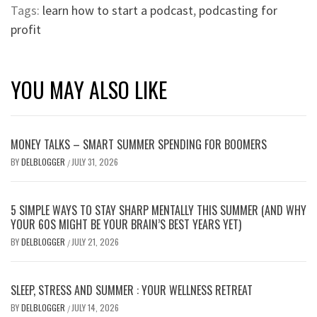
Tags:
learn how to start a podcast
,
podcasting for
profit
YOU MAY ALSO LIKE
MONEY TALKS – SMART SUMMER SPENDING FOR BOOMERS
BY
DELBLOGGER
JULY 31, 2026
/
5 SIMPLE WAYS TO STAY SHARP MENTALLY THIS SUMMER (AND WHY
YOUR 60S MIGHT BE YOUR BRAIN’S BEST YEARS YET)
BY
DELBLOGGER
JULY 21, 2026
/
SLEEP, STRESS AND SUMMER : YOUR WELLNESS RETREAT
BY
DELBLOGGER
JULY 14, 2026
/