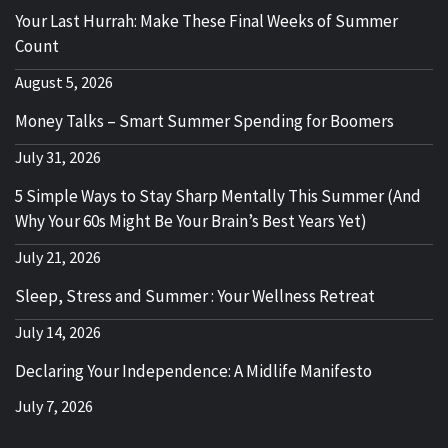
Your Last Hurrah: Make These Final Weeks of Summer
Count
August 5, 2026
Money Talks – Smart Summer Spending for Boomers
July 31, 2026
5 Simple Ways to Stay Sharp Mentally This Summer (And
Why Your 60s Might Be Your Brain’s Best Years Yet)
July 21, 2026
Sleep, Stress and Summer : Your Wellness Retreat
July 14, 2026
Declaring Your Independence: A Midlife Manifesto
July 7, 2026