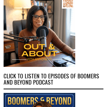
CLICK TO LISTEN TO EPISODES OF BOOMERS
AND BEYOND PODCAST