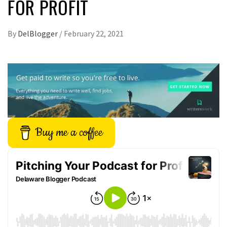
FOR PROFIT
By
DelBlogger
/
February 22, 2021
Buy me a coffee