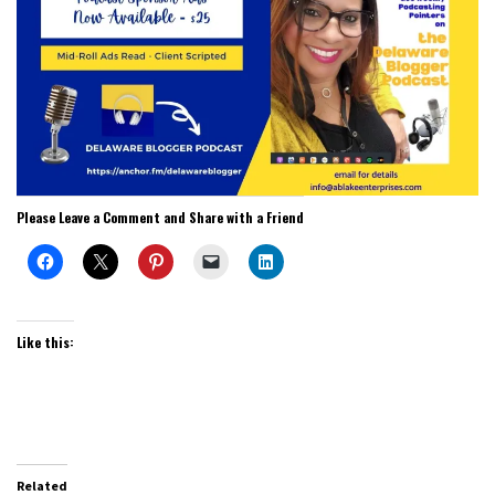
Please Leave a Comment and Share with a Friend
Like this:
Related