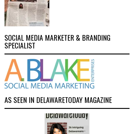
SOCIAL MEDIA MARKETER & BRANDING
SPECIALIST
AS SEEN IN DELAWARETODAY MAGAZINE