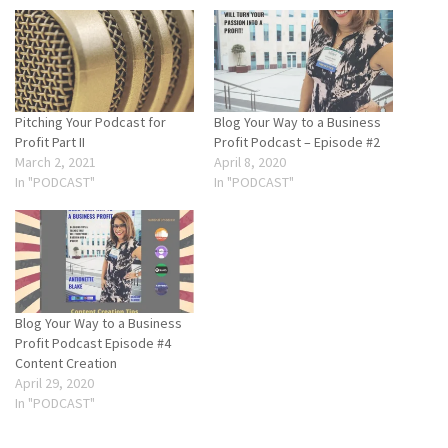
Pitching Your Podcast for
Blog Your Way to a Business
Profit Part II
Profit Podcast – Episode #2
March 2, 2021
April 8, 2020
In "PODCAST"
In "PODCAST"
Blog Your Way to a Business
Profit Podcast Episode #4
Content Creation
April 29, 2020
In "PODCAST"