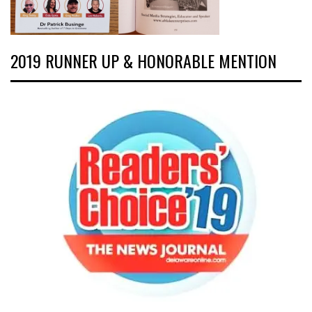
2019 RUNNER UP & HONORABLE MENTION