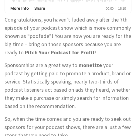
Congratulations, you haven’t faded away after the 7th
episode of your podcast show which is more commonly
known as “podfade”! You are now you are ready for the
big time – bring on those sponsors because you are
ready to
Pitch Your Podcast for Profit
!
Sponsorships are a great way to
monetize
your
podcast by getting paid to promote a product, brand or
service. Statistically speaking, nearly two-thirds of
podcast listeners act based on ads they heard, whether
they make a purchase or simply search for information
based on the recommendation.
So, when the time comes and you are ready to seek out
sponsors for your podcast shows, there are a just a few
steps that you need to take.