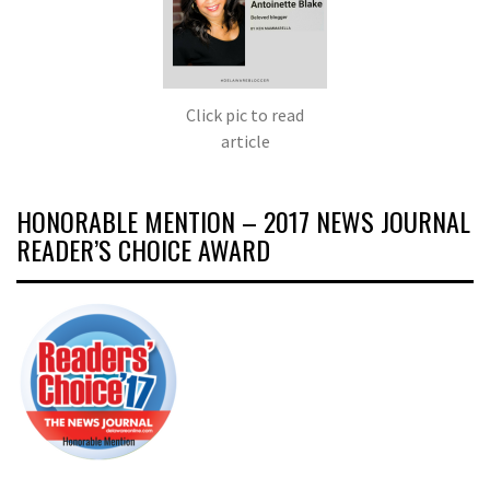
Click pic to read
article
HONORABLE MENTION – 2017 NEWS JOURNAL
READER’S CHOICE AWARD