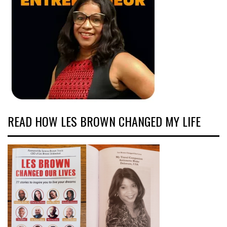
READ HOW LES BROWN CHANGED MY LIFE