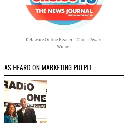
Delaware Online Readers' Choice Award
Winner
AS HEARD ON MARKETING PULPIT