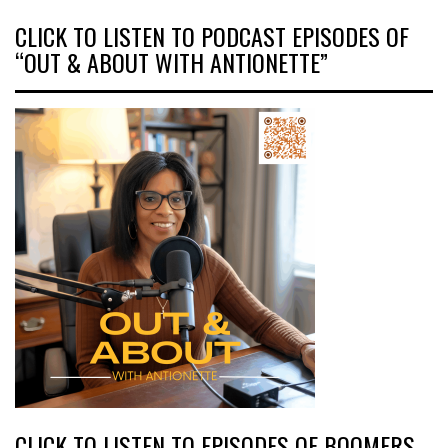
CLICK TO LISTEN TO PODCAST EPISODES OF
“OUT & ABOUT WITH ANTIONETTE”
CLICK TO LISTEN TO EPISODES OF BOOMERS