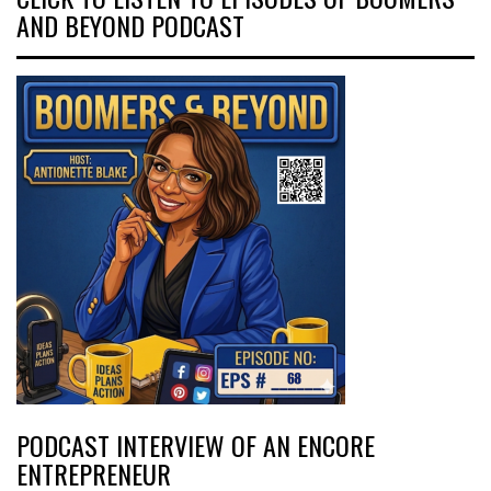
AND BEYOND PODCAST
PODCAST INTERVIEW OF AN ENCORE
ENTREPRENEUR