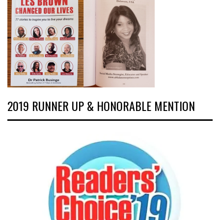
2019 RUNNER UP & HONORABLE MENTION