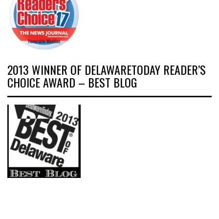
2013 WINNER OF DELAWARETODAY READER’S
CHOICE AWARD – BEST BLOG