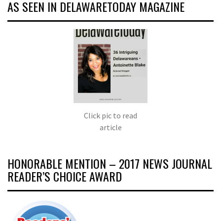
AS SEEN IN DELAWARETODAY MAGAZINE
Click pic to read
article
HONORABLE MENTION – 2017 NEWS JOURNAL
READER’S CHOICE AWARD