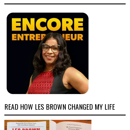
READ HOW LES BROWN CHANGED MY LIFE