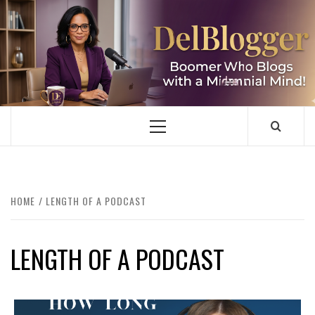
Skip
to
content
DELBLOGGER
BOOMER WHO BLOGS WITH A MILLLENNIAL MIND!
Primary
Menu
HOME
LENGTH OF A PODCAST
LENGTH OF A PODCAST