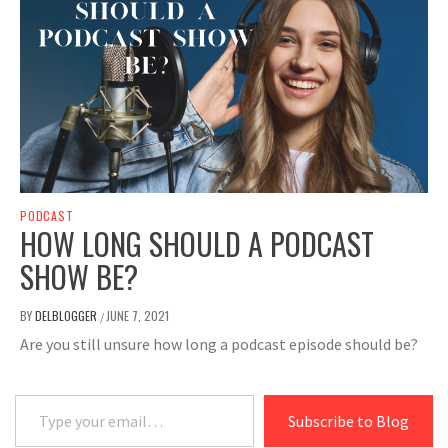
PODCAST
HOW LONG SHOULD A PODCAST
SHOW BE?
BY
DELBLOGGER
JUNE 7, 2021
/
Are you still unsure how long a podcast episode should be?
Type your email…
Subscribe to Blog