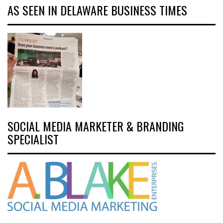
AS SEEN IN DELAWARE BUSINESS TIMES
SOCIAL MEDIA MARKETER & BRANDING
SPECIALIST