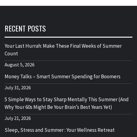
RECENT POSTS
Your Last Hurrah: Make These Final Weeks of Summer
Count
August 5, 2026
Money Talks – Smart Summer Spending for Boomers
July 31, 2026
5 Simple Ways to Stay Sharp Mentally This Summer (And
Why Your 60s Might Be Your Brain’s Best Years Yet)
July 21, 2026
Sleep, Stress and Summer : Your Wellness Retreat