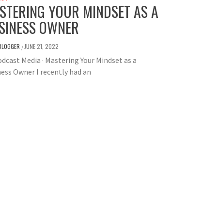
STERING YOUR MINDSET AS A
SINESS OWNER
BLOGGER
JUNE 21, 2022
/
dcast Media · Mastering Your Mindset as a
ess Owner I recently had an