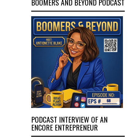
BOOMERS AND BEYOND PODCAST
PODCAST INTERVIEW OF AN
ENCORE ENTREPRENEUR