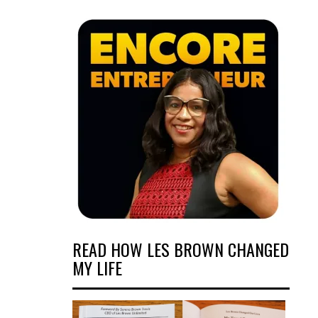
READ HOW LES BROWN CHANGED
MY LIFE