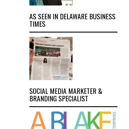
AS SEEN IN DELAWARE BUSINESS
TIMES
SOCIAL MEDIA MARKETER &
BRANDING SPECIALIST