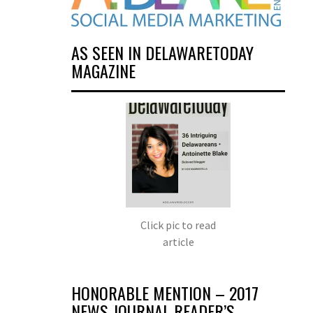
AS SEEN IN DELAWARETODAY
MAGAZINE
Click pic to read
article
HONORABLE MENTION – 2017
NEWS JOURNAL READER’S