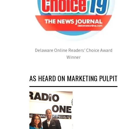
Delaware Online Readers' Choice Award
Winner
AS HEARD ON MARKETING PULPIT