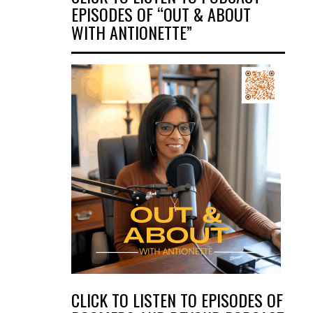
EPISODES OF “OUT & ABOUT
WITH ANTIONETTE”
CLICK TO LISTEN TO EPISODES OF