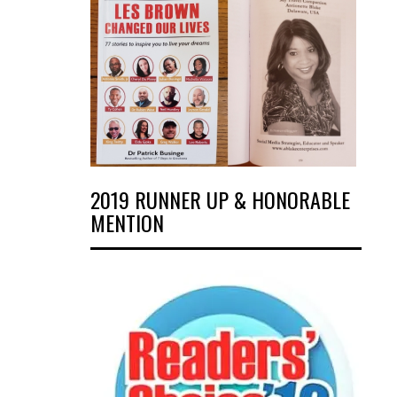
2019 RUNNER UP & HONORABLE
MENTION