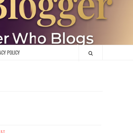
R
ACY POLICY
AST