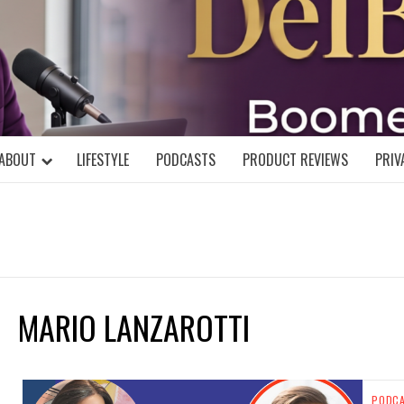
DELBLOGGE
NIAL MIND!
ABOUT
LIFESTYLE
PODCASTS
PRODUCT REVIEWS
PRIV
MARIO LANZAROTTI
PODC