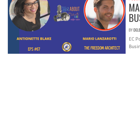
MA
BU
BY
DEL
EC Po
Busin