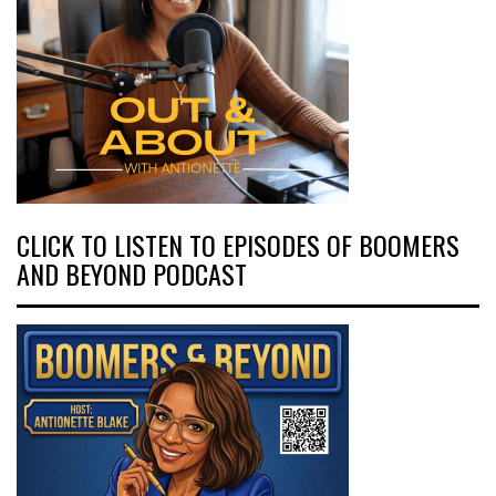
CLICK TO LISTEN TO EPISODES OF BOOMERS
AND BEYOND PODCAST