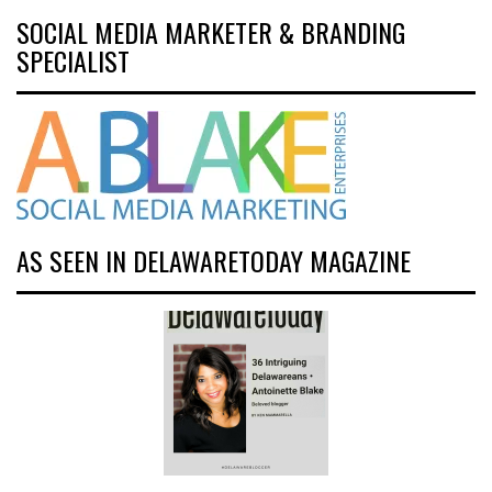
SOCIAL MEDIA MARKETER & BRANDING
SPECIALIST
AS SEEN IN DELAWARETODAY MAGAZINE