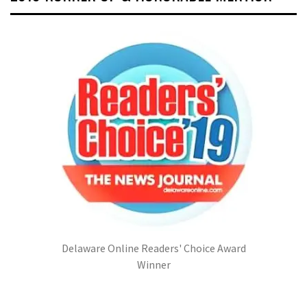
Delaware Online Readers' Choice Award
Winner