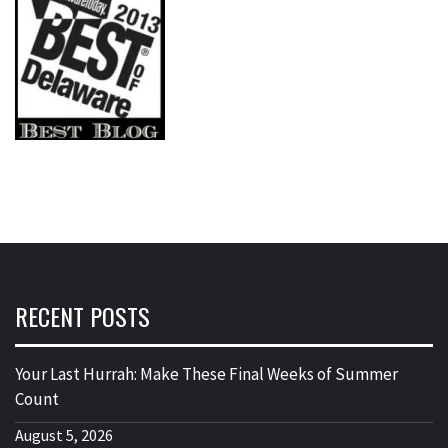
RECENT POSTS
Your Last Hurrah: Make These Final Weeks of Summer
Count
August 5, 2026