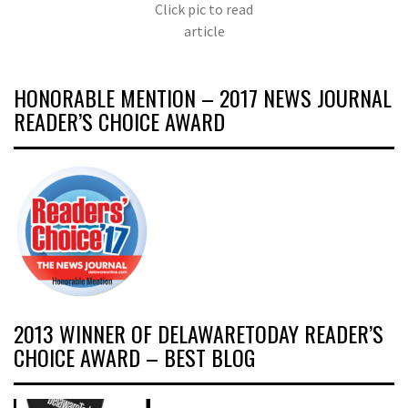
Click pic to read
article
HONORABLE MENTION – 2017 NEWS JOURNAL
READER’S CHOICE AWARD
2013 WINNER OF DELAWARETODAY READER’S
CHOICE AWARD – BEST BLOG