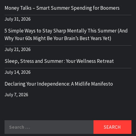
Money Talks – Smart Summer Spending for Boomers
July 31, 2026
5 Simple Ways to Stay Sharp Mentally This Summer (And
Why Your 60s Might Be Your Brain’s Best Years Yet)
July 21, 2026
Sleep, Stress and Summer : Your Wellness Retreat
July 14, 2026
Declaring Your Independence: A Midlife Manifesto
July 7, 2026
Search
for: