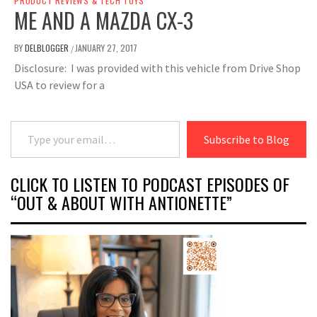
PRODUCT REVIEWS & TECH TOYS
ME AND A MAZDA CX-3
BY
DELBLOGGER
JANUARY 27, 2017
/
Disclosure: I was provided with this vehicle from Drive Shop
USA to review for a
Type your email…
Subscribe to Blog
CLICK TO LISTEN TO PODCAST EPISODES OF
“OUT & ABOUT WITH ANTIONETTE”