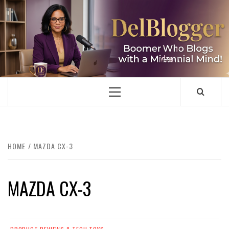
Skip
to
content
DELBLOGGER
BOOMER WHO BLOGS WITH A MILLLENNIAL MIND!
Primary
Menu
HOME
MAZDA CX-3
MAZDA CX-3