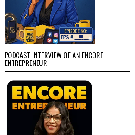
PODCAST INTERVIEW OF AN ENCORE
ENTREPRENEUR