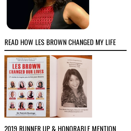
READ HOW LES BROWN CHANGED MY LIFE
2019 RUNNER UP & HONORABLE MENTION