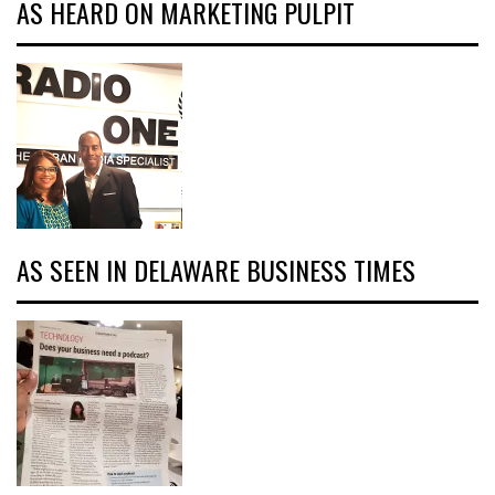
AS HEARD ON MARKETING PULPIT
AS SEEN IN DELAWARE BUSINESS TIMES