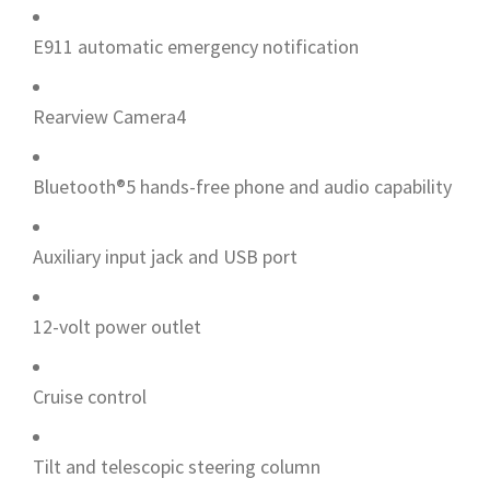
E911 automatic emergency notification
Rearview Camera4
Bluetooth®5 hands-free phone and audio capability
Auxiliary input jack and USB port
12-volt power outlet
Cruise control
Tilt and telescopic steering column