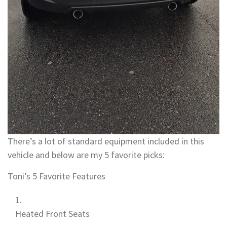
There’s a lot of standard equipment included in this
vehicle and below are my 5 favorite picks:
Toni’s 5 Favorite Features
Heated Front Seats