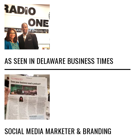
AS SEEN IN DELAWARE BUSINESS TIMES
SOCIAL MEDIA MARKETER & BRANDING