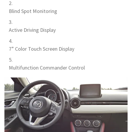
Blind Spot Monitoring
Active Driving Display
7” Color Touch Screen Display
Multifunction Commander Control