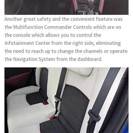
Another great safety and the convenient feature was
the Multifunction Commander Controls which are on
the console which allows you to control the
Infotainment Center from the right side, eliminating
the need to reach up to change the channels or operate
the Navigation System from the dashboard.