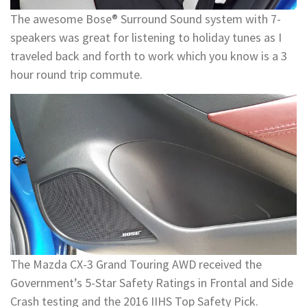
The awesome Bose® Surround Sound system with 7-
speakers was great for listening to holiday tunes as I
traveled back and forth to work which you know is a 3
hour round trip commute.
The Mazda CX-3 Grand Touring AWD received the
Government’s 5-Star Safety Ratings in Frontal and Side
Crash testing and the 2016 IIHS Top Safety Pick.