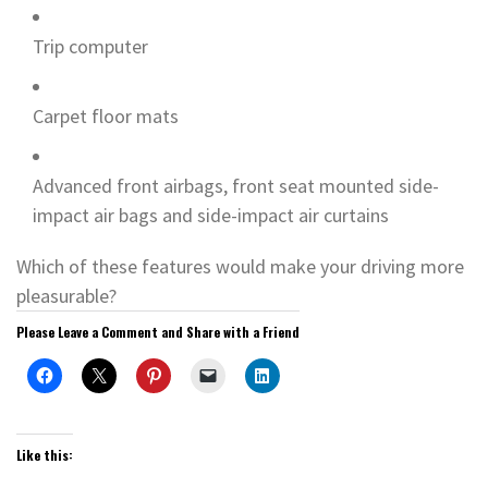
Trip computer
Carpet floor mats
Advanced front airbags, front seat mounted side-
impact air bags and side-impact air curtains
Which of these features would make your driving more
pleasurable?
Please Leave a Comment and Share with a Friend
Like this: