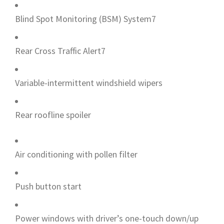
Blind Spot Monitoring (BSM) System7
Rear Cross Traffic Alert7
Variable-intermittent windshield wipers
Rear roofline spoiler
Air conditioning with pollen filter
Push button start
Power windows with driver’s one-touch down/up