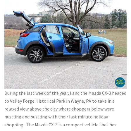
During the last week of the year, I and the Mazda CX-3 headed
to Valley Forge Historical Park in Wayne, PA to take in a
relaxed view above the city where shoppers below were
hustling and bustling with their last minute holiday
shopping. The Mazda CX-3 is a compact vehicle that has