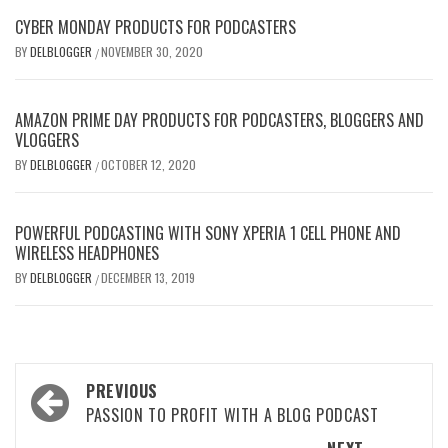
CYBER MONDAY PRODUCTS FOR PODCASTERS
BY
DELBLOGGER
NOVEMBER 30, 2020
/
AMAZON PRIME DAY PRODUCTS FOR PODCASTERS, BLOGGERS AND
VLOGGERS
BY
DELBLOGGER
OCTOBER 12, 2020
/
POWERFUL PODCASTING WITH SONY XPERIA 1 CELL PHONE AND
WIRELESS HEADPHONES
BY
DELBLOGGER
DECEMBER 13, 2019
/
Post
PREVIOUS
navigation
PASSION TO PROFIT WITH A BLOG PODCAST