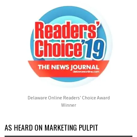
Delaware Online Readers' Choice Award
Winner
AS HEARD ON MARKETING PULPIT