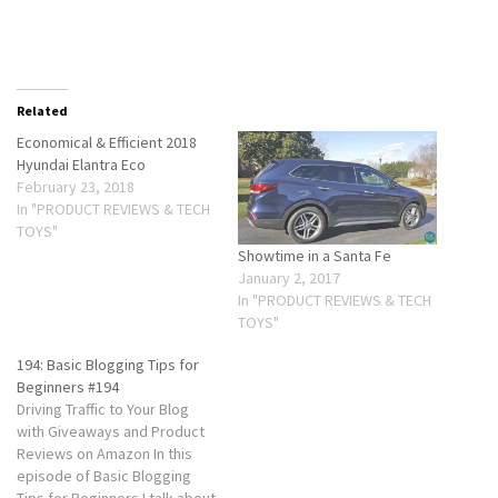
Related
Economical & Efficient 2018
Hyundai Elantra Eco
February 23, 2018
In "PRODUCT REVIEWS & TECH
TOYS"
Showtime in a Santa Fe
January 2, 2017
In "PRODUCT REVIEWS & TECH
TOYS"
194: Basic Blogging Tips for
Beginners #194
Driving Traffic to Your Blog
with Giveaways and Product
Reviews on Amazon In this
episode of Basic Blogging