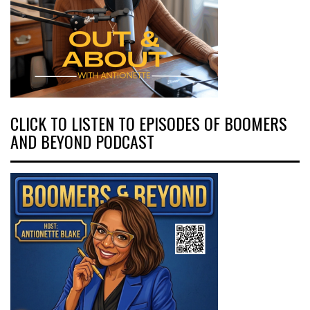
CLICK TO LISTEN TO EPISODES OF BOOMERS
AND BEYOND PODCAST