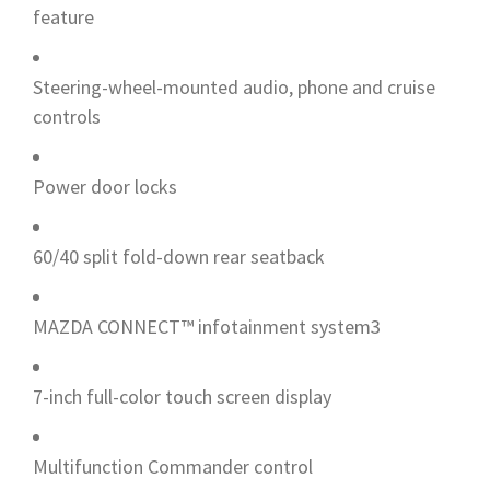
feature
Steering-wheel-mounted audio, phone and cruise
controls
Power door locks
60/40 split fold-down rear seatback
MAZDA CONNECT™ infotainment system3
7-inch full-color touch screen display
Multifunction Commander control