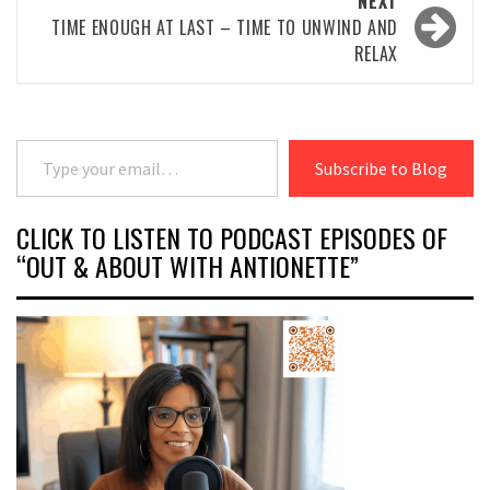
NEXT
TIME ENOUGH AT LAST – TIME TO UNWIND AND
RELAX
Type your email…
Subscribe to Blog
CLICK TO LISTEN TO PODCAST EPISODES OF
“OUT & ABOUT WITH ANTIONETTE”