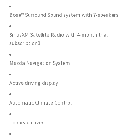
Bose® Surround Sound system with 7-speakers
SiriusXM Satellite Radio with 4-month trial
subscription8
Mazda Navigation System
Active driving display
Automatic Climate Control
Tonneau cover