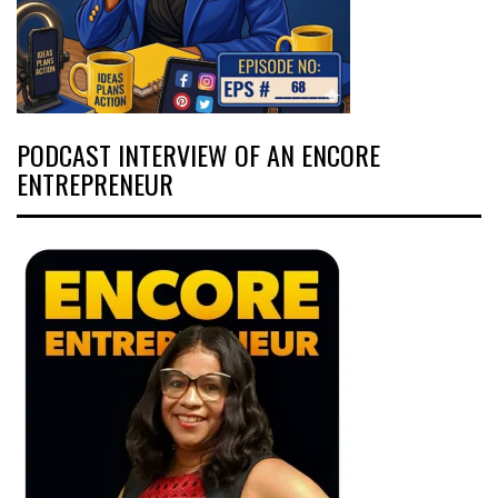
PODCAST INTERVIEW OF AN ENCORE
ENTREPRENEUR