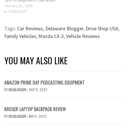
Tips for Beginners I talk about
how using giveaways,
January 21, 2020
contests and product
In "PODCAST"
reviews on Amazon can help
drive more traffic to your
Tags:
Car Reviews
,
Delaware Blogger
,
Drive Shop USA
,
blog. If you received gifts for
the holidays and love…
Family Vehicles
,
Mazda CX-3
,
Vehicle Reviews
YOU MAY ALSO LIKE
AMAZON PRIME DAY PODCASTING EQUIPMENT
BY
DELBLOGGER
JULY 11, 2022
/
KROSER LAPTOP BACKPACK REVIEW
BY
DELBLOGGER
MAY 6, 2022
/