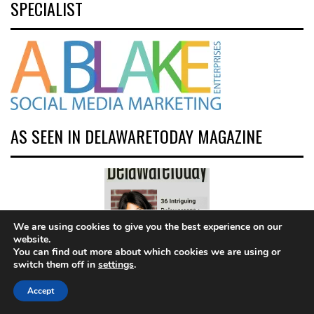
SPECIALIST
AS SEEN IN DELAWARETODAY MAGAZINE
We are using cookies to give you the best experience on our
website.
You can find out more about which cookies we are using or
switch them off in
settings
.
Click pic to read
Accept
article