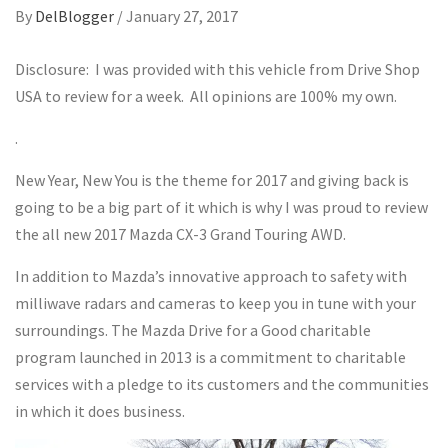
By
DelBlogger
/
January 27, 2017
Disclosure: I was provided with this vehicle from Drive Shop
USA to review for a week. All opinions are 100% my own.
.
New Year, New You is the theme for 2017 and giving back is
going to be a big part of it which is why I was proud to review
the all new 2017 Mazda CX-3 Grand Touring AWD.
In addition to Mazda’s innovative approach to safety with
milliwave radars and cameras to keep you in tune with your
surroundings. The Mazda Drive for a Good charitable
program launched in 2013 is a commitment to charitable
services with a pledge to its customers and the communities
in which it does business.