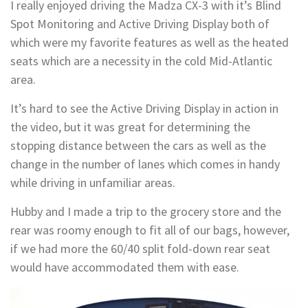
I really enjoyed driving the Madza CX-3 with it’s Blind
Spot Monitoring and Active Driving Display both of
which were my favorite features as well as the heated
seats which are a necessity in the cold Mid-Atlantic
area.
It’s hard to see the Active Driving Display in action in
the video, but it was great for determining the
stopping distance between the cars as well as the
change in the number of lanes which comes in handy
while driving in unfamiliar areas.
Hubby and I made a trip to the grocery store and the
rear was roomy enough to fit all of our bags, however,
if we had more the 60/40 split fold-down rear seat
would have accommodated them with ease.