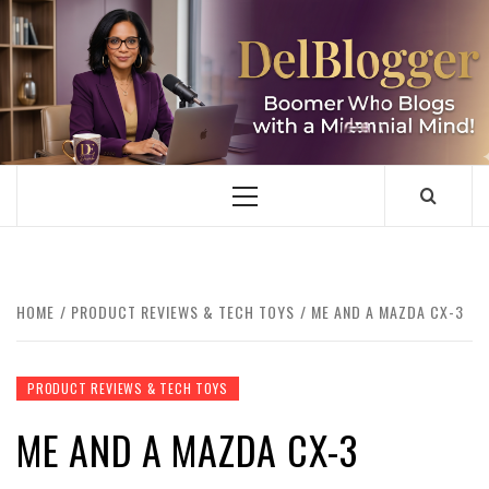
Skip
to
content
DELBLOGGER
BOOMER WHO BLOGS WITH A MILLLENNIAL MIND!
Primary
Menu
HOME
PRODUCT REVIEWS & TECH TOYS
ME AND A MAZDA CX-3
PRODUCT REVIEWS & TECH TOYS
ME AND A MAZDA CX-3