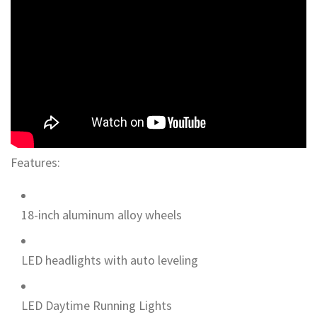
Features:
18-inch aluminum alloy wheels
LED headlights with auto leveling
LED Daytime Running Lights