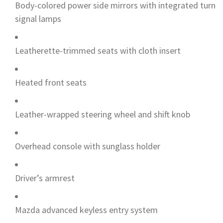
Body-colored power side mirrors with integrated turn
signal lamps
Leatherette-trimmed seats with cloth insert
Heated front seats
Leather-wrapped steering wheel and shift knob
Overhead console with sunglass holder
Driver’s armrest
Mazda advanced keyless entry system