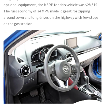
optional equipment, the MSRP for this vehicle was $28,510.
The fuel economy of 34 MPG made it great for zipping
around town and long drives on the highway with few stops
at the gas station.