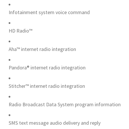
Infotainment system voice command
HD Radio™
Aha™ internet radio integration
Pandora® internet radio integration
Stitcher™ internet radio integration
Radio Broadcast Data System program information
SMS text message audio delivery and reply