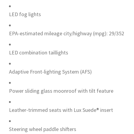
LED fog lights
EPA-estimated mileage city/highway (mpg): 29/352
LED combination taillights
Adaptive Front-lighting System (AFS)
Power sliding glass moonroof with tilt feature
Leather-trimmed seats with Lux Suede® insert
Steering wheel paddle shifters