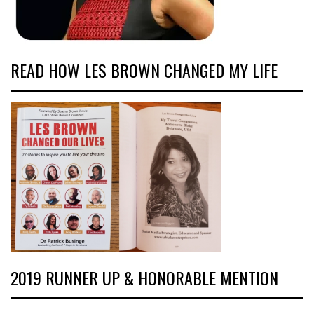
READ HOW LES BROWN CHANGED MY LIFE
2019 RUNNER UP & HONORABLE MENTION