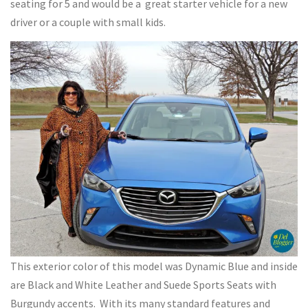
seating for 5 and would be a great starter vehicle for a new
driver or a couple with small kids.
This exterior color of this model was Dynamic Blue and inside
are Black and White Leather and Suede Sports Seats with
Burgundy accents. With its many standard features and