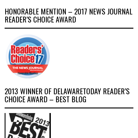
HONORABLE MENTION – 2017 NEWS JOURNAL
READER’S CHOICE AWARD
2013 WINNER OF DELAWARETODAY READER’S
CHOICE AWARD – BEST BLOG