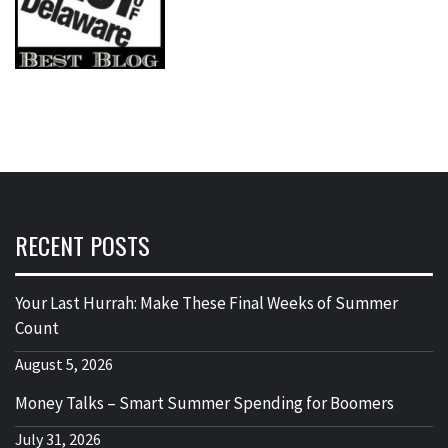
RECENT POSTS
Your Last Hurrah: Make These Final Weeks of Summer
Count
August 5, 2026
Money Talks – Smart Summer Spending for Boomers
July 31, 2026