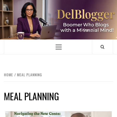
Skip
to
content
DELBLOGGER
BOOMER WHO BLOGS WITH A MILLLENNIAL MIND!
Primary
Menu
HOME
MEAL PLANNING
MEAL PLANNING