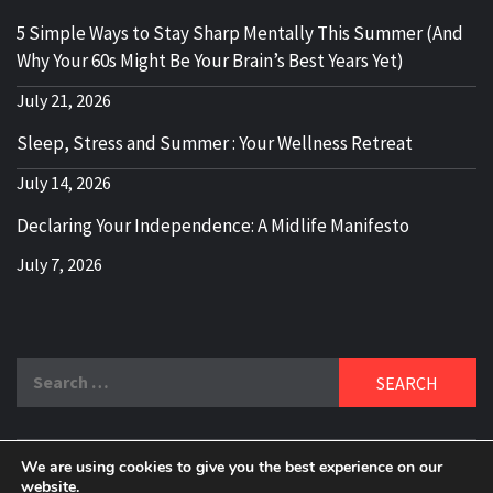
5 Simple Ways to Stay Sharp Mentally This Summer (And
Why Your 60s Might Be Your Brain’s Best Years Yet)
July 21, 2026
Sleep, Stress and Summer : Your Wellness Retreat
July 14, 2026
Declaring Your Independence: A Midlife Manifesto
July 7, 2026
Search
for:
We are using cookies to give you the best experience on our
website.