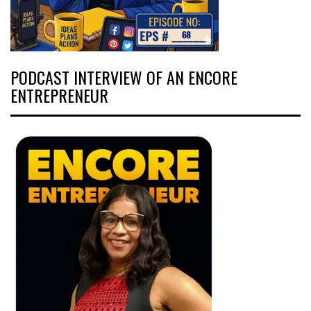
PODCAST INTERVIEW OF AN ENCORE
ENTREPRENEUR