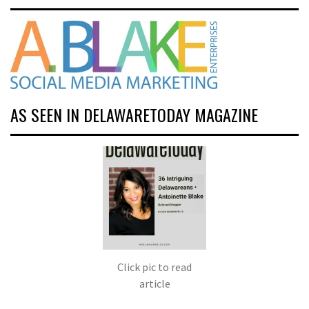
AS SEEN IN DELAWARETODAY MAGAZINE
Click pic to read
article