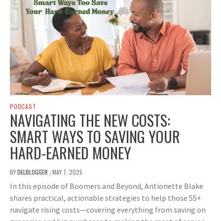
PODCAST
NAVIGATING THE NEW COSTS:
SMART WAYS TO SAVING YOUR
HARD-EARNED MONEY
BY
DELBLOGGER
MAY 7, 2025
/
In this episode of Boomers and Beyond, Antionette Blake
shares practical, actionable strategies to help those 55+
navigate rising costs—covering everything from saving on