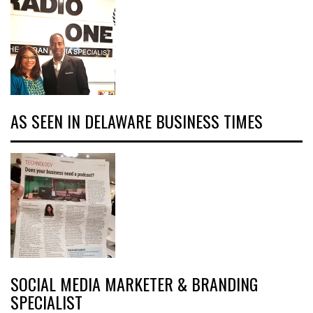
AS SEEN IN DELAWARE BUSINESS TIMES
SOCIAL MEDIA MARKETER & BRANDING
SPECIALIST