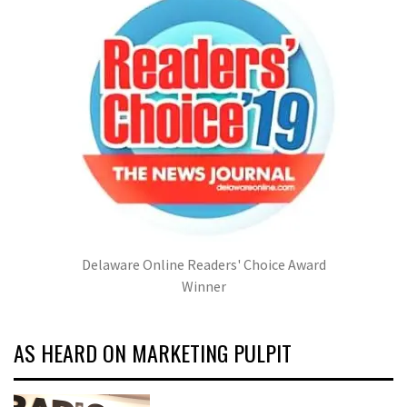
Delaware Online Readers' Choice Award
Winner
AS HEARD ON MARKETING PULPIT