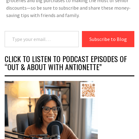
groceries and big purchases to making the most of senior
discounts—so be sure to subscribe and share these money-
saving tips with friends and family.
Type your email…
Subscribe to Blog
CLICK TO LISTEN TO PODCAST EPISODES OF
“OUT & ABOUT WITH ANTIONETTE”