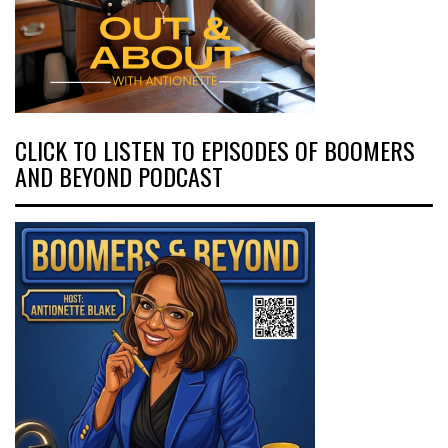
CLICK TO LISTEN TO EPISODES OF BOOMERS
AND BEYOND PODCAST