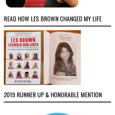
READ HOW LES BROWN CHANGED MY LIFE
2019 RUNNER UP & HONORABLE MENTION