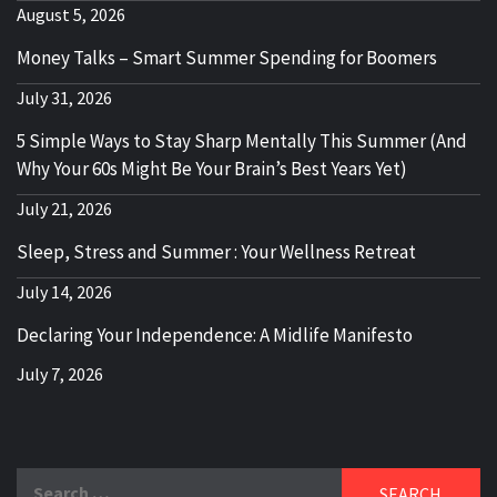
August 5, 2026
Money Talks – Smart Summer Spending for Boomers
July 31, 2026
5 Simple Ways to Stay Sharp Mentally This Summer (And
Why Your 60s Might Be Your Brain’s Best Years Yet)
July 21, 2026
Sleep, Stress and Summer : Your Wellness Retreat
July 14, 2026
Declaring Your Independence: A Midlife Manifesto
July 7, 2026
Search