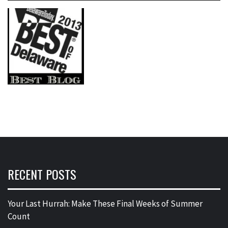
RECENT POSTS
Your Last Hurrah: Make These Final Weeks of Summer
Count