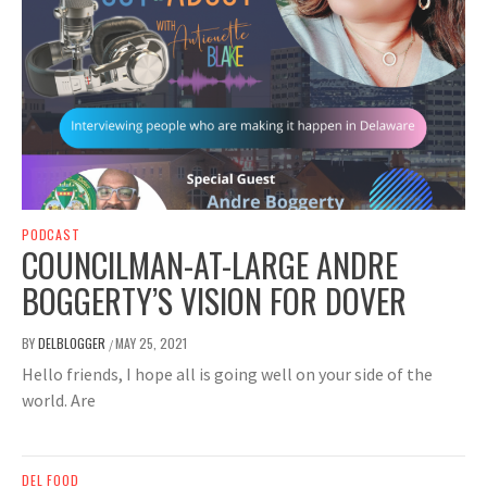
PODCAST
COUNCILMAN-AT-LARGE ANDRE
BOGGERTY’S VISION FOR DOVER
BY
DELBLOGGER
MAY 25, 2021
/
Hello friends, I hope all is going well on your side of the
world. Are
DEL FOOD