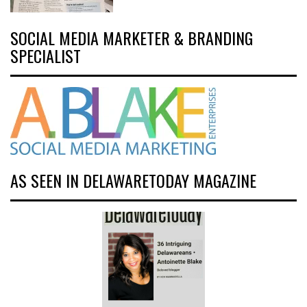
SOCIAL MEDIA MARKETER & BRANDING
SPECIALIST
AS SEEN IN DELAWARETODAY MAGAZINE