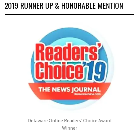
2019 RUNNER UP & HONORABLE MENTION
Delaware Online Readers' Choice Award
Winner