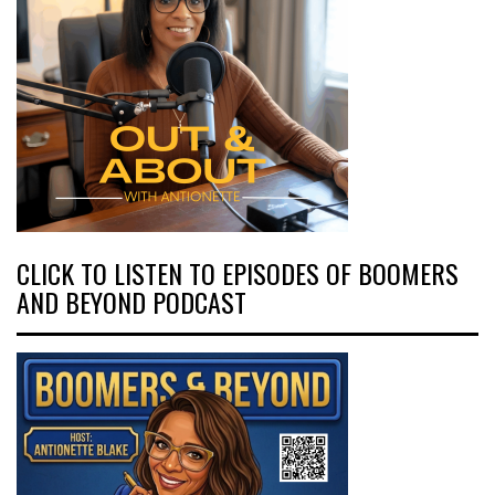
CLICK TO LISTEN TO EPISODES OF BOOMERS
AND BEYOND PODCAST