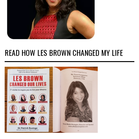
READ HOW LES BROWN CHANGED MY LIFE