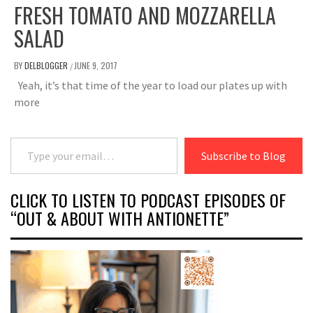
FRESH TOMATO AND MOZZARELLA
SALAD
BY
DELBLOGGER
JUNE 9, 2017
/
Yeah, it’s that time of the year to load our plates up with
more
Type your email…
Subscribe to Blog
CLICK TO LISTEN TO PODCAST EPISODES OF
“OUT & ABOUT WITH ANTIONETTE”