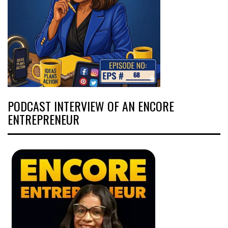
PODCAST INTERVIEW OF AN ENCORE
ENTREPRENEUR