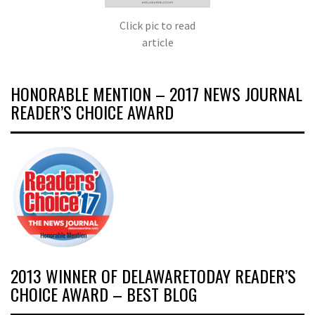
Click pic to read
article
HONORABLE MENTION – 2017 NEWS JOURNAL
READER’S CHOICE AWARD
2013 WINNER OF DELAWARETODAY READER’S
CHOICE AWARD – BEST BLOG