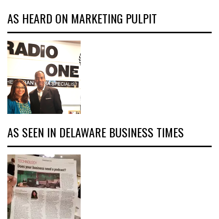
AS HEARD ON MARKETING PULPIT
AS SEEN IN DELAWARE BUSINESS TIMES