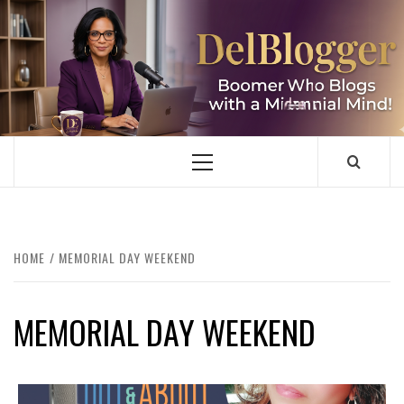
Skip
to
content
DELBLOGGER
BOOMER WHO BLOGS WITH A MILLLENNIAL MIND!
Primary
Menu
HOME
MEMORIAL DAY WEEKEND
MEMORIAL DAY WEEKEND