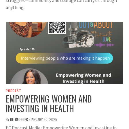
struggles—community and courage can carry us through
anything.
PODCAST
EMPOWERING WOMEN AND
INVESTING IN HEALTH
BY
DELBLOGGER
JANUARY 20, 2025
/
EC Podcast Media · Empowering Women and Investing in