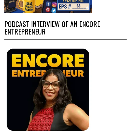
PODCAST INTERVIEW OF AN ENCORE
ENTREPRENEUR