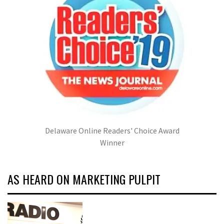
Delaware Online Readers' Choice Award
Winner
AS HEARD ON MARKETING PULPIT