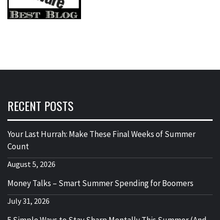
RECENT POSTS
Your Last Hurrah: Make These Final Weeks of Summer
Count
August 5, 2026
Money Talks – Smart Summer Spending for Boomers
July 31, 2026
5 Simple Ways to Stay Sharp Mentally This Summer (And