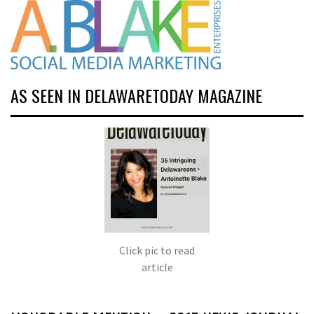
AS SEEN IN DELAWARETODAY MAGAZINE
Click pic to read
article