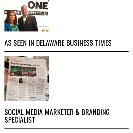
AS SEEN IN DELAWARE BUSINESS TIMES
SOCIAL MEDIA MARKETER & BRANDING
SPECIALIST