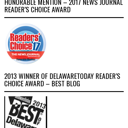
HONORABLE MENTION – 2017 NEWS JOURNAL
READER’S CHOICE AWARD
2013 WINNER OF DELAWARETODAY READER’S
CHOICE AWARD – BEST BLOG