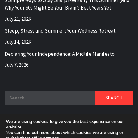
Why Your 60s Might Be Your Brain’s Best Years Yet)
July 21, 2026
Sleep, Stress and Summer : Your Wellness Retreat
July 14, 2026
Declaring Your Independence: A Midlife Manifesto
July 7, 2026
Search
for:
We are using cookies to give you the best experience on our
DELBLOGGER
website.
BOOMER WHO BLOGS WITH A MILLLENNIAL MIND!
You can find out more about which cookies we are using or