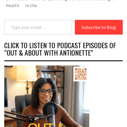
Health In the
Type your email…
Subscribe to Blog
CLICK TO LISTEN TO PODCAST EPISODES OF
“OUT & ABOUT WITH ANTIONETTE”