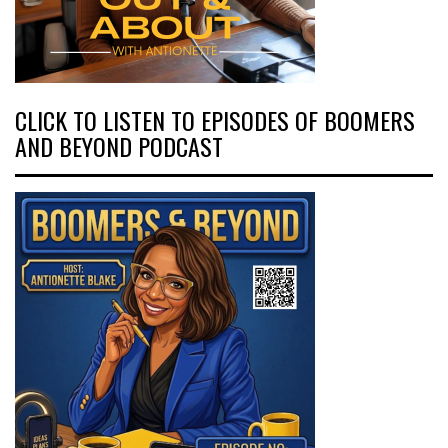
CLICK TO LISTEN TO EPISODES OF BOOMERS
AND BEYOND PODCAST