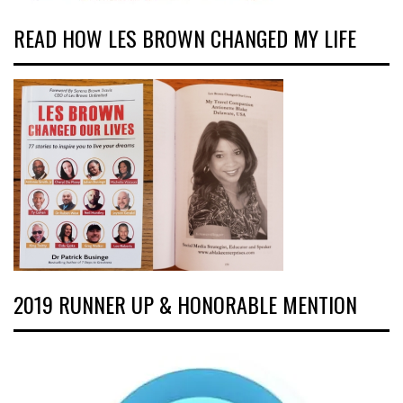
READ HOW LES BROWN CHANGED MY LIFE
2019 RUNNER UP & HONORABLE MENTION