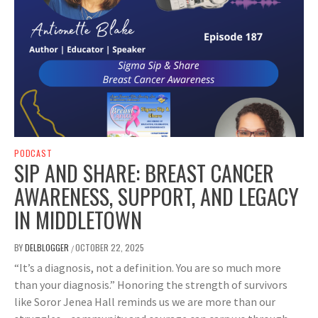
PODCAST
SIP AND SHARE: BREAST CANCER
AWARENESS, SUPPORT, AND LEGACY
IN MIDDLETOWN
BY
DELBLOGGER
OCTOBER 22, 2025
/
“It’s a diagnosis, not a definition. You are so much more
than your diagnosis.” Honoring the strength of survivors
like Soror Jenea Hall reminds us we are more than our