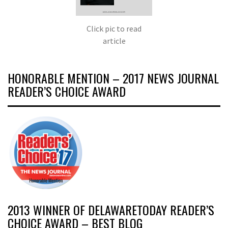
Click pic to read
article
HONORABLE MENTION – 2017 NEWS JOURNAL
READER’S CHOICE AWARD
2013 WINNER OF DELAWARETODAY READER’S
CHOICE AWARD – BEST BLOG