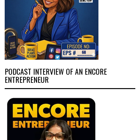
PODCAST INTERVIEW OF AN ENCORE
ENTREPRENEUR