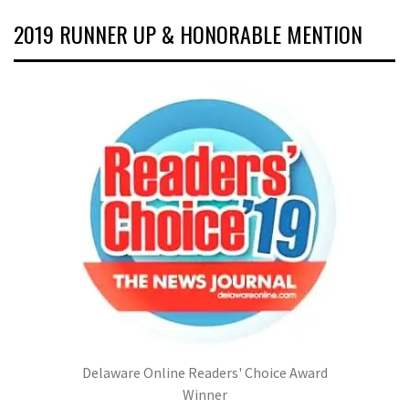
2019 RUNNER UP & HONORABLE MENTION
Delaware Online Readers' Choice Award
Winner