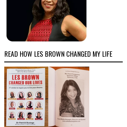
READ HOW LES BROWN CHANGED MY LIFE