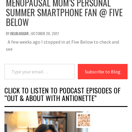
MENOPAUSAL MOM’S PERSONAL
SUMMER SMARTPHONE FAN @ FIVE
BELOW
BY
DELBLOGGER
OCTOBER 20, 2017
/
A few weeks ago I stopped in at Five Below to check and
see
Type your email…
Subscribe to Blog
CLICK TO LISTEN TO PODCAST EPISODES OF
“OUT & ABOUT WITH ANTIONETTE”