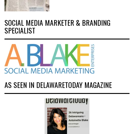
SOCIAL MEDIA MARKETER & BRANDING
SPECIALIST
AS SEEN IN DELAWARETODAY MAGAZINE