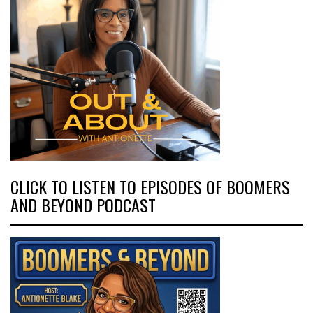
CLICK TO LISTEN TO EPISODES OF BOOMERS
AND BEYOND PODCAST