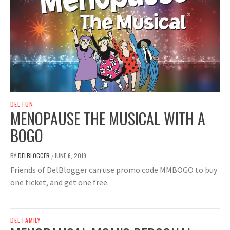
DEL FUN
MENOPAUSE THE MUSICAL WITH A
BOGO
BY
DELBLOGGER
JUNE 6, 2019
/
Friends of DelBlogger can use promo code MMBOGO to buy
one ticket, and get one free.
DEL FAMILY