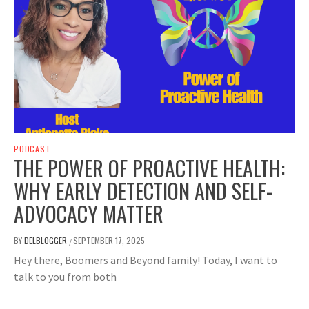
PODCAST
THE POWER OF PROACTIVE HEALTH:
WHY EARLY DETECTION AND SELF-
ADVOCACY MATTER
BY
DELBLOGGER
SEPTEMBER 17, 2025
/
Hey there, Boomers and Beyond family! Today, I want to
talk to you from both