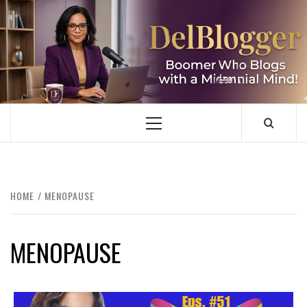
Skip
to
content
DELBLOGGER
BOOMER WHO BLOGS WITH A MILLLENNIAL MIND!
Primary
Menu
HOME
MENOPAUSE
MENOPAUSE