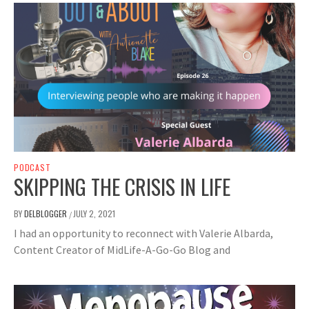
PODCAST
SKIPPING THE CRISIS IN LIFE
BY
DELBLOGGER
JULY 2, 2021
/
I had an opportunity to reconnect with Valerie Albarda,
Content Creator of MidLife-A-Go-Go Blog and