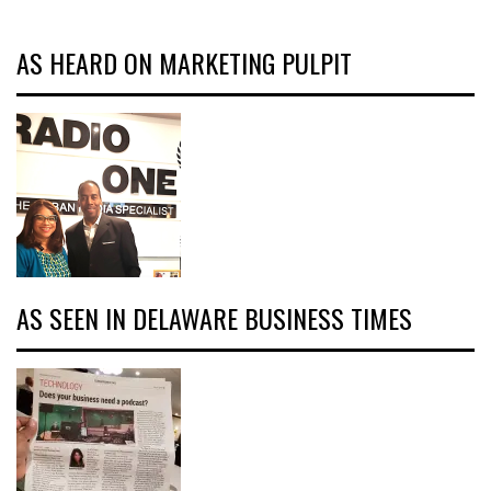
AS HEARD ON MARKETING PULPIT
AS SEEN IN DELAWARE BUSINESS TIMES