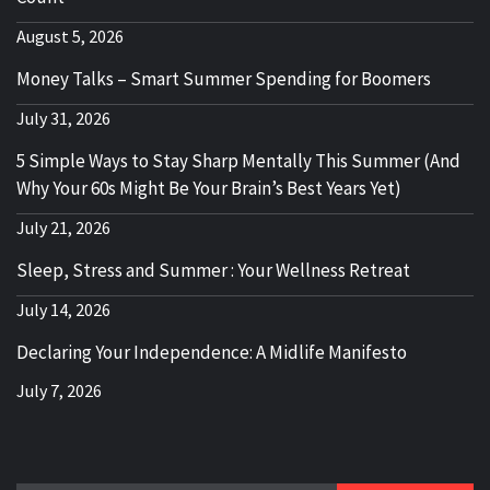
August 5, 2026
Money Talks – Smart Summer Spending for Boomers
July 31, 2026
5 Simple Ways to Stay Sharp Mentally This Summer (And
Why Your 60s Might Be Your Brain’s Best Years Yet)
July 21, 2026
Sleep, Stress and Summer : Your Wellness Retreat
July 14, 2026
Declaring Your Independence: A Midlife Manifesto
July 7, 2026