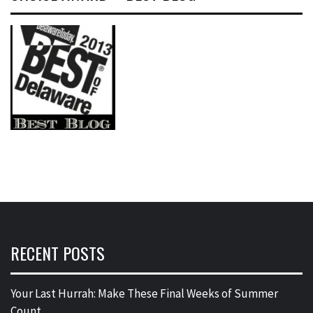
RECENT POSTS
Your Last Hurrah: Make These Final Weeks of Summer
Count