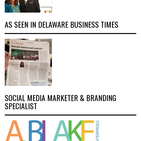
AS SEEN IN DELAWARE BUSINESS TIMES
SOCIAL MEDIA MARKETER & BRANDING
SPECIALIST