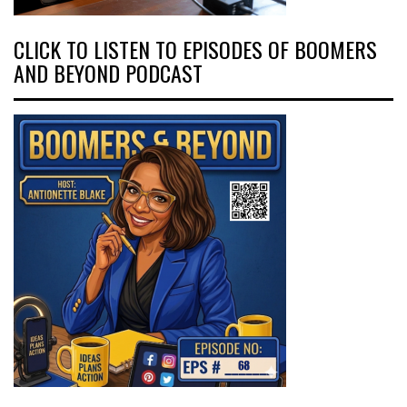
CLICK TO LISTEN TO EPISODES OF BOOMERS
AND BEYOND PODCAST