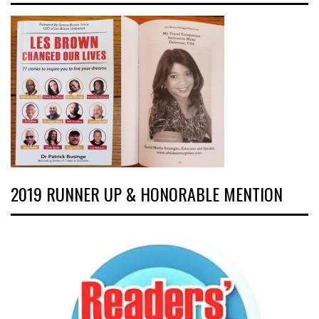
2019 RUNNER UP & HONORABLE MENTION