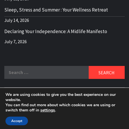
Sleep, Stress and Summer : Your Wellness Retreat
July 14, 2026
Declaring Your Independence: A Midlife Manifesto
July 7, 2026
Search
for:
We are using cookies to give you the best experience on our
DELBLOGGER
website.
BOOMER WHO BLOGS WITH A MILLLENNIAL MIND!
You can find out more about which cookies we are using or
switch them off in
settings
.
Copyright 2024 © All rights reserved.
|
Theme:
Elegant
Magazine
by
AF themes
.
Accept