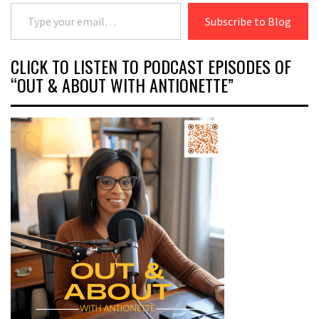
Type your email…
Subscribe to Blog
CLICK TO LISTEN TO PODCAST EPISODES OF
“OUT & ABOUT WITH ANTIONETTE”