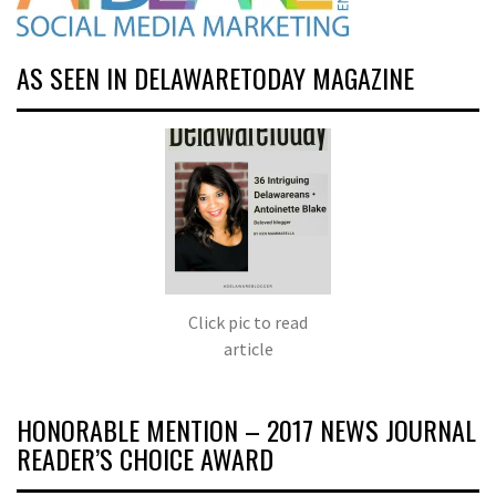
AS SEEN IN DELAWARETODAY MAGAZINE
Click pic to read
article
HONORABLE MENTION – 2017 NEWS JOURNAL
READER’S CHOICE AWARD