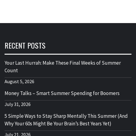
RECENT POSTS
Your Last Hurrah: Make These Final Weeks of Summer
Count
August 5, 2026
Money Talks – Smart Summer Spending for Boomers
July 31, 2026
5 Simple Ways to Stay Sharp Mentally This Summer (And
Why Your 60s Might Be Your Brain’s Best Years Yet)
July 21, 2026