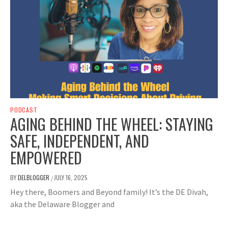
PODCAST
AGING BEHIND THE WHEEL: STAYING
SAFE, INDEPENDENT, AND
EMPOWERED
BY
DELBLOGGER
JULY 16, 2025
/
Hey there, Boomers and Beyond family! It’s the DE Divah,
aka the Delaware Blogger and