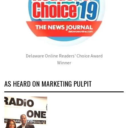
Delaware Online Readers' Choice Award
Winner
AS HEARD ON MARKETING PULPIT