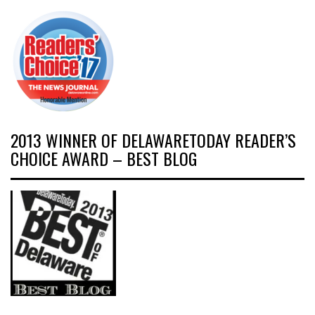
2013 WINNER OF DELAWARETODAY READER’S
CHOICE AWARD – BEST BLOG