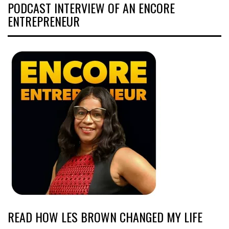
PODCAST INTERVIEW OF AN ENCORE
ENTREPRENEUR
READ HOW LES BROWN CHANGED MY LIFE