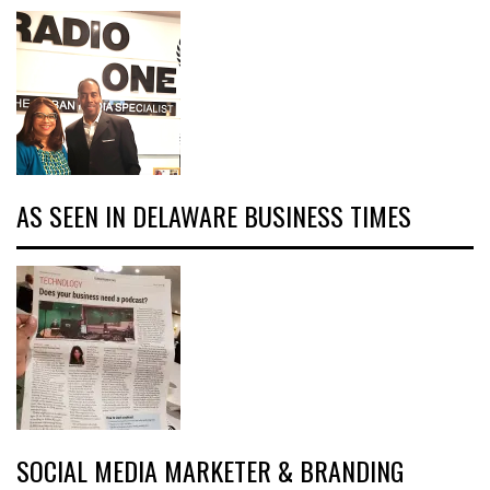
AS SEEN IN DELAWARE BUSINESS TIMES
SOCIAL MEDIA MARKETER & BRANDING