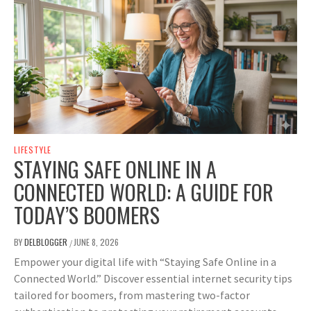
LIFESTYLE
STAYING SAFE ONLINE IN A
CONNECTED WORLD: A GUIDE FOR
TODAY’S BOOMERS
BY
DELBLOGGER
JUNE 8, 2026
/
Empower your digital life with “Staying Safe Online in a
Connected World.” Discover essential internet security tips
tailored for boomers, from mastering two-factor