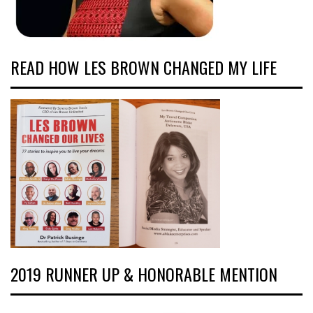
READ HOW LES BROWN CHANGED MY LIFE
2019 RUNNER UP & HONORABLE MENTION