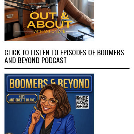
CLICK TO LISTEN TO EPISODES OF BOOMERS
AND BEYOND PODCAST