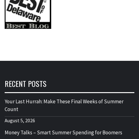
RECENT POSTS
Your Last Hurrah: Make These Final Weeks of Summer
Count
August 5, 2026
Money Talks – Smart Summer Spending for Boomers