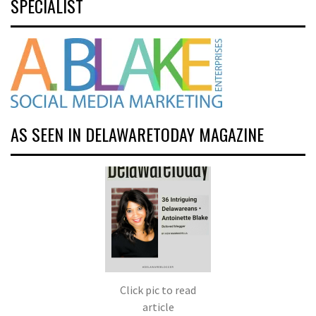
SPECIALIST
AS SEEN IN DELAWARETODAY MAGAZINE
Click pic to read
article