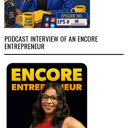
PODCAST INTERVIEW OF AN ENCORE
ENTREPRENEUR