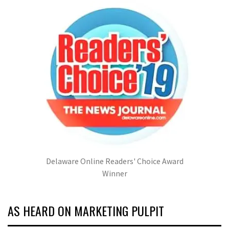
Delaware Online Readers' Choice Award
Winner
AS HEARD ON MARKETING PULPIT