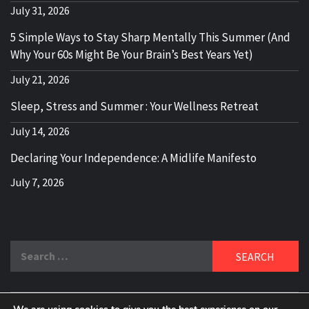
July 31, 2026
5 Simple Ways to Stay Sharp Mentally This Summer (And
Why Your 60s Might Be Your Brain’s Best Years Yet)
July 21, 2026
Sleep, Stress and Summer : Your Wellness Retreat
July 14, 2026
Declaring Your Independence: A Midlife Manifesto
July 7, 2026
Search
for: