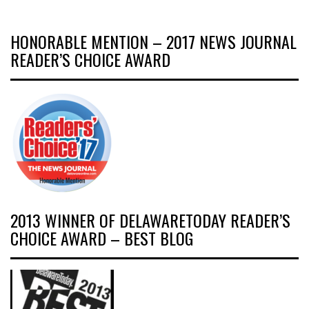
HONORABLE MENTION – 2017 NEWS JOURNAL
READER’S CHOICE AWARD
2013 WINNER OF DELAWARETODAY READER’S
CHOICE AWARD – BEST BLOG