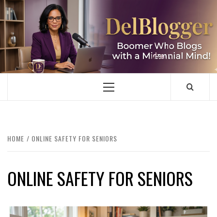
Skip
to
content
DELBLOGGER
BOOMER WHO BLOGS WITH A MILLLENNIAL MIND!
Primary
Menu
HOME
ONLINE SAFETY FOR SENIORS
ONLINE SAFETY FOR SENIORS