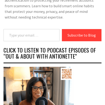
authentication to protecting your retirement accounts
from scammers. Learn how to build smart online habits
that protect your money, privacy, and peace of mind
without needing technical expertise.
Type your email…
Subscribe to Blog
CLICK TO LISTEN TO PODCAST EPISODES OF
“OUT & ABOUT WITH ANTIONETTE”