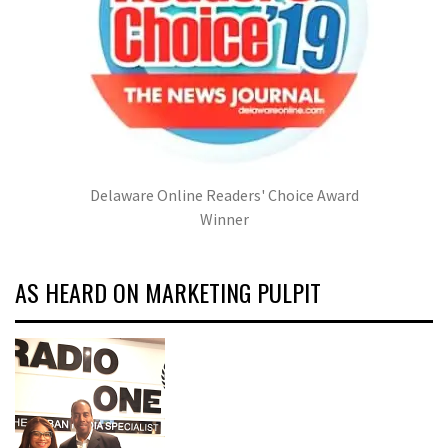
Delaware Online Readers' Choice Award
Winner
AS HEARD ON MARKETING PULPIT