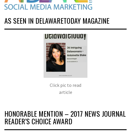
AS SEEN IN DELAWARETODAY MAGAZINE
Click pic to read
article
HONORABLE MENTION – 2017 NEWS JOURNAL
READER’S CHOICE AWARD