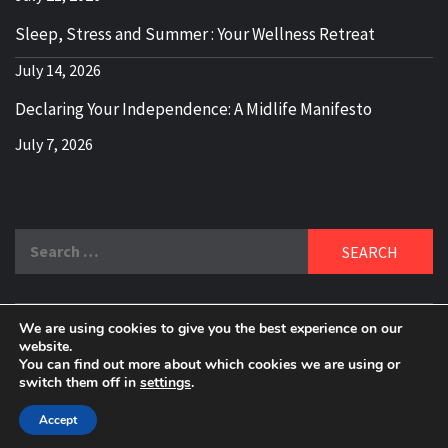
Sleep, Stress and Summer : Your Wellness Retreat
July 14, 2026
Declaring Your Independence: A Midlife Manifesto
July 7, 2026
Search
for:
We are using cookies to give you the best experience on our
DELBLOGGER
website.
BOOMER WHO BLOGS WITH A MILLLENNIAL MIND!
You can find out more about which cookies we are using or
switch them off in
settings
.
Copyright 2024 © All rights reserved.
|
Theme:
Elegant
Magazine
by
AF themes
.
Accept