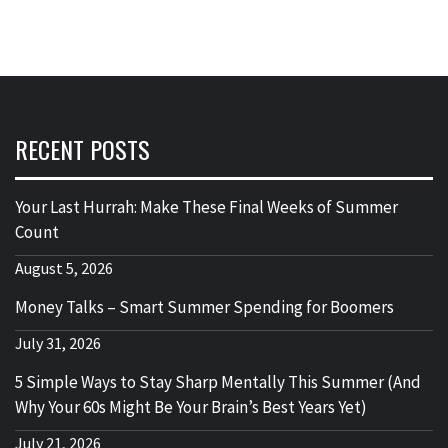
RECENT POSTS
Your Last Hurrah: Make These Final Weeks of Summer
Count
August 5, 2026
Money Talks – Smart Summer Spending for Boomers
July 31, 2026
5 Simple Ways to Stay Sharp Mentally This Summer (And
Why Your 60s Might Be Your Brain’s Best Years Yet)
July 21, 2026