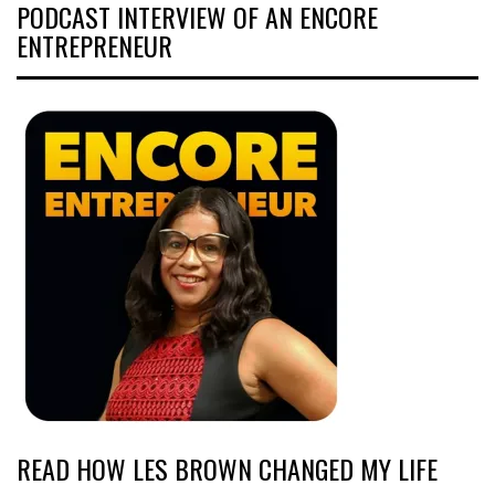
PODCAST INTERVIEW OF AN ENCORE
ENTREPRENEUR
READ HOW LES BROWN CHANGED MY LIFE