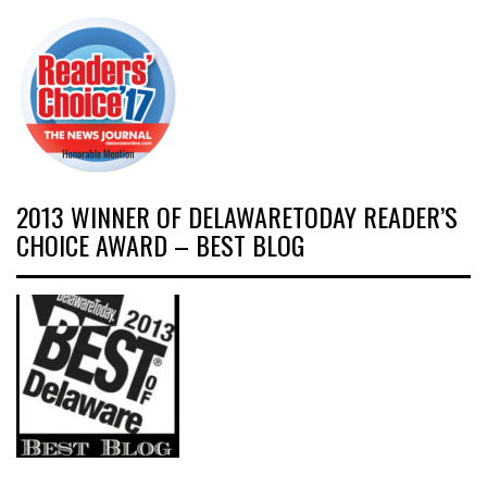
2013 WINNER OF DELAWARETODAY READER’S
CHOICE AWARD – BEST BLOG