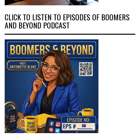
CLICK TO LISTEN TO EPISODES OF BOOMERS
AND BEYOND PODCAST