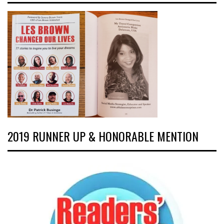
2019 RUNNER UP & HONORABLE MENTION