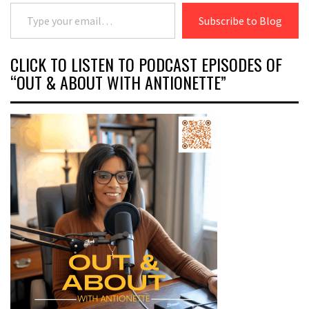
Type your email…
Subscribe to Blog
CLICK TO LISTEN TO PODCAST EPISODES OF
“OUT & ABOUT WITH ANTIONETTE”