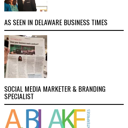
AS SEEN IN DELAWARE BUSINESS TIMES
SOCIAL MEDIA MARKETER & BRANDING
SPECIALIST