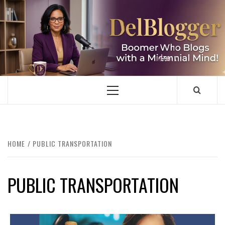
Skip
to
content
DELBLOGGER
BOOMER WHO BLOGS WITH A MILLLENNIAL MIND!
Primary
Menu
HOME
PUBLIC TRANSPORTATION
PUBLIC TRANSPORTATION