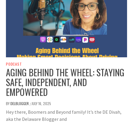
PODCAST
AGING BEHIND THE WHEEL: STAYING
SAFE, INDEPENDENT, AND
EMPOWERED
BY
DELBLOGGER
JULY 16, 2025
/
Hey there, Boomers and Beyond family! It’s the DE Divah,
aka the Delaware Blogger and