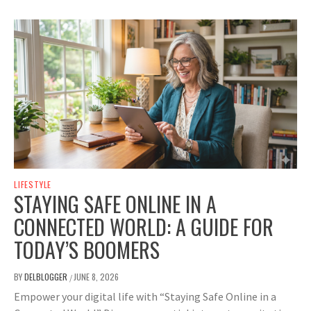
LIFESTYLE
STAYING SAFE ONLINE IN A
CONNECTED WORLD: A GUIDE FOR
TODAY’S BOOMERS
BY
DELBLOGGER
JUNE 8, 2026
/
Empower your digital life with “Staying Safe Online in a