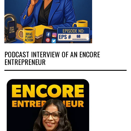
PODCAST INTERVIEW OF AN ENCORE
ENTREPRENEUR