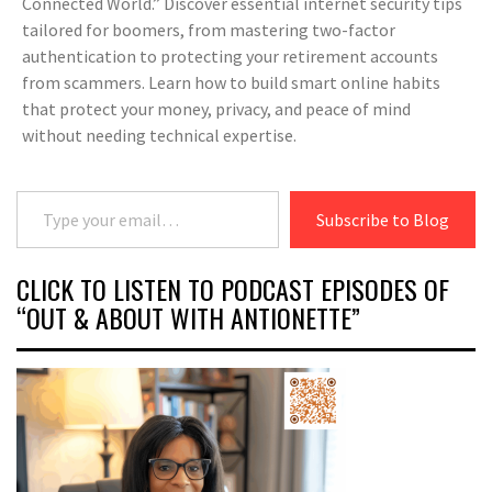
Connected World.” Discover essential internet security tips
tailored for boomers, from mastering two-factor
authentication to protecting your retirement accounts
from scammers. Learn how to build smart online habits
that protect your money, privacy, and peace of mind
without needing technical expertise.
Type your email…
Subscribe to Blog
CLICK TO LISTEN TO PODCAST EPISODES OF
“OUT & ABOUT WITH ANTIONETTE”