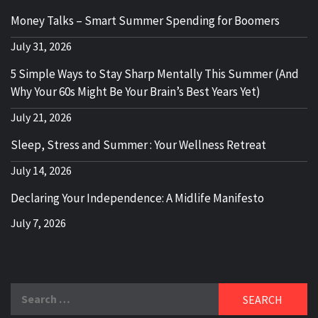
Money Talks – Smart Summer Spending for Boomers
July 31, 2026
5 Simple Ways to Stay Sharp Mentally This Summer (And
Why Your 60s Might Be Your Brain’s Best Years Yet)
July 21, 2026
Sleep, Stress and Summer : Your Wellness Retreat
July 14, 2026
Declaring Your Independence: A Midlife Manifesto
July 7, 2026
Search
for: