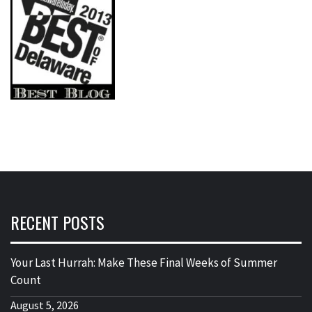
RECENT POSTS
Your Last Hurrah: Make These Final Weeks of Summer
Count
August 5, 2026