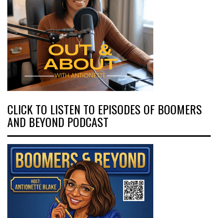
CLICK TO LISTEN TO EPISODES OF BOOMERS
AND BEYOND PODCAST