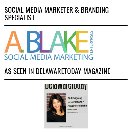
SOCIAL MEDIA MARKETER & BRANDING
SPECIALIST
AS SEEN IN DELAWARETODAY MAGAZINE