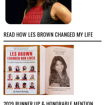
READ HOW LES BROWN CHANGED MY LIFE
2019 RUNNER UP & HONORABLE MENTION