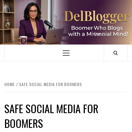
Skip
to
content
DELBLOGGER
BOOMER WHO BLOGS WITH A MILLLENNIAL MIND!
Primary
Menu
HOME
SAFE SOCIAL MEDIA FOR BOOMERS
SAFE SOCIAL MEDIA FOR
BOOMERS