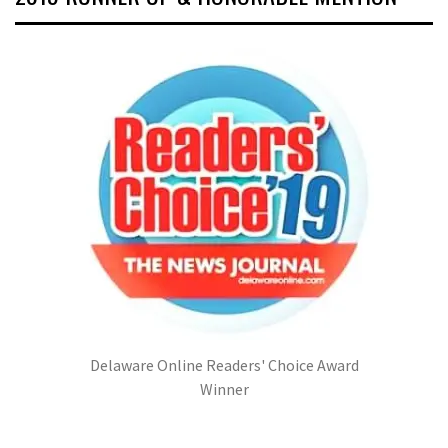
Delaware Online Readers' Choice Award
Winner