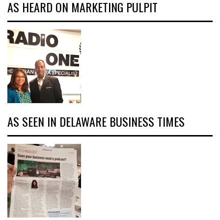
AS HEARD ON MARKETING PULPIT
AS SEEN IN DELAWARE BUSINESS TIMES