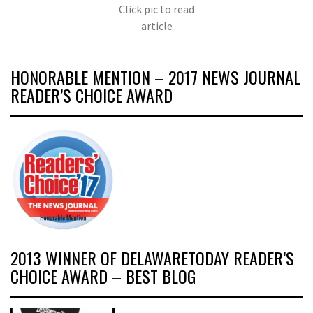
Click pic to read
article
HONORABLE MENTION – 2017 NEWS JOURNAL
READER’S CHOICE AWARD
2013 WINNER OF DELAWARETODAY READER’S
CHOICE AWARD – BEST BLOG