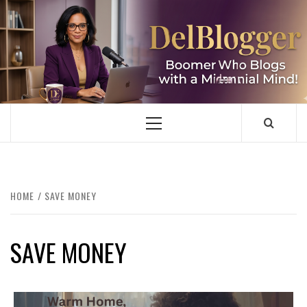
Skip
to
content
DELBLOGGER
BOOMER WHO BLOGS WITH A MILLLENNIAL MIND!
Primary
Menu
HOME
SAVE MONEY
SAVE MONEY