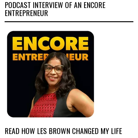
PODCAST INTERVIEW OF AN ENCORE
ENTREPRENEUR
READ HOW LES BROWN CHANGED MY LIFE