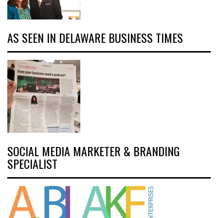
AS SEEN IN DELAWARE BUSINESS TIMES
SOCIAL MEDIA MARKETER & BRANDING
SPECIALIST