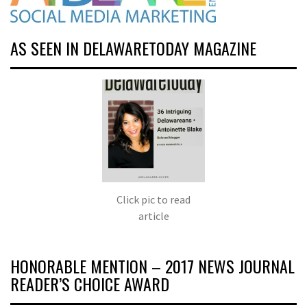
AS SEEN IN DELAWARETODAY MAGAZINE
Click pic to read
article
HONORABLE MENTION – 2017 NEWS JOURNAL
READER’S CHOICE AWARD