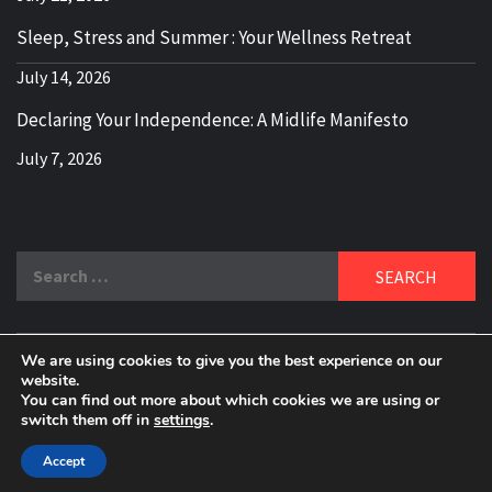
Sleep, Stress and Summer : Your Wellness Retreat
July 14, 2026
Declaring Your Independence: A Midlife Manifesto
July 7, 2026
Search
for:
We are using cookies to give you the best experience on our
DELBLOGGER
website.
BOOMER WHO BLOGS WITH A MILLLENNIAL MIND!
You can find out more about which cookies we are using or
switch them off in
settings
.
Copyright 2024 © All rights reserved.
|
Theme:
Elegant
Magazine
by
AF themes
.
Accept