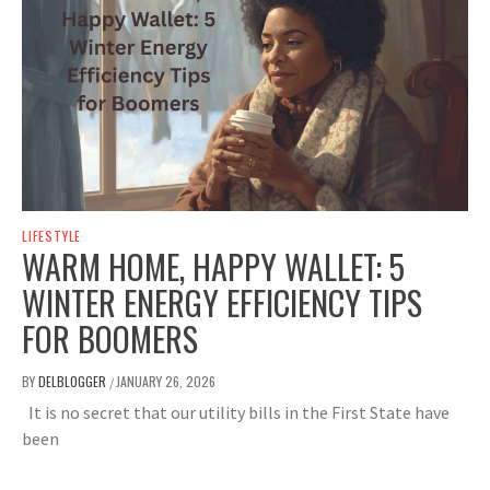
LIFESTYLE
WARM HOME, HAPPY WALLET: 5
WINTER ENERGY EFFICIENCY TIPS
FOR BOOMERS
BY
DELBLOGGER
JANUARY 26, 2026
/
It is no secret that our utility bills in the First State have
been