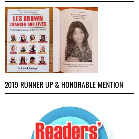
2019 RUNNER UP & HONORABLE MENTION