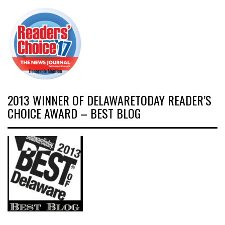
2013 WINNER OF DELAWARETODAY READER’S
CHOICE AWARD – BEST BLOG