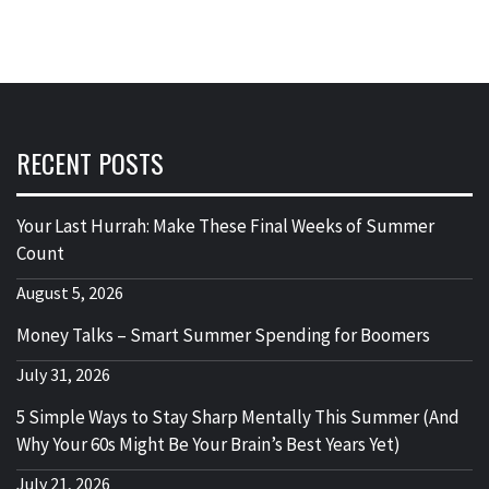
RECENT POSTS
Your Last Hurrah: Make These Final Weeks of Summer
Count
August 5, 2026
Money Talks – Smart Summer Spending for Boomers
July 31, 2026
5 Simple Ways to Stay Sharp Mentally This Summer (And
Why Your 60s Might Be Your Brain’s Best Years Yet)
July 21, 2026