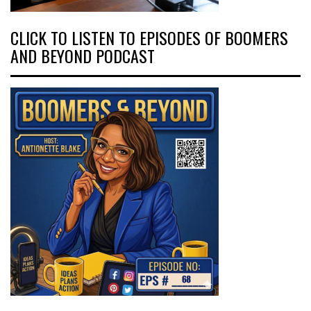
CLICK TO LISTEN TO EPISODES OF BOOMERS
AND BEYOND PODCAST