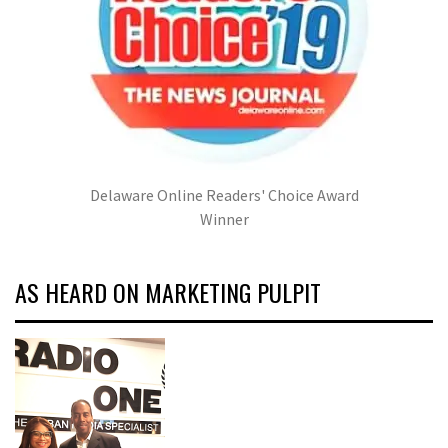
Delaware Online Readers' Choice Award
Winner
AS HEARD ON MARKETING PULPIT