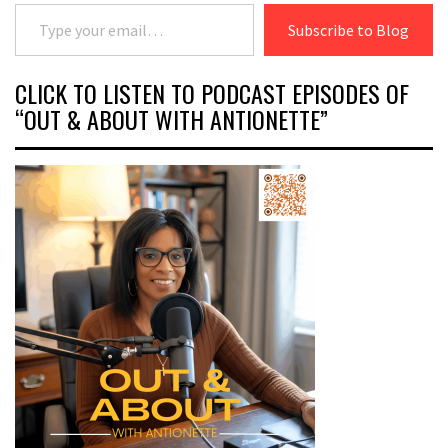
Type your email…
Subscribe to Blog
CLICK TO LISTEN TO PODCAST EPISODES OF
“OUT & ABOUT WITH ANTIONETTE”