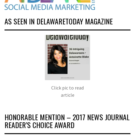
AS SEEN IN DELAWARETODAY MAGAZINE
Click pic to read
article
HONORABLE MENTION – 2017 NEWS JOURNAL
READER’S CHOICE AWARD