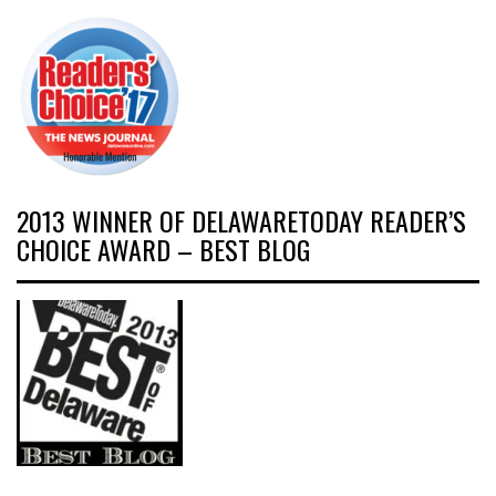
2013 WINNER OF DELAWARETODAY READER’S
CHOICE AWARD – BEST BLOG