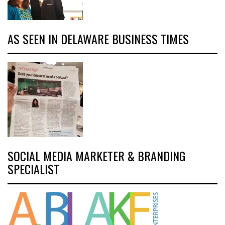
AS SEEN IN DELAWARE BUSINESS TIMES
SOCIAL MEDIA MARKETER & BRANDING
SPECIALIST