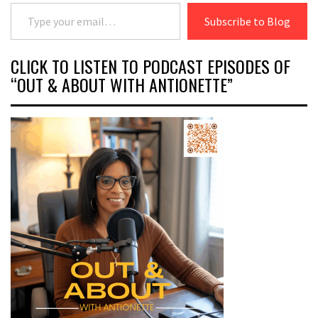
Type your email…
Subscribe to Blog
CLICK TO LISTEN TO PODCAST EPISODES OF
“OUT & ABOUT WITH ANTIONETTE”