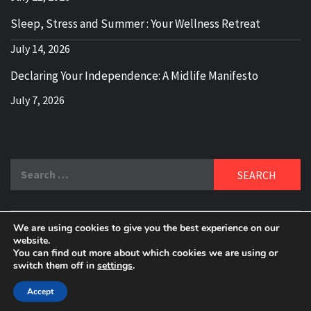
Sleep, Stress and Summer : Your Wellness Retreat
July 14, 2026
Declaring Your Independence: A Midlife Manifesto
July 7, 2026
Search
for:
We are using cookies to give you the best experience on our
DELBLOGGER
website.
BOOMER WHO BLOGS WITH A MILLLENNIAL MIND!
You can find out more about which cookies we are using or
switch them off in
settings
.
Copyright 2024 © All rights reserved.
|
Theme:
Elegant
Magazine
by
AF themes
.
Accept