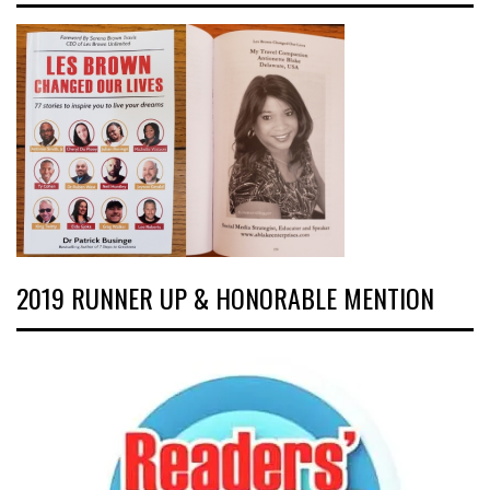
2019 RUNNER UP & HONORABLE MENTION