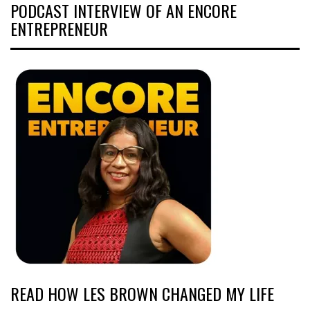
PODCAST INTERVIEW OF AN ENCORE
ENTREPRENEUR
READ HOW LES BROWN CHANGED MY LIFE