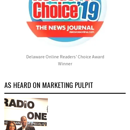
Delaware Online Readers' Choice Award
Winner
AS HEARD ON MARKETING PULPIT