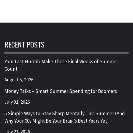
RECENT POSTS
Your Last Hurrah: Make These Final Weeks of Summer
Count
August 5, 2026
Money Talks – Smart Summer Spending for Boomers
July 31, 2026
5 Simple Ways to Stay Sharp Mentally This Summer (And
Why Your 60s Might Be Your Brain’s Best Years Yet)
July 21, 2026