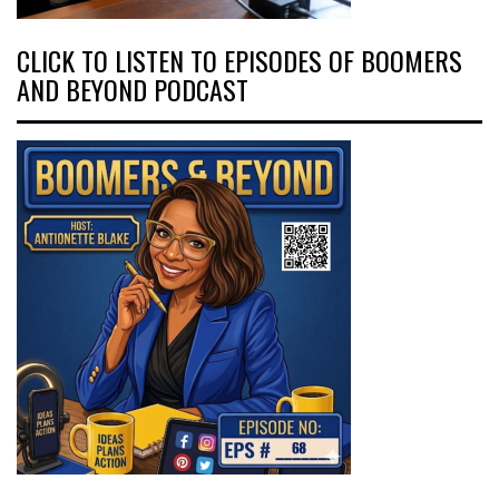
CLICK TO LISTEN TO EPISODES OF BOOMERS
AND BEYOND PODCAST