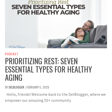
PODCAST
PRIORITIZING REST: SEVEN
ESSENTIAL TYPES FOR HEALTHY
AGING
BY
DELBLOGGER
FEBRUARY 5, 2025
/
Hello, friends! Welcome back to the DelBlogger, where we
empower our amazing 55+ community