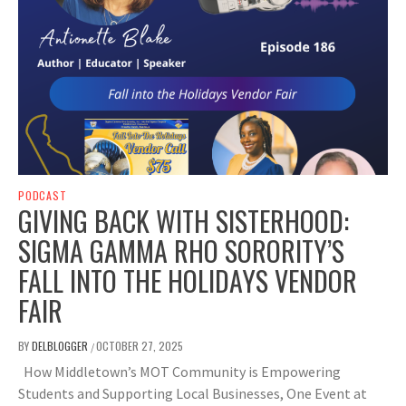
PODCAST
GIVING BACK WITH SISTERHOOD:
SIGMA GAMMA RHO SORORITY’S
FALL INTO THE HOLIDAYS VENDOR
FAIR
BY
DELBLOGGER
OCTOBER 27, 2025
/
How Middletown’s MOT Community is Empowering
Students and Supporting Local Businesses, One Event at