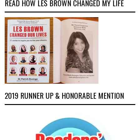
READ HOW LES BROWN CHANGED MY LIFE
2019 RUNNER UP & HONORABLE MENTION