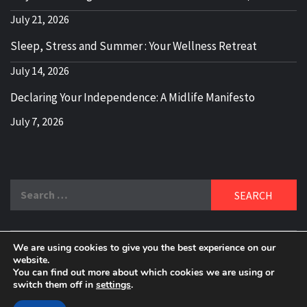
July 21, 2026
Sleep, Stress and Summer : Your Wellness Retreat
July 14, 2026
Declaring Your Independence: A Midlife Manifesto
July 7, 2026
Search
for:
We are using cookies to give you the best experience on our
DELBLOGGER
website.
BOOMER WHO BLOGS WITH A MILLLENNIAL MIND!
You can find out more about which cookies we are using or
switch them off in
settings
.
Copyright 2024 © All rights reserved.
|
Theme:
Elegant