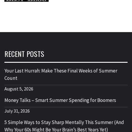
RECENT POSTS
Your Last Hurrah: Make These Final Weeks of Summer
Count
August 5, 2026
Money Talks – Smart Summer Spending for Boomers
July 31, 2026
5 Simple Ways to Stay Sharp Mentally This Summer (And
Why Your 60s Might Be Your Brain’s Best Years Yet)