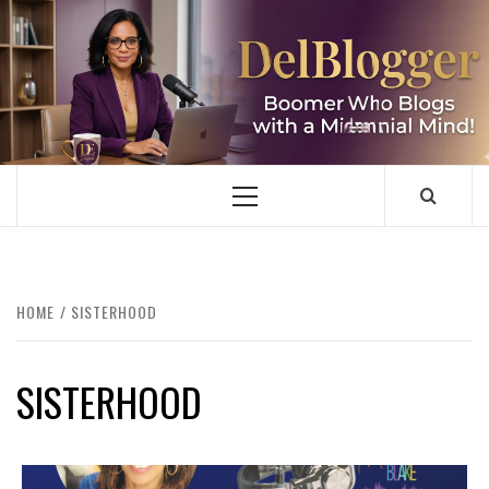
Skip
to
content
DELBLOGGER
BOOMER WHO BLOGS WITH A MILLLENNIAL MIND!
Primary
Menu
HOME
SISTERHOOD
SISTERHOOD