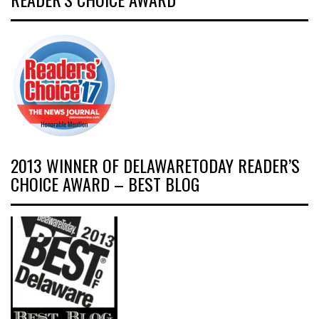
2013 WINNER OF DELAWARETODAY READER’S
CHOICE AWARD – BEST BLOG