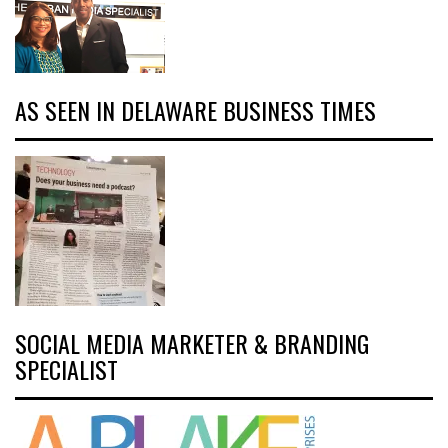
AS SEEN IN DELAWARE BUSINESS TIMES
SOCIAL MEDIA MARKETER & BRANDING
SPECIALIST