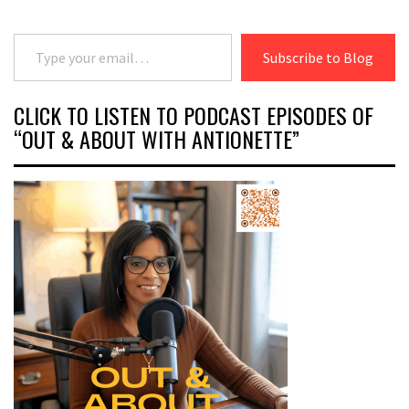
Type your email…
Subscribe to Blog
CLICK TO LISTEN TO PODCAST EPISODES OF
“OUT & ABOUT WITH ANTIONETTE”