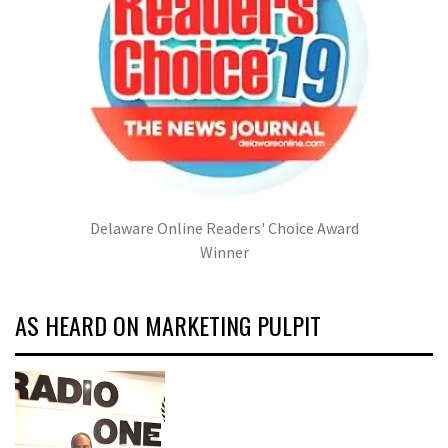
Delaware Online Readers' Choice Award
Winner
AS HEARD ON MARKETING PULPIT