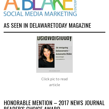
AS SEEN IN DELAWARETODAY MAGAZINE
Click pic to read
article
HONORABLE MENTION – 2017 NEWS JOURNAL
READER’S CHOICE AWARD