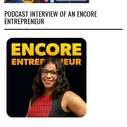
PODCAST INTERVIEW OF AN ENCORE
ENTREPRENEUR