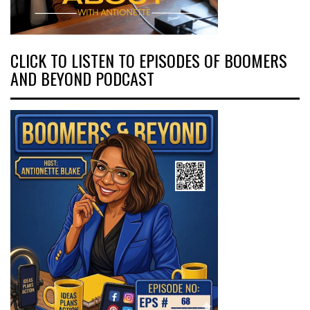
CLICK TO LISTEN TO EPISODES OF BOOMERS
AND BEYOND PODCAST