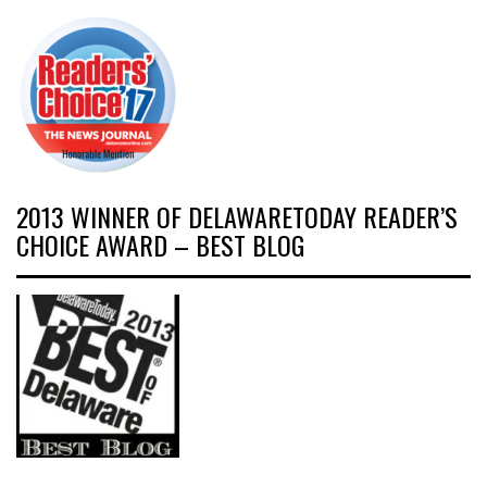
2013 WINNER OF DELAWARETODAY READER’S
CHOICE AWARD – BEST BLOG