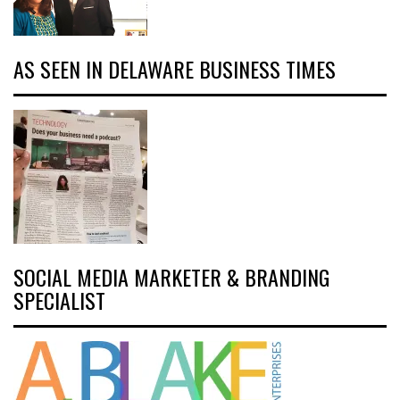
AS SEEN IN DELAWARE BUSINESS TIMES
SOCIAL MEDIA MARKETER & BRANDING
SPECIALIST