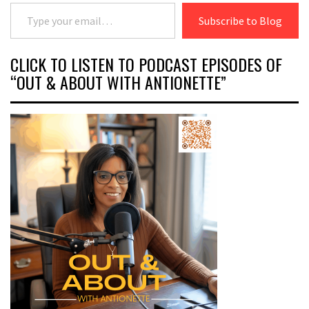
Type your email…
Subscribe to Blog
CLICK TO LISTEN TO PODCAST EPISODES OF
“OUT & ABOUT WITH ANTIONETTE”