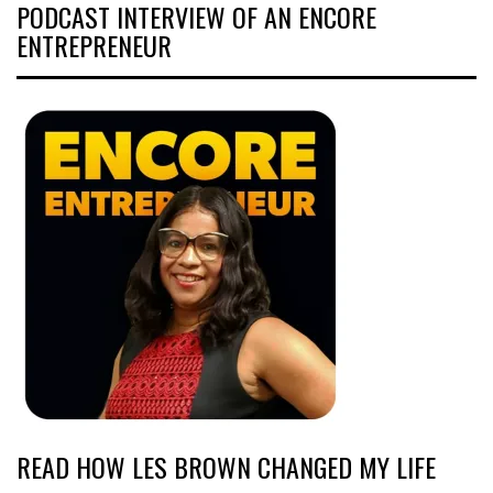
PODCAST INTERVIEW OF AN ENCORE
ENTREPRENEUR
READ HOW LES BROWN CHANGED MY LIFE