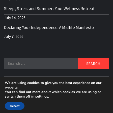
Sleep, Stress and Summer : Your Wellness Retreat
July 14, 2026
Declaring Your Independence: A Midlife Manifesto
July 7, 2026
Search
for:
We are using cookies to give you the best experience on our
DELBLOGGER
website.
BOOMER WHO BLOGS WITH A MILLLENNIAL MIND!
You can find out more about which cookies we are using or
switch them off in
settings
.
Copyright 2024 © All rights reserved.
|
Theme:
Elegant
Magazine
by
AF themes
.
Accept