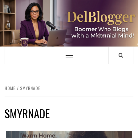
Skip
to
content
DELBLOGGER
BOOMER WHO BLOGS WITH A MILLLENNIAL MIND!
Primary
Menu
HOME
SMYRNADE
SMYRNADE