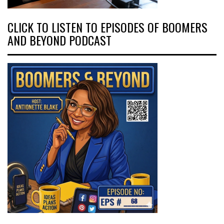
CLICK TO LISTEN TO EPISODES OF BOOMERS
AND BEYOND PODCAST