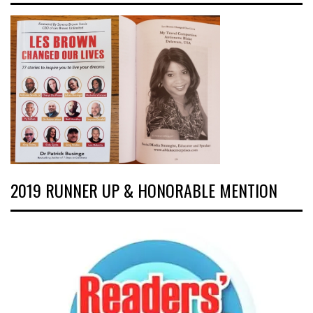
2019 RUNNER UP & HONORABLE MENTION