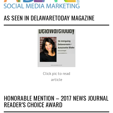
AS SEEN IN DELAWARETODAY MAGAZINE
Click pic to read
article
HONORABLE MENTION – 2017 NEWS JOURNAL
READER’S CHOICE AWARD