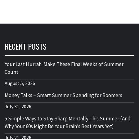
RECENT POSTS
Your Last Hurrah: Make These Final Weeks of Summer
Count
August 5, 2026
Money Talks – Smart Summer Spending for Boomers
July 31, 2026
5 Simple Ways to Stay Sharp Mentally This Summer (And
Why Your 60s Might Be Your Brain’s Best Years Yet)
July 21, 2026