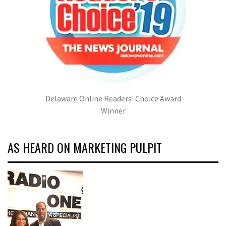
Delaware Online Readers' Choice Award
Winner
AS HEARD ON MARKETING PULPIT