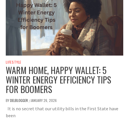
LIFESTYLE
WARM HOME, HAPPY WALLET: 5
WINTER ENERGY EFFICIENCY TIPS
FOR BOOMERS
BY
DELBLOGGER
JANUARY 26, 2026
/
It is no secret that our utility bills in the First State have
been