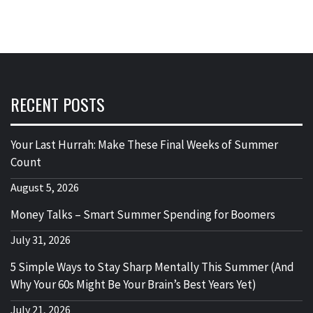
RECENT POSTS
Your Last Hurrah: Make These Final Weeks of Summer
Count
August 5, 2026
Money Talks – Smart Summer Spending for Boomers
July 31, 2026
5 Simple Ways to Stay Sharp Mentally This Summer (And
Why Your 60s Might Be Your Brain’s Best Years Yet)
July 21, 2026