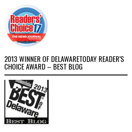
2013 WINNER OF DELAWARETODAY READER’S
CHOICE AWARD – BEST BLOG