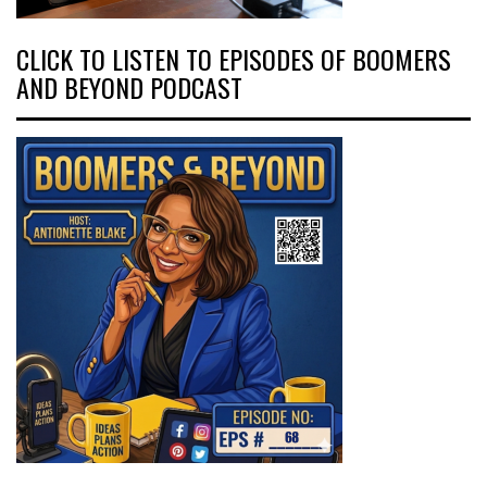
CLICK TO LISTEN TO EPISODES OF BOOMERS
AND BEYOND PODCAST