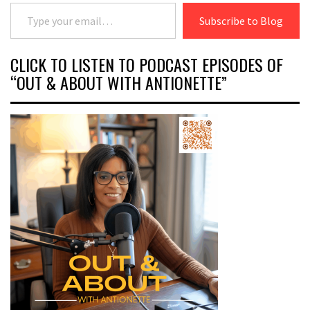
Type your email…
Subscribe to Blog
CLICK TO LISTEN TO PODCAST EPISODES OF
“OUT & ABOUT WITH ANTIONETTE”