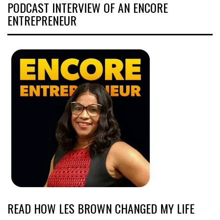
PODCAST INTERVIEW OF AN ENCORE
ENTREPRENEUR
READ HOW LES BROWN CHANGED MY LIFE