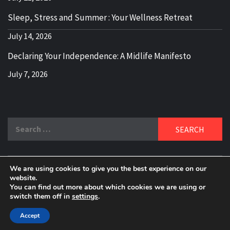
Sleep, Stress and Summer : Your Wellness Retreat
July 14, 2026
Declaring Your Independence: A Midlife Manifesto
July 7, 2026
Search
for:
We are using cookies to give you the best experience on our
DELBLOGGER
website.
BOOMER WHO BLOGS WITH A MILLLENNIAL MIND!
You can find out more about which cookies we are using or
switch them off in
settings
.
Copyright 2024 © All rights reserved.
|
Theme:
Elegant
Magazine
by
AF themes
.
Accept