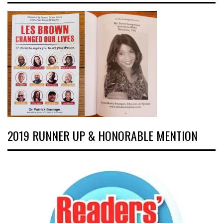
2019 RUNNER UP & HONORABLE MENTION