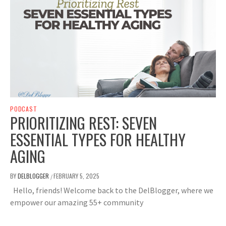
PODCAST
PRIORITIZING REST: SEVEN
ESSENTIAL TYPES FOR HEALTHY
AGING
BY
DELBLOGGER
FEBRUARY 5, 2025
/
Hello, friends! Welcome back to the DelBlogger, where we
empower our amazing 55+ community