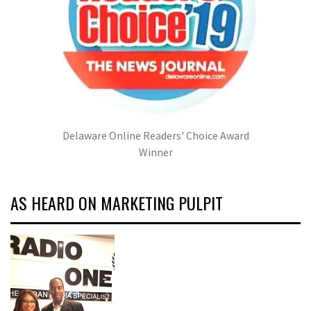
Delaware Online Readers' Choice Award
Winner
AS HEARD ON MARKETING PULPIT