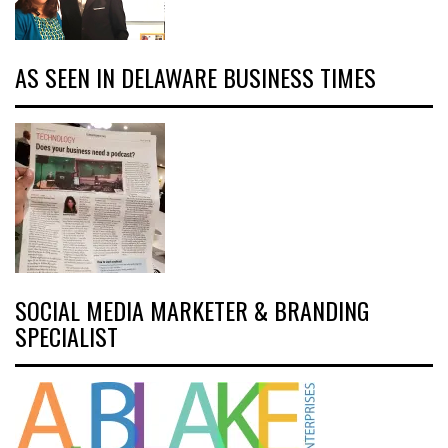
AS SEEN IN DELAWARE BUSINESS TIMES
SOCIAL MEDIA MARKETER & BRANDING
SPECIALIST