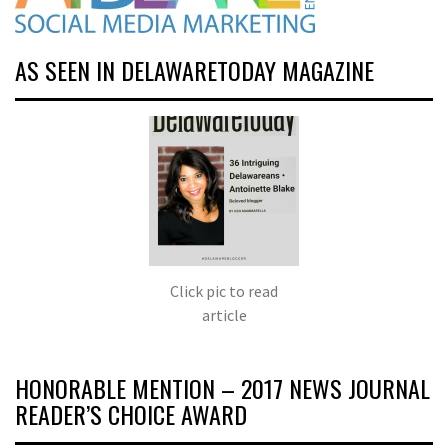
AS SEEN IN DELAWARETODAY MAGAZINE
Click pic to read
article
HONORABLE MENTION – 2017 NEWS JOURNAL
READER’S CHOICE AWARD