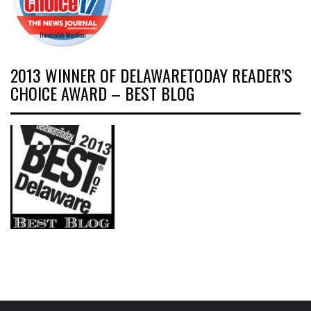
2013 WINNER OF DELAWARETODAY READER’S
CHOICE AWARD – BEST BLOG