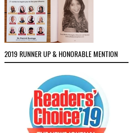
2019 RUNNER UP & HONORABLE MENTION