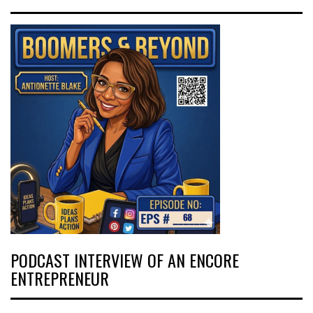
PODCAST INTERVIEW OF AN ENCORE
ENTREPRENEUR