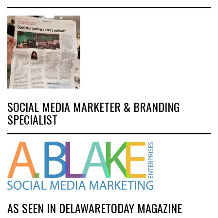
SOCIAL MEDIA MARKETER & BRANDING
SPECIALIST
AS SEEN IN DELAWARETODAY MAGAZINE