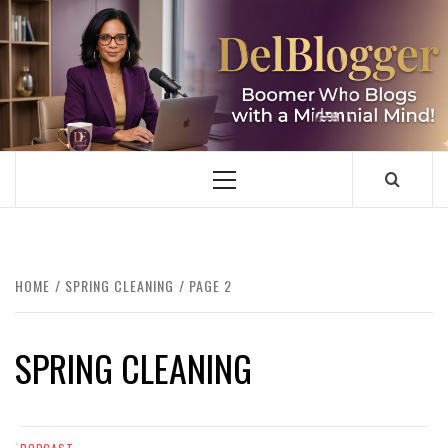
Skip
to
content
DELBLOGGER
BOOMER WHO BLOGS WITH A MILLLENNIAL MIND!
Primary
Menu
HOME
SPRING CLEANING
PAGE 2
SPRING CLEANING