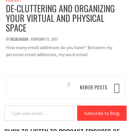
PODCAST
DE-CLUTTERING AND ORGANIZING
YOUR VIRTUAL AND PHYSICAL
SPACE
BY
DELBLOGGER
FEBRUARY 13, 2017
/
How many email addresses do you have? Between my
personal email addresses, my work email
Posts
NEWER POSTS
navigation
Type your email…
Subscribe to Blog