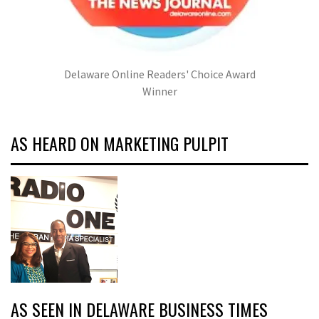
Delaware Online Readers' Choice Award
Winner
AS HEARD ON MARKETING PULPIT
AS SEEN IN DELAWARE BUSINESS TIMES