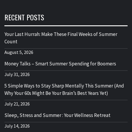
RECENT POSTS
Your Last Hurrah: Make These Final Weeks of Summer
Count
August 5, 2026
Money Talks – Smart Summer Spending for Boomers
July 31, 2026
5 Simple Ways to Stay Sharp Mentally This Summer (And
Why Your 60s Might Be Your Brain’s Best Years Yet)
July 21, 2026
Sleep, Stress and Summer : Your Wellness Retreat
July 14, 2026