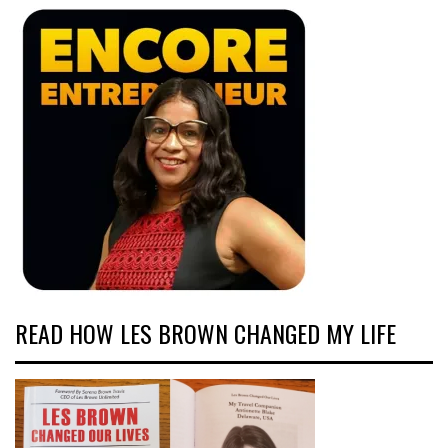
READ HOW LES BROWN CHANGED MY LIFE