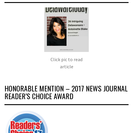
Click pic to read
article
HONORABLE MENTION – 2017 NEWS JOURNAL
READER’S CHOICE AWARD