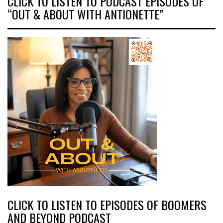
CLICK TO LISTEN TO PODCAST EPISODES OF
“OUT & ABOUT WITH ANTIONETTE”
CLICK TO LISTEN TO EPISODES OF BOOMERS
AND BEYOND PODCAST