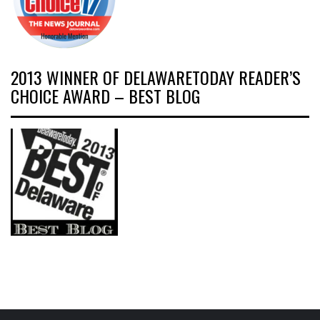
2013 WINNER OF DELAWARETODAY READER’S
CHOICE AWARD – BEST BLOG