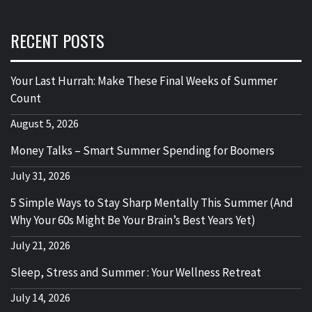
RECENT POSTS
Your Last Hurrah: Make These Final Weeks of Summer
Count
August 5, 2026
Money Talks – Smart Summer Spending for Boomers
July 31, 2026
5 Simple Ways to Stay Sharp Mentally This Summer (And
Why Your 60s Might Be Your Brain’s Best Years Yet)
July 21, 2026
Sleep, Stress and Summer : Your Wellness Retreat
July 14, 2026