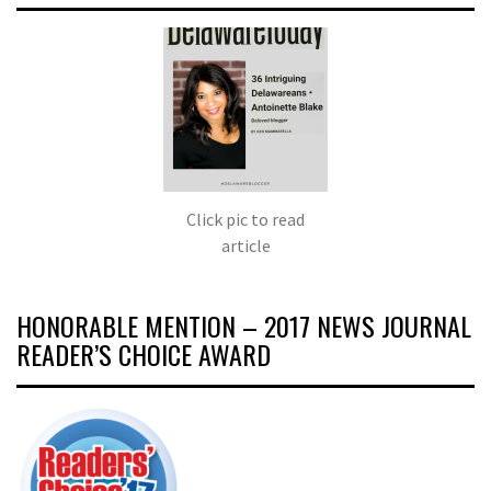
Click pic to read
article
HONORABLE MENTION – 2017 NEWS JOURNAL
READER’S CHOICE AWARD