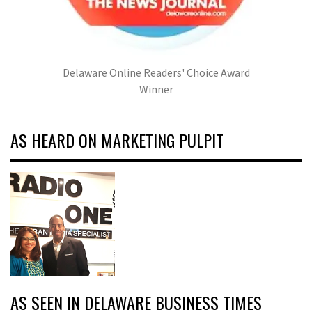
Delaware Online Readers' Choice Award
Winner
AS HEARD ON MARKETING PULPIT
AS SEEN IN DELAWARE BUSINESS TIMES