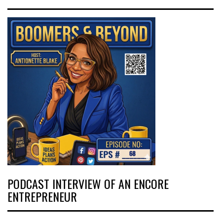
PODCAST INTERVIEW OF AN ENCORE
ENTREPRENEUR