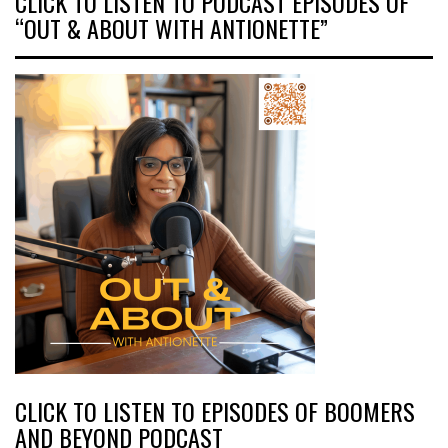
CLICK TO LISTEN TO PODCAST EPISODES OF
“OUT & ABOUT WITH ANTIONETTE”
CLICK TO LISTEN TO EPISODES OF BOOMERS
AND BEYOND PODCAST