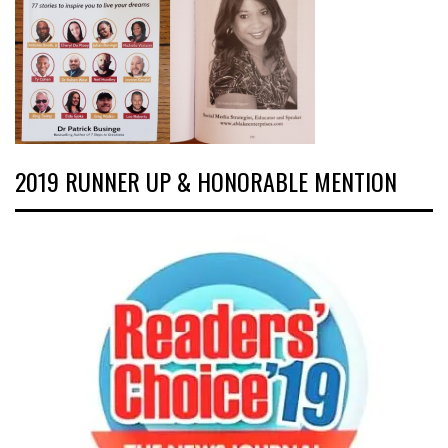
2019 RUNNER UP & HONORABLE MENTION