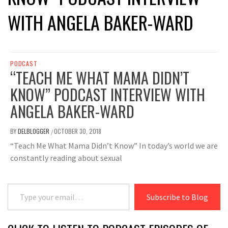
WITH ANGELA BAKER-WARD
PODCAST
“TEACH ME WHAT MAMA DIDN’T
KNOW” PODCAST INTERVIEW WITH
ANGELA BAKER-WARD
BY
DELBLOGGER
OCTOBER 30, 2018
/
“Teach Me What Mama Didn’t Know” In today’s world we are
constantly reading about sexual
Type your email…
Subscribe to Blog