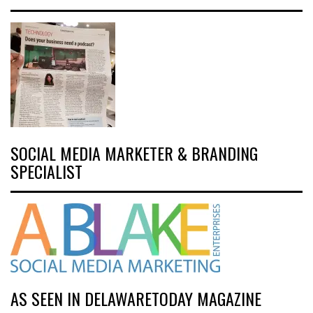
SOCIAL MEDIA MARKETER & BRANDING
SPECIALIST
AS SEEN IN DELAWARETODAY MAGAZINE