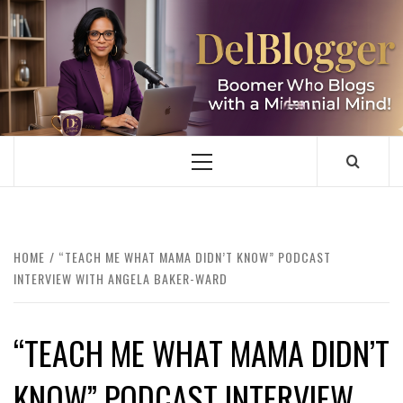
Skip
to
content
DELBLOGGER
BOOMER WHO BLOGS WITH A MILLLENNIAL MIND!
Primary
Menu
HOME
“TEACH ME WHAT MAMA DIDN’T KNOW” PODCAST
INTERVIEW WITH ANGELA BAKER-WARD
“TEACH ME WHAT MAMA DIDN’T
KNOW” PODCAST INTERVIEW