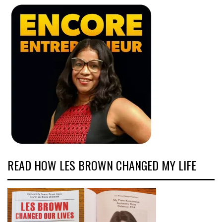
READ HOW LES BROWN CHANGED MY LIFE