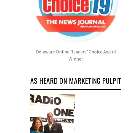
Delaware Online Readers' Choice Award
Winner
AS HEARD ON MARKETING PULPIT