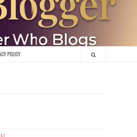
R
ACY POLICY
AST