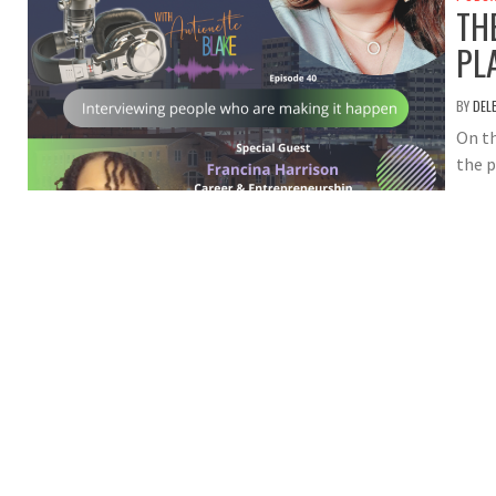
TH
PL
BY
DEL
On th
the p