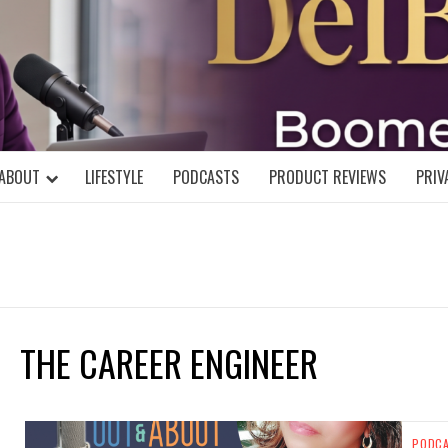
DELBLOGGE
NIAL MIND!
ABOUT
LIFESTYLE
PODCASTS
PRODUCT REVIEWS
PRIV
THE CAREER ENGINEER
PODC