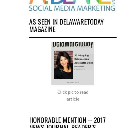
AS SEEN IN DELAWARETODAY
MAGAZINE
Click pic to read
article
HONORABLE MENTION – 2017
NEWS JOURNAL READER’S