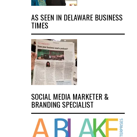
AS SEEN IN DELAWARE BUSINESS
TIMES
SOCIAL MEDIA MARKETER &
BRANDING SPECIALIST