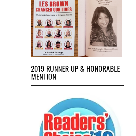
2019 RUNNER UP & HONORABLE
MENTION