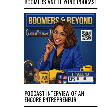
BOOMERS AND BEYOND PODCAST
PODCAST INTERVIEW OF AN
ENCORE ENTREPRENEUR