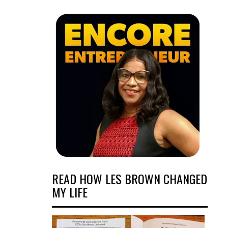
READ HOW LES BROWN CHANGED
MY LIFE