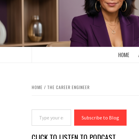
Skip
to
content
BOOMER WHO BLOGS WITH A MILLLEN
HOME
HOME
THE CAREER ENGINEER
Type your email…
Subscribe to Blog
CLICK TO LISTEN TO PODCAST