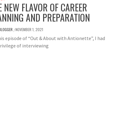
E NEW FLAVOR OF CAREER
ANNING AND PREPARATION
BLOGGER
NOVEMBER 1, 2021
/
is episode of “Out & About with Antionette”, I had
rivilege of interviewing