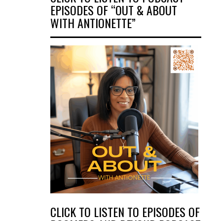
EPISODES OF “OUT & ABOUT
WITH ANTIONETTE”
CLICK TO LISTEN TO EPISODES OF