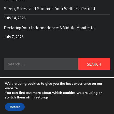
Sleep, Stress and Summer : Your Wellness Retreat
July 14, 2026
Declaring Your Independence: A Midlife Manifesto
July 7, 2026
Search
for:
We are using cookies to give you the best experience on our
DELBLOGGER
website.
BOOMER WHO BLOGS WITH A MILLLENNIAL MIND!
You can find out more about which cookies we are using or
switch them off in
settings
.
Copyright 2024 © All rights reserved.
|
Theme:
Elegant
Magazine
by
AF themes
.
Accept