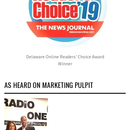
Delaware Online Readers' Choice Award
Winner
AS HEARD ON MARKETING PULPIT