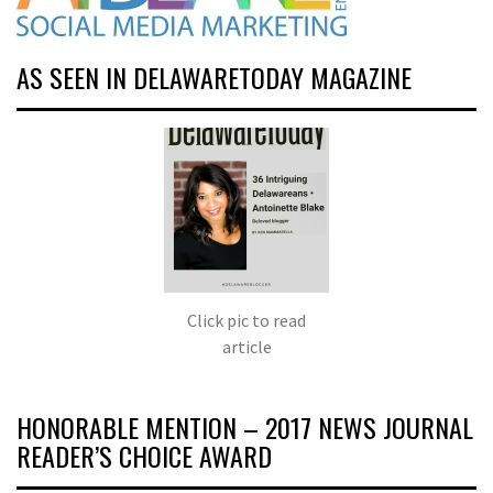
AS SEEN IN DELAWARETODAY MAGAZINE
Click pic to read
article
HONORABLE MENTION – 2017 NEWS JOURNAL
READER’S CHOICE AWARD