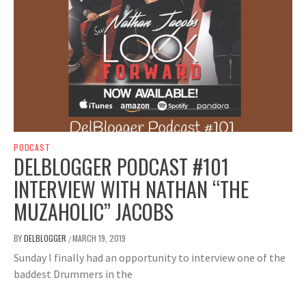
PODCAST
DELBLOGGER PODCAST #101
INTERVIEW WITH NATHAN “THE
MUZAHOLIC” JACOBS
BY
DELBLOGGER
MARCH 19, 2019
/
Sunday I finally had an opportunity to interview one of the
baddest Drummers in the