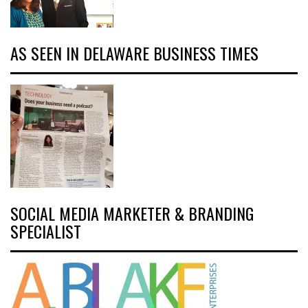
AS SEEN IN DELAWARE BUSINESS TIMES
SOCIAL MEDIA MARKETER & BRANDING
SPECIALIST