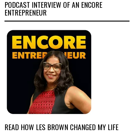
PODCAST INTERVIEW OF AN ENCORE
ENTREPRENEUR
READ HOW LES BROWN CHANGED MY LIFE