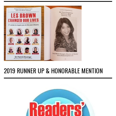
2019 RUNNER UP & HONORABLE MENTION