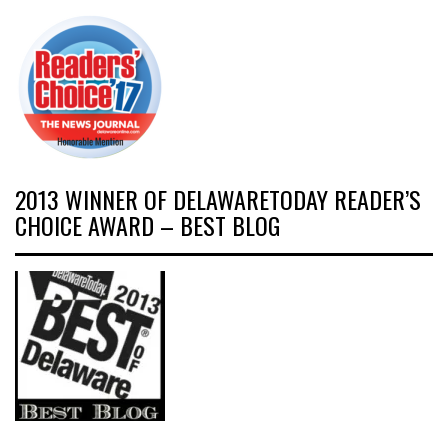
2013 WINNER OF DELAWARETODAY READER’S
CHOICE AWARD – BEST BLOG