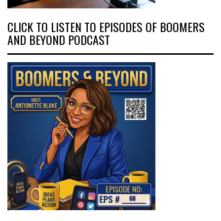
CLICK TO LISTEN TO EPISODES OF BOOMERS
AND BEYOND PODCAST