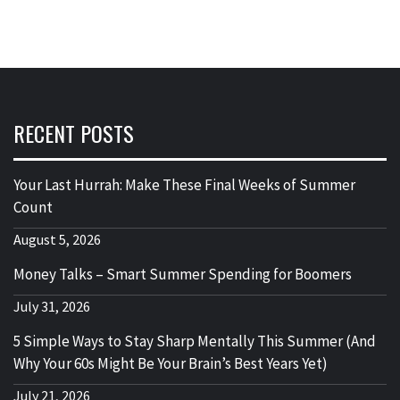
RECENT POSTS
Your Last Hurrah: Make These Final Weeks of Summer
Count
August 5, 2026
Money Talks – Smart Summer Spending for Boomers
July 31, 2026
5 Simple Ways to Stay Sharp Mentally This Summer (And
Why Your 60s Might Be Your Brain’s Best Years Yet)
July 21, 2026