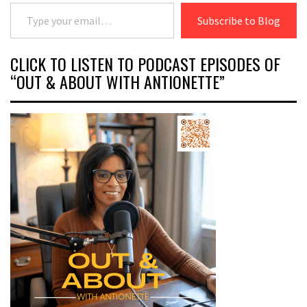
Type your email…
Subscribe to Blog
CLICK TO LISTEN TO PODCAST EPISODES OF
“OUT & ABOUT WITH ANTIONETTE”