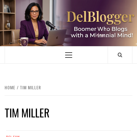
Skip
to
content
DELBLOGGER
BOOMER WHO BLOGS WITH A MILLLENNIAL MIND!
Primary
Menu
HOME
TIM MILLER
TIM MILLER