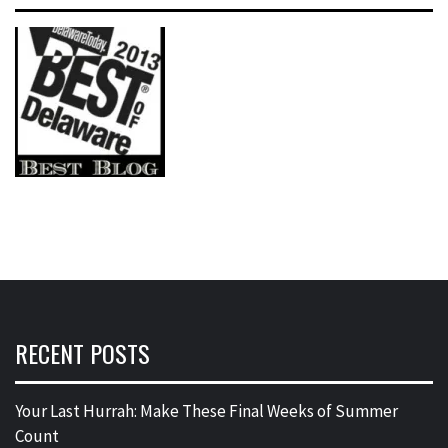
RECENT POSTS
Your Last Hurrah: Make These Final Weeks of Summer
Count