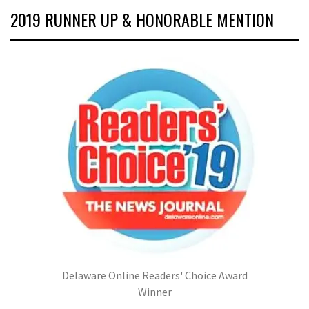
2019 RUNNER UP & HONORABLE MENTION
Delaware Online Readers' Choice Award
Winner