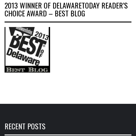
2013 WINNER OF DELAWARETODAY READER’S
CHOICE AWARD – BEST BLOG
RECENT POSTS