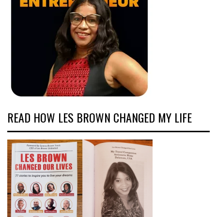
READ HOW LES BROWN CHANGED MY LIFE