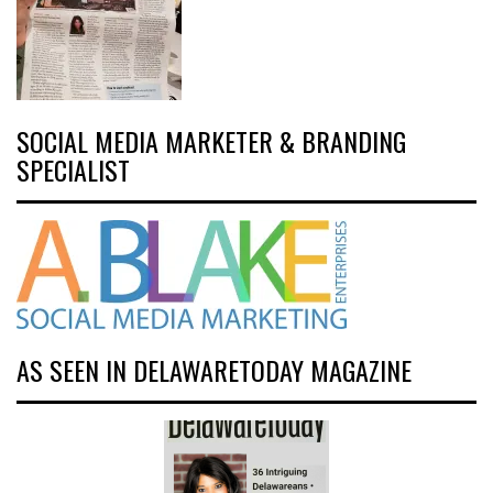
SOCIAL MEDIA MARKETER & BRANDING
SPECIALIST
AS SEEN IN DELAWARETODAY MAGAZINE