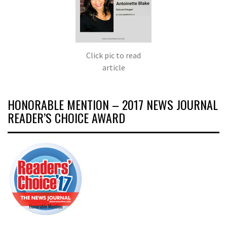
Click pic to read
article
HONORABLE MENTION – 2017 NEWS JOURNAL
READER’S CHOICE AWARD