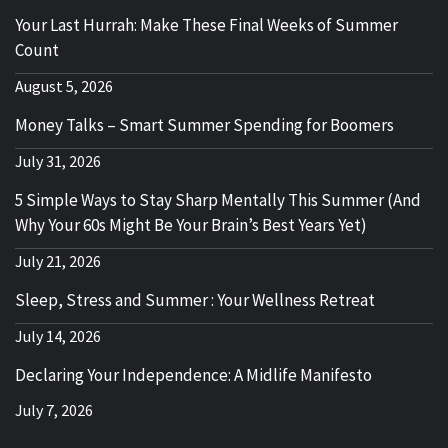
Your Last Hurrah: Make These Final Weeks of Summer
Count
August 5, 2026
Money Talks – Smart Summer Spending for Boomers
July 31, 2026
5 Simple Ways to Stay Sharp Mentally This Summer (And
Why Your 60s Might Be Your Brain’s Best Years Yet)
July 21, 2026
Sleep, Stress and Summer : Your Wellness Retreat
July 14, 2026
Declaring Your Independence: A Midlife Manifesto
July 7, 2026