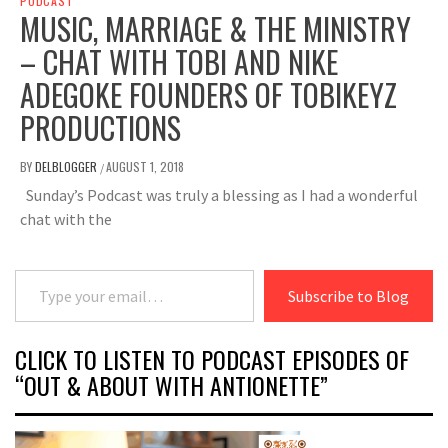
PODCAST
MUSIC, MARRIAGE & THE MINISTRY
– CHAT WITH TOBI AND NIKE
ADEGOKE FOUNDERS OF TOBIKEYZ
PRODUCTIONS
BY
DELBLOGGER
AUGUST 1, 2018
/
Sunday’s Podcast was truly a blessing as I had a wonderful
chat with the
Type your email…
Subscribe to Blog
CLICK TO LISTEN TO PODCAST EPISODES OF
“OUT & ABOUT WITH ANTIONETTE”