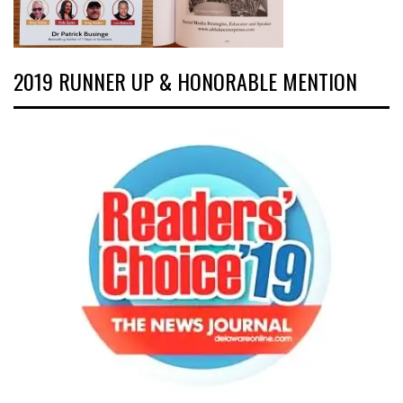
2019 RUNNER UP & HONORABLE MENTION