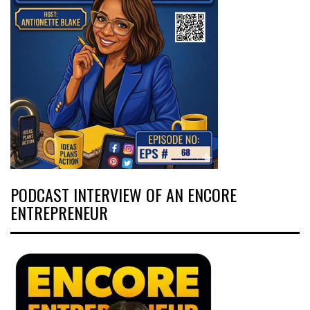
PODCAST INTERVIEW OF AN ENCORE
ENTREPRENEUR