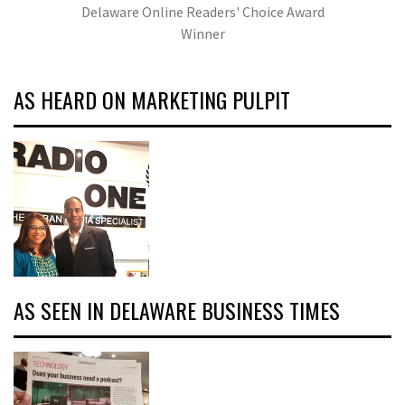
Delaware Online Readers' Choice Award
Winner
AS HEARD ON MARKETING PULPIT
AS SEEN IN DELAWARE BUSINESS TIMES