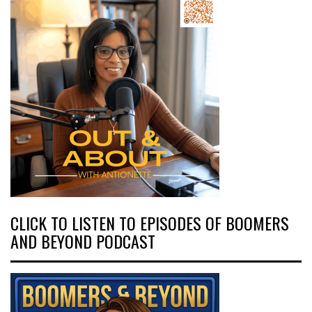
CLICK TO LISTEN TO EPISODES OF BOOMERS
AND BEYOND PODCAST