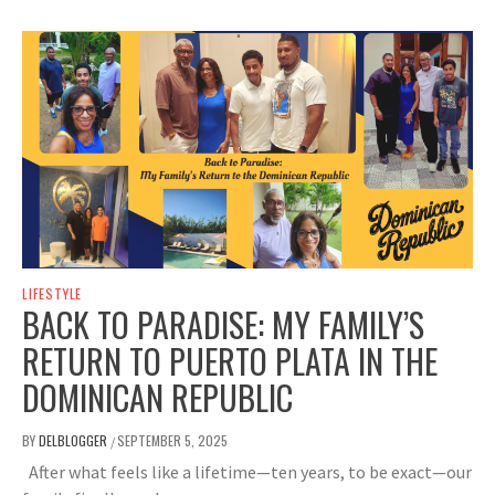
LIFESTYLE
BACK TO PARADISE: MY FAMILY’S
RETURN TO PUERTO PLATA IN THE
DOMINICAN REPUBLIC
BY
DELBLOGGER
SEPTEMBER 5, 2025
/
After what feels like a lifetime—ten years, to be exact—our