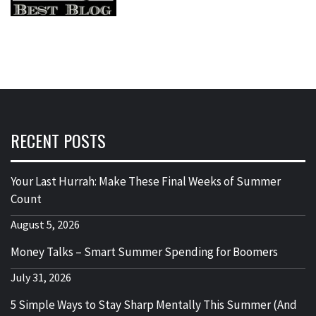
RECENT POSTS
Your Last Hurrah: Make These Final Weeks of Summer
Count
August 5, 2026
Money Talks – Smart Summer Spending for Boomers
July 31, 2026
5 Simple Ways to Stay Sharp Mentally This Summer (And