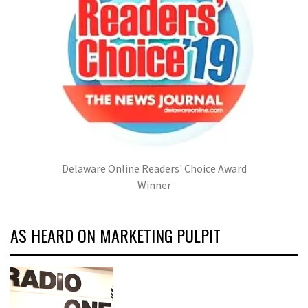
Delaware Online Readers' Choice Award
Winner
AS HEARD ON MARKETING PULPIT