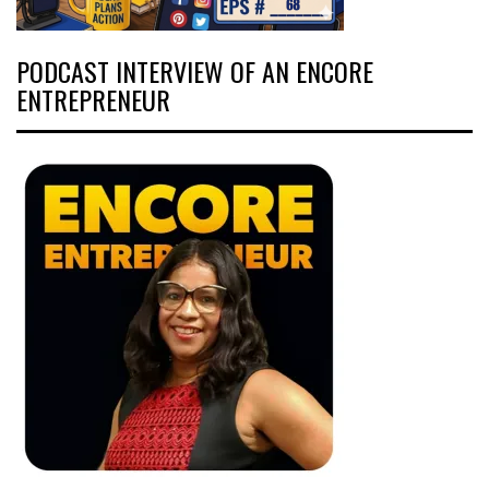
PODCAST INTERVIEW OF AN ENCORE
ENTREPRENEUR