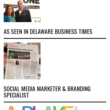
AS SEEN IN DELAWARE BUSINESS TIMES
SOCIAL MEDIA MARKETER & BRANDING
SPECIALIST