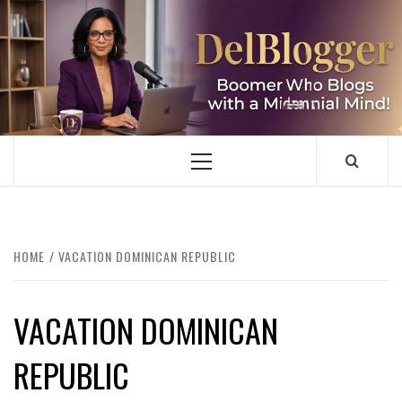
Skip
to
content
DELBLOGGER
BOOMER WHO BLOGS WITH A MILLLENNIAL MIND!
Primary
Menu
HOME
VACATION DOMINICAN REPUBLIC
VACATION DOMINICAN
REPUBLIC