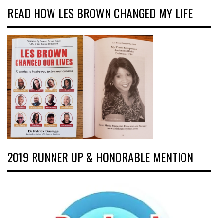
READ HOW LES BROWN CHANGED MY LIFE
2019 RUNNER UP & HONORABLE MENTION