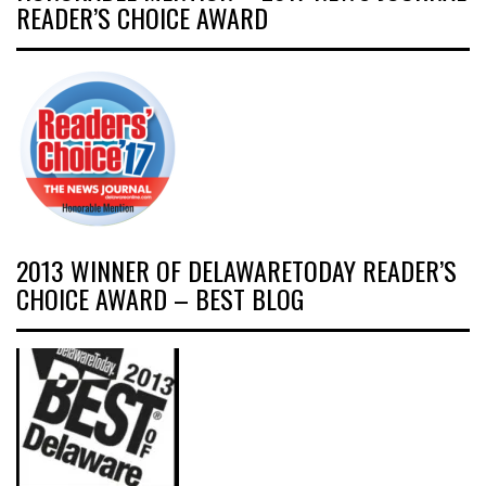
READER’S CHOICE AWARD
2013 WINNER OF DELAWARETODAY READER’S
CHOICE AWARD – BEST BLOG