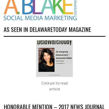
AS SEEN IN DELAWARETODAY MAGAZINE
Click pic to read
article
HONORABLE MENTION – 2017 NEWS JOURNAL