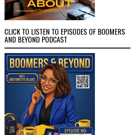
CLICK TO LISTEN TO EPISODES OF BOOMERS
AND BEYOND PODCAST