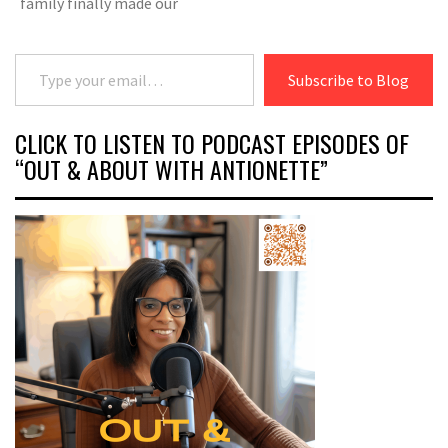
family finally made our
Type your email…
Subscribe to Blog
CLICK TO LISTEN TO PODCAST EPISODES OF
“OUT & ABOUT WITH ANTIONETTE”