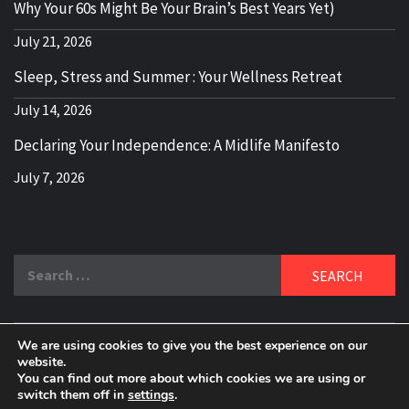
Why Your 60s Might Be Your Brain’s Best Years Yet)
July 21, 2026
Sleep, Stress and Summer : Your Wellness Retreat
July 14, 2026
Declaring Your Independence: A Midlife Manifesto
July 7, 2026
Search
for:
We are using cookies to give you the best experience on our
DELBLOGGER
website.
BOOMER WHO BLOGS WITH A MILLLENNIAL MIND!
You can find out more about which cookies we are using or
switch them off in
settings
.
Copyright 2024 © All rights reserved.
|
Theme:
Elegant