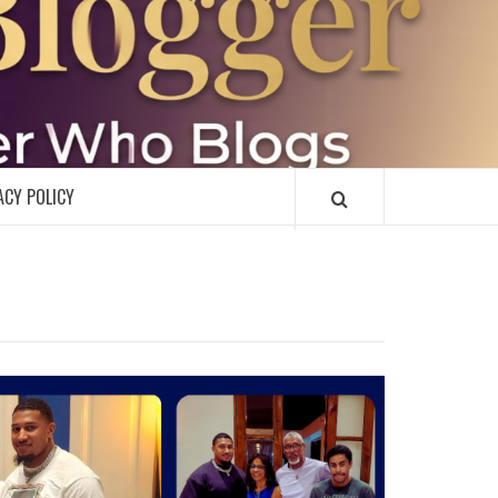
R
ACY POLICY