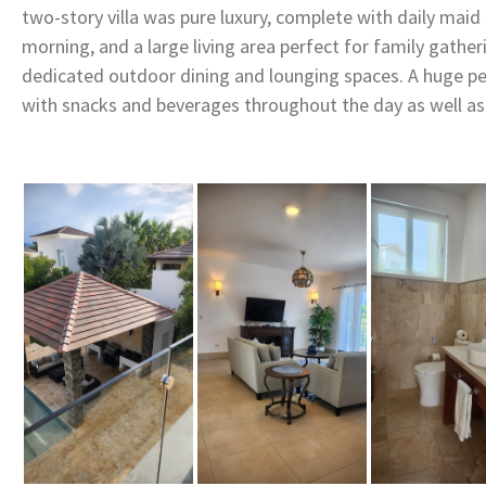
two-story villa was pure luxury, complete with daily maid 
morning, and a large living area perfect for family gatheri
dedicated outdoor dining and lounging spaces. A huge pe
with snacks and beverages throughout the day as well as a