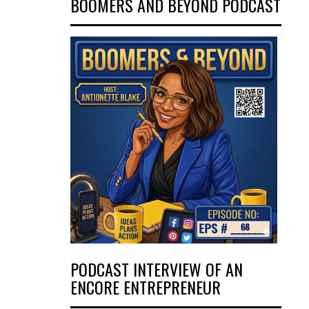
BOOMERS AND BEYOND PODCAST
PODCAST INTERVIEW OF AN
ENCORE ENTREPRENEUR