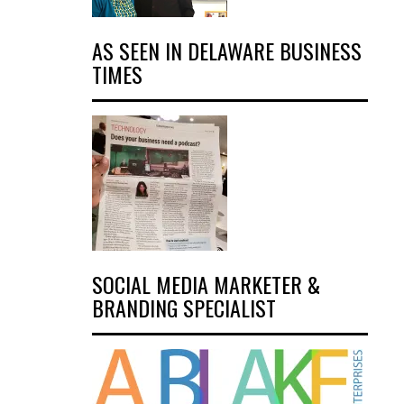
AS SEEN IN DELAWARE BUSINESS
TIMES
SOCIAL MEDIA MARKETER &
BRANDING SPECIALIST