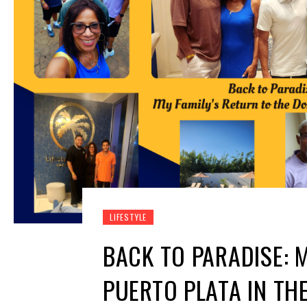
LIFESTYLE
BACK TO PARADISE: 
PUERTO PLATA IN TH