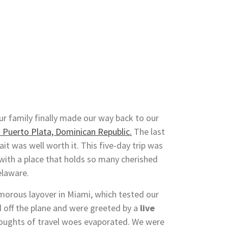
ur family finally made our way back to our
n Puerto Plata, Dominican Republic.
The last
it was well worth it. This five-day trip was
 with a place that holds so many cherished
elaware.
morous layover in Miami, which tested our
 off the plane and were greeted by a
live
 thoughts of travel woes evaporated. We were