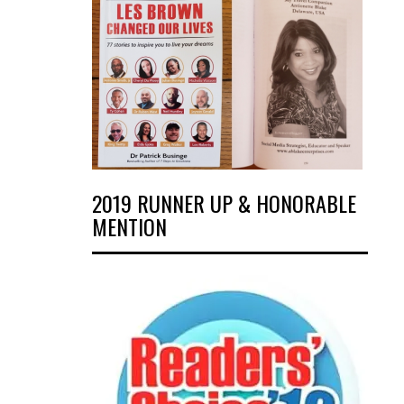
2019 RUNNER UP & HONORABLE
MENTION