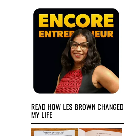
READ HOW LES BROWN CHANGED
MY LIFE