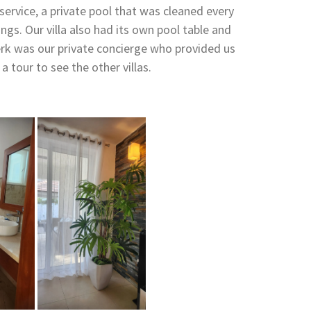
service, a private pool that was cleaned every
ngs. Our villa also had its own pool table and
rk was our private concierge who provided us
 tour to see the other villas.