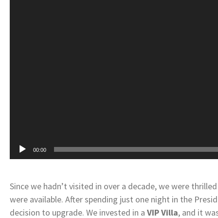
00:00
Since we hadn’t visited in over a decade, we were thril
were available. After spending just one night in the Presi
decision to upgrade. We invested in a
VIP Villa
, and it w