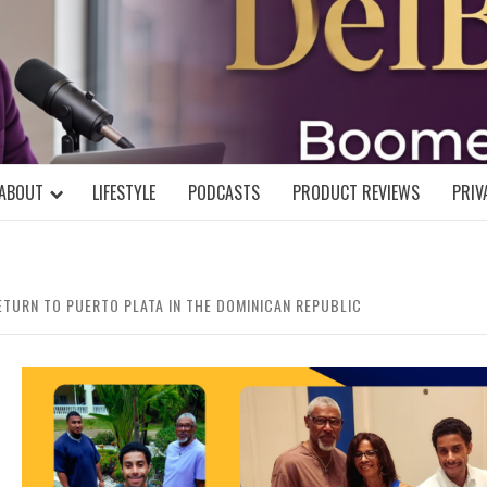
DELBLOGGE
NIAL MIND!
ABOUT
LIFESTYLE
PODCASTS
PRODUCT REVIEWS
PRIV
RETURN TO PUERTO PLATA IN THE DOMINICAN REPUBLIC