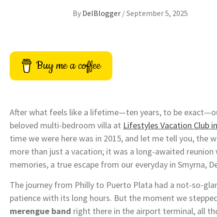
By
DelBlogger
/
September 5, 2025
Buy me a coffee
After what feels like a lifetime—ten years, to be exact—o
beloved multi-bedroom villa at
Lifestyles Vacation Club i
time we were here was in 2015, and let me tell you, the wa
more than just a vacation; it was a long-awaited reunion
memories, a true escape from our everyday in Smyrna, D
The journey from Philly to Puerto Plata had a not-so-gla
patience with its long hours. But the moment we stepped
merengue band
right there in the airport terminal, all