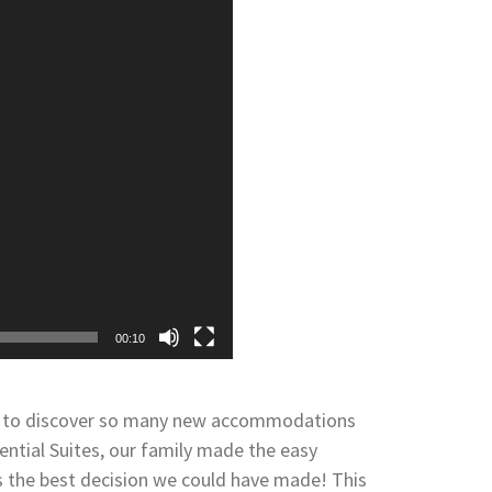
00:10
led to discover so many new accommodations
dential Suites, our family made the easy
as the best decision we could have made! This