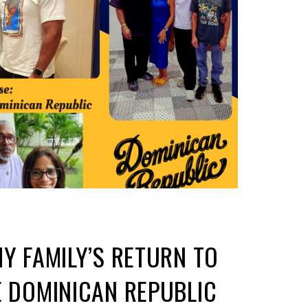
MY FAMILY’S RETURN TO
E DOMINICAN REPUBLIC