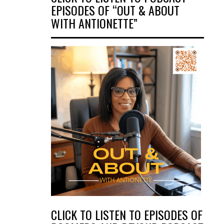
EPISODES OF “OUT & ABOUT
WITH ANTIONETTE”
CLICK TO LISTEN TO EPISODES OF