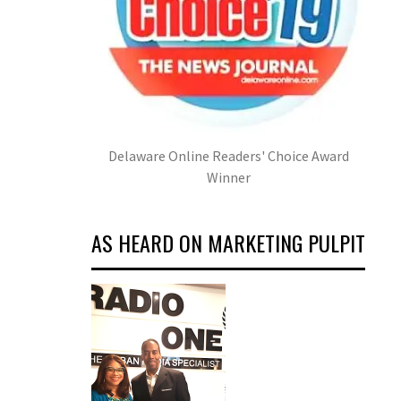
Delaware Online Readers' Choice Award
Winner
AS HEARD ON MARKETING PULPIT