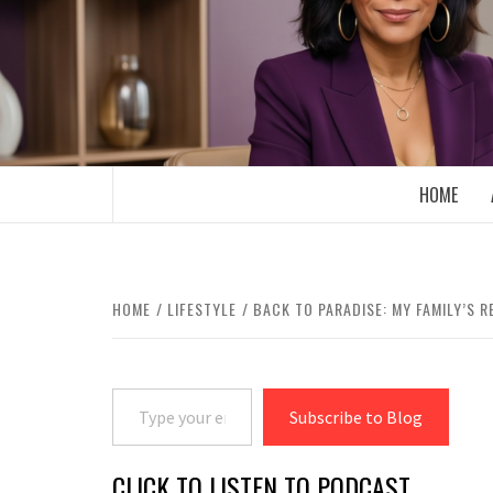
Skip
to
content
BOOMER WHO BLOGS WITH A MILLLEN
HOME
HOME
LIFESTYLE
BACK TO PARADISE: MY FAMILY’S 
Type your email…
Subscribe to Blog
CLICK TO LISTEN TO PODCAST