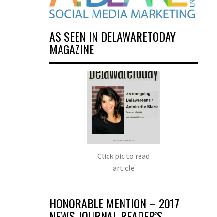
AS SEEN IN DELAWARETODAY
MAGAZINE
Click pic to read
article
HONORABLE MENTION – 2017
NEWS JOURNAL READER’S