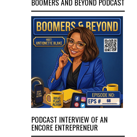
BOOMERS AND BEYOND PODCAST
PODCAST INTERVIEW OF AN
ENCORE ENTREPRENEUR