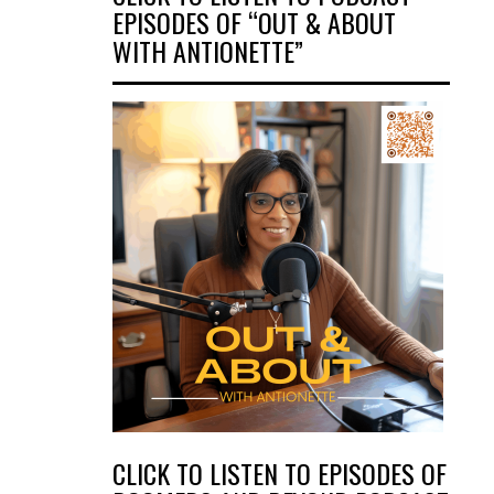
EPISODES OF “OUT & ABOUT
WITH ANTIONETTE”
CLICK TO LISTEN TO EPISODES OF