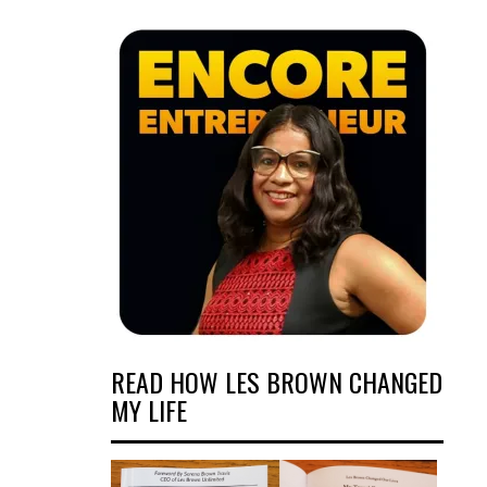
READ HOW LES BROWN CHANGED
MY LIFE