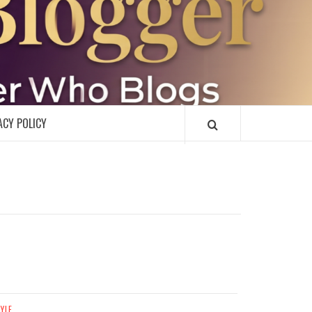
R
ACY POLICY
TYLE