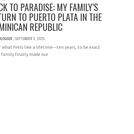
CK TO PARADISE: MY FAMILY’S
TURN TO PUERTO PLATA IN THE
MINICAN REPUBLIC
BLOGGER
SEPTEMBER 5, 2025
/
 what feels like a lifetime—ten years, to be exact
family finally made our