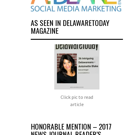
AS SEEN IN DELAWARETODAY
MAGAZINE
Click pic to read
article
HONORABLE MENTION – 2017
NEWS JOURNAL READER’S