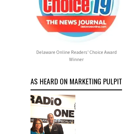
Delaware Online Readers' Choice Award
Winner
AS HEARD ON MARKETING PULPIT