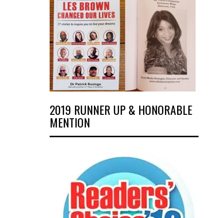
2019 RUNNER UP & HONORABLE
MENTION