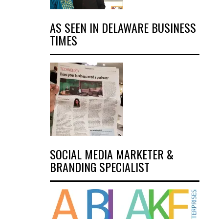
AS SEEN IN DELAWARE BUSINESS
TIMES
SOCIAL MEDIA MARKETER &
BRANDING SPECIALIST