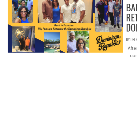
BA
RE
DO
BY
DEL
After
—our 