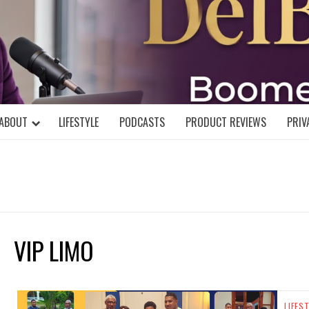
DELBLOGGE
NIAL MIND!
ABOUT
LIFESTYLE
PODCASTS
PRODUCT REVIEWS
PRIV
VIP LIMO
LIFES