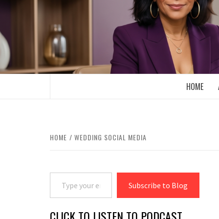
Skip
to
content
BOOMER WHO BLOGS WITH A MILLLEN
HOME
HOME
WEDDING SOCIAL MEDIA
Type your email…
Subscribe to Blog
CLICK TO LISTEN TO PODCAST