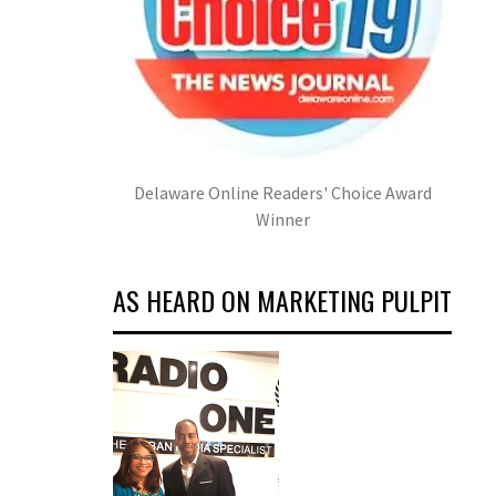
Delaware Online Readers' Choice Award
Winner
AS HEARD ON MARKETING PULPIT