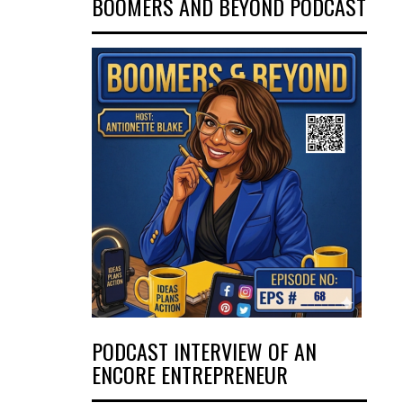
BOOMERS AND BEYOND PODCAST
PODCAST INTERVIEW OF AN
ENCORE ENTREPRENEUR