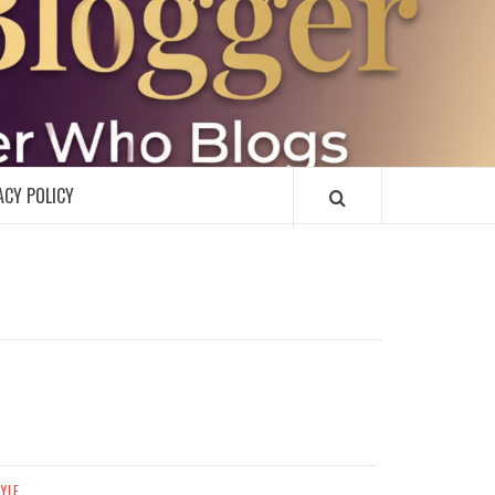
R
ACY POLICY
TYLE