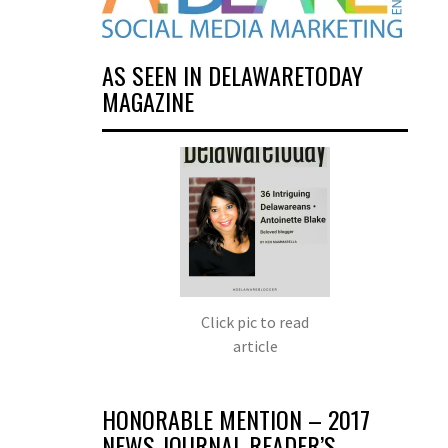
AS SEEN IN DELAWARETODAY
MAGAZINE
Click pic to read
article
HONORABLE MENTION – 2017
NEWS JOURNAL READER’S