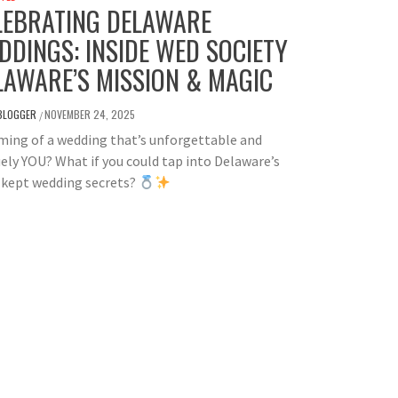
LEBRATING DELAWARE
DDINGS: INSIDE WED SOCIETY
LAWARE’S MISSION & MAGIC
BLOGGER
NOVEMBER 24, 2025
/
ing of a wedding that’s unforgettable and
ely YOU? What if you could tap into Delaware’s
-kept wedding secrets?