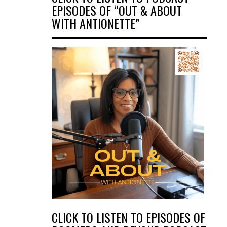
EPISODES OF “OUT & ABOUT
WITH ANTIONETTE”
CLICK TO LISTEN TO EPISODES OF