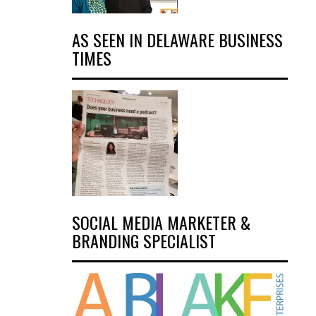
AS SEEN IN DELAWARE BUSINESS
TIMES
SOCIAL MEDIA MARKETER &
BRANDING SPECIALIST