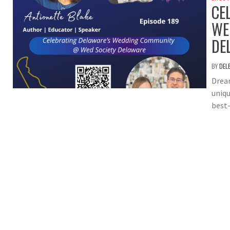
CE
WE
DE
BY
DEL
Dream
uniqu
best