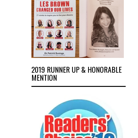
2019 RUNNER UP & HONORABLE
MENTION