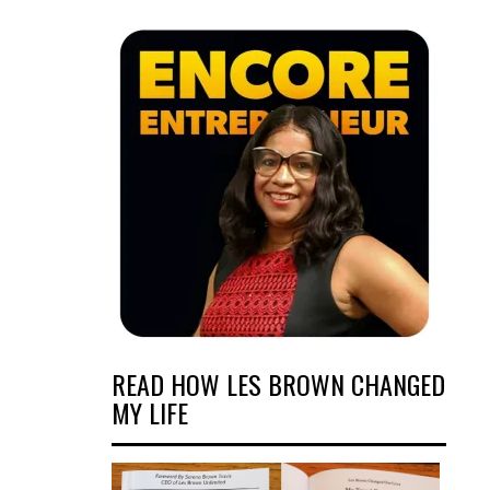
READ HOW LES BROWN CHANGED
MY LIFE