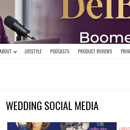
DELBLOGGE
NIAL MIND!
ABOUT
LIFESTYLE
PODCASTS
PRODUCT REVIEWS
PRIV
WEDDING SOCIAL MEDIA
LIFES