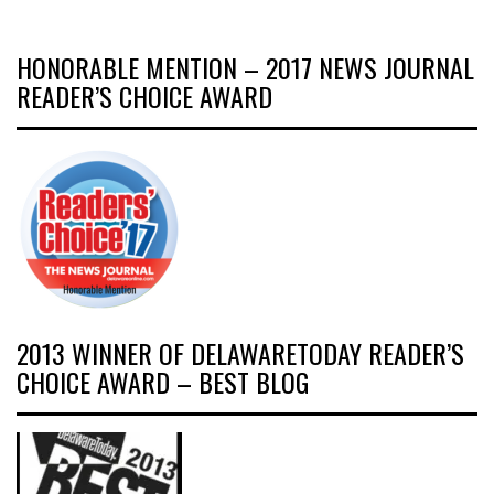
HONORABLE MENTION – 2017 NEWS JOURNAL
READER’S CHOICE AWARD
2013 WINNER OF DELAWARETODAY READER’S
CHOICE AWARD – BEST BLOG