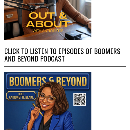
CLICK TO LISTEN TO EPISODES OF BOOMERS
AND BEYOND PODCAST