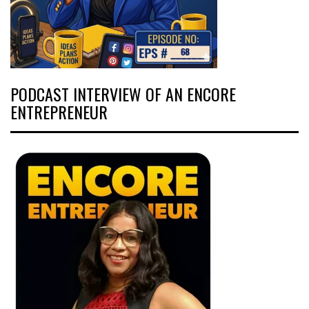
PODCAST INTERVIEW OF AN ENCORE
ENTREPRENEUR