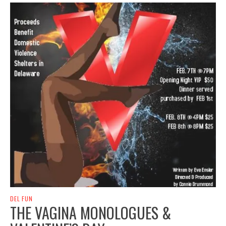
DEL FUN
THE VAGINA MONOLOGUES &