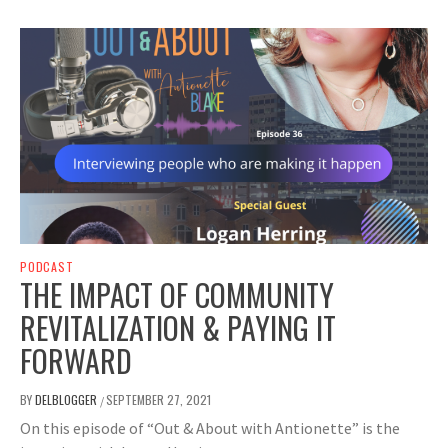
PODCAST
THE IMPACT OF COMMUNITY
REVITALIZATION & PAYING IT
FORWARD
BY
DELBLOGGER
SEPTEMBER 27, 2021
/
On this episode of “Out & About with Antionette” is the