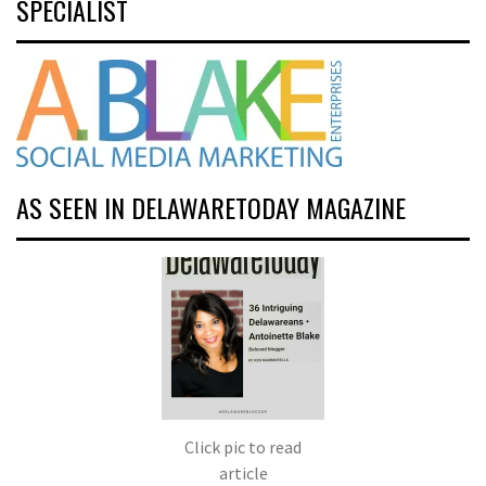
SPECIALIST
AS SEEN IN DELAWARETODAY MAGAZINE
Click pic to read
article