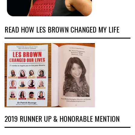
READ HOW LES BROWN CHANGED MY LIFE
2019 RUNNER UP & HONORABLE MENTION