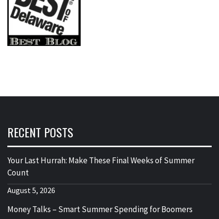
RECENT POSTS
Your Last Hurrah: Make These Final Weeks of Summer
Count
August 5, 2026
Money Talks – Smart Summer Spending for Boomers