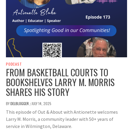
PODCAST
FROM BASKETBALL COURTS TO
BOOKSHELVES LARRY M. MORRIS
SHARES HIS STORY
BY
DELBLOGGER
JULY 14, 2025
/
This episode of Out & About with Antionette welcomes
Larry M. Morris, a community leader with 50+ years of
service in Wilmington, Delaware.