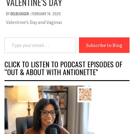
VALENTINE’S DAY
BY
DELBLOGGER
FEBRUARY 14, 2020
/
Valentine’s Day and Vaginas
Type your email…
Subscribe to Blog
CLICK TO LISTEN TO PODCAST EPISODES OF
“OUT & ABOUT WITH ANTIONETTE”