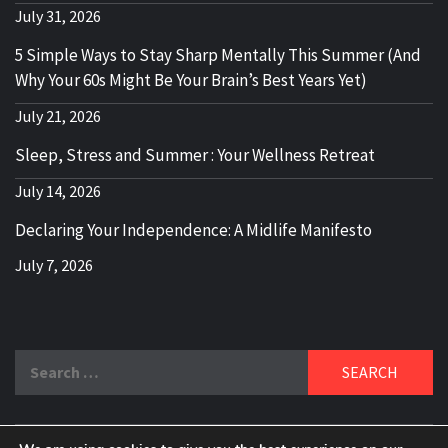
July 31, 2026
5 Simple Ways to Stay Sharp Mentally This Summer (And
Why Your 60s Might Be Your Brain’s Best Years Yet)
July 21, 2026
Sleep, Stress and Summer : Your Wellness Retreat
July 14, 2026
Declaring Your Independence: A Midlife Manifesto
July 7, 2026
Search
for: