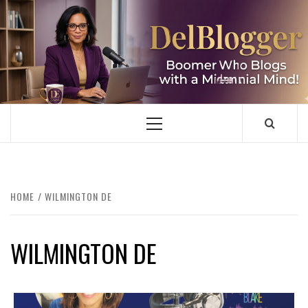
Skip
to
content
DELBLOGGER
BOOMER WHO BLOGS WITH A MILLLENNIAL MIND!
Primary
Menu
HOME
WILMINGTON DE
WILMINGTON DE