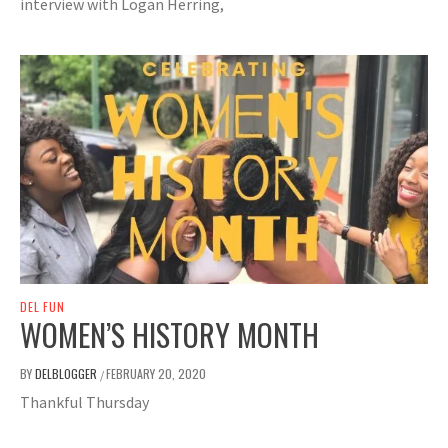
interview with Logan Herring,
DEL FUN
WOMEN’S HISTORY MONTH
BY
DELBLOGGER
FEBRUARY 20, 2020
/
Thankful Thursday