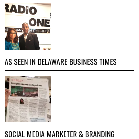
AS SEEN IN DELAWARE BUSINESS TIMES
SOCIAL MEDIA MARKETER & BRANDING