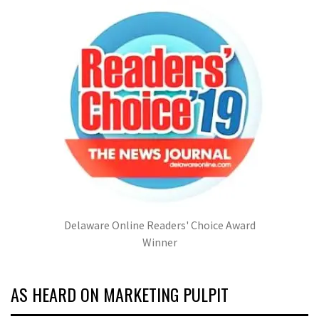
Delaware Online Readers' Choice Award
Winner
AS HEARD ON MARKETING PULPIT