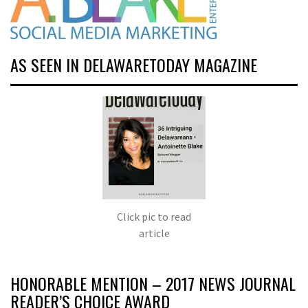
AS SEEN IN DELAWARETODAY MAGAZINE
Click pic to read
article
HONORABLE MENTION – 2017 NEWS JOURNAL
READER’S CHOICE AWARD