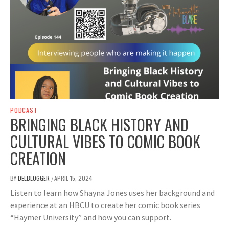
PODCAST
BRINGING BLACK HISTORY AND
CULTURAL VIBES TO COMIC BOOK
CREATION
BY
DELBLOGGER
APRIL 15, 2024
/
Listen to learn how Shayna Jones uses her background and
experience at an HBCU to create her comic book series
“Haymer University” and how you can support.