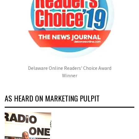
Delaware Online Readers' Choice Award
Winner
AS HEARD ON MARKETING PULPIT