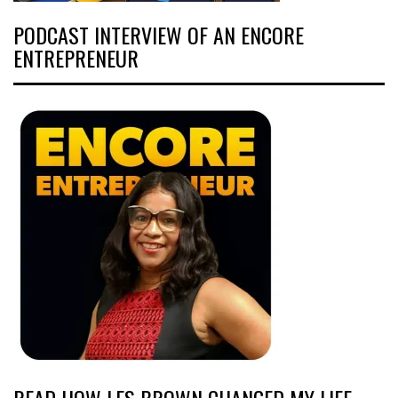
PODCAST INTERVIEW OF AN ENCORE
ENTREPRENEUR