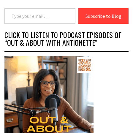
Type your email…
Subscribe to Blog
CLICK TO LISTEN TO PODCAST EPISODES OF
“OUT & ABOUT WITH ANTIONETTE”