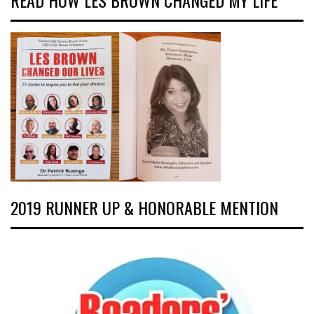
READ HOW LES BROWN CHANGED MY LIFE
2019 RUNNER UP & HONORABLE MENTION