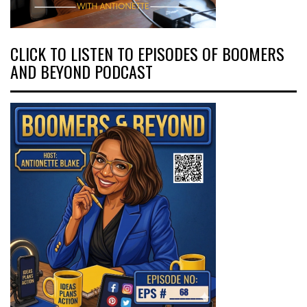
CLICK TO LISTEN TO EPISODES OF BOOMERS
AND BEYOND PODCAST