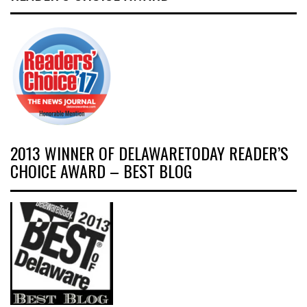
2013 WINNER OF DELAWARETODAY READER’S
CHOICE AWARD – BEST BLOG