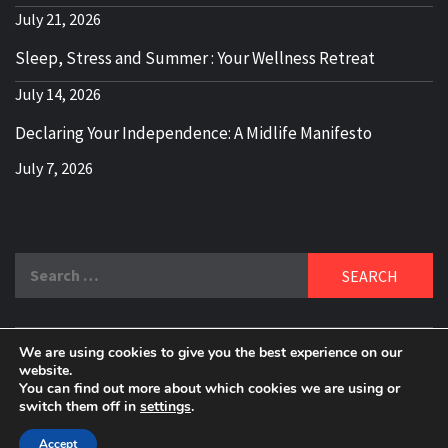
July 21, 2026
Sleep, Stress and Summer : Your Wellness Retreat
July 14, 2026
Declaring Your Independence: A Midlife Manifesto
July 7, 2026
Search
for:
We are using cookies to give you the best experience on our
DELBLOGGER
website.
BOOMER WHO BLOGS WITH A MILLLENNIAL MIND!
You can find out more about which cookies we are using or
switch them off in
settings
.
Copyright 2024 © All rights reserved.
|
Theme:
Elegant
Magazine
by
AF themes
.
Accept