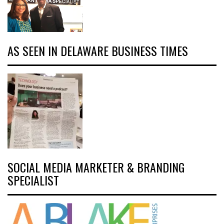
AS SEEN IN DELAWARE BUSINESS TIMES
SOCIAL MEDIA MARKETER & BRANDING
SPECIALIST