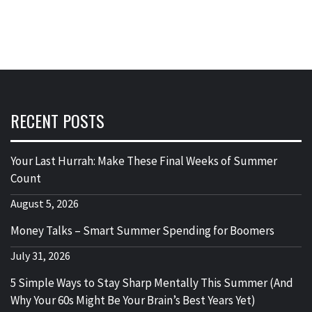
RECENT POSTS
Your Last Hurrah: Make These Final Weeks of Summer
Count
August 5, 2026
Money Talks – Smart Summer Spending for Boomers
July 31, 2026
5 Simple Ways to Stay Sharp Mentally This Summer (And
Why Your 60s Might Be Your Brain’s Best Years Yet)