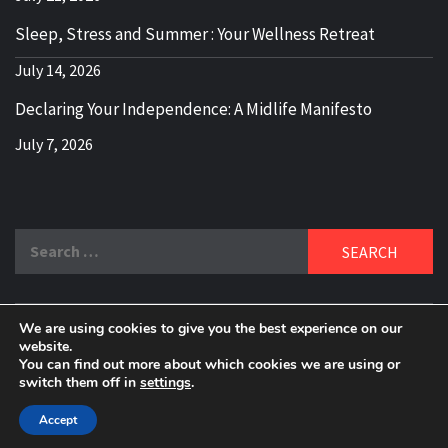
Sleep, Stress and Summer : Your Wellness Retreat
July 14, 2026
Declaring Your Independence: A Midlife Manifesto
July 7, 2026
Search
for:
We are using cookies to give you the best experience on our
DELBLOGGER
website.
BOOMER WHO BLOGS WITH A MILLLENNIAL MIND!
You can find out more about which cookies we are using or
switch them off in
settings
.
Copyright 2024 © All rights reserved.
|
Theme:
Elegant
Magazine
by
AF themes
.
Accept