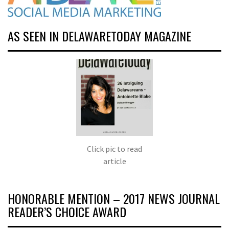
AS SEEN IN DELAWARETODAY MAGAZINE
Click pic to read
article
HONORABLE MENTION – 2017 NEWS JOURNAL
READER’S CHOICE AWARD