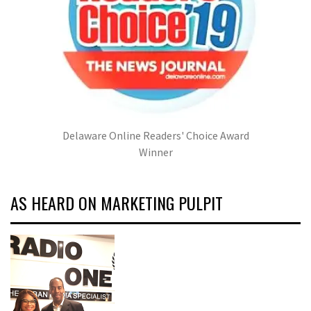
Delaware Online Readers' Choice Award
Winner
AS HEARD ON MARKETING PULPIT