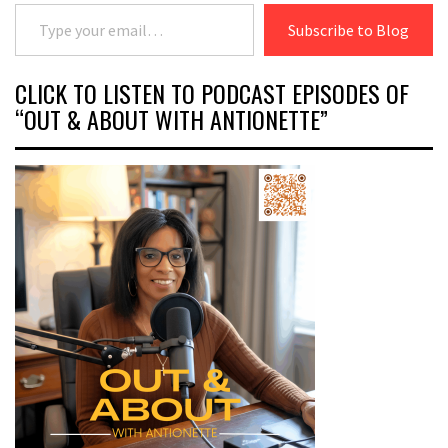
Type your email…
Subscribe to Blog
CLICK TO LISTEN TO PODCAST EPISODES OF
“OUT & ABOUT WITH ANTIONETTE”