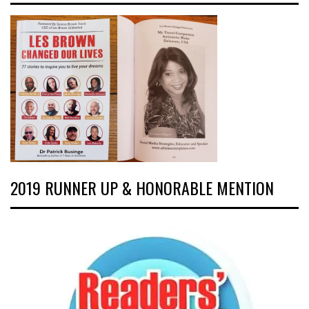
2019 RUNNER UP & HONORABLE MENTION