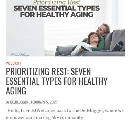
PODCAST
PRIORITIZING REST: SEVEN
ESSENTIAL TYPES FOR HEALTHY
AGING
BY
DELBLOGGER
FEBRUARY 5, 2025
/
Hello, friends! Welcome back to the DelBlogger, where we
empower our amazing 55+ community