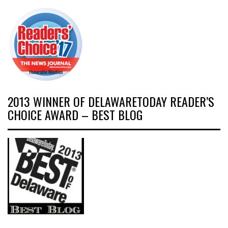
2013 WINNER OF DELAWARETODAY READER’S
CHOICE AWARD – BEST BLOG