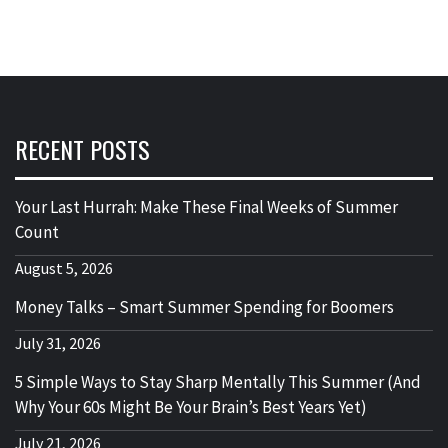
RECENT POSTS
Your Last Hurrah: Make These Final Weeks of Summer
Count
August 5, 2026
Money Talks – Smart Summer Spending for Boomers
July 31, 2026
5 Simple Ways to Stay Sharp Mentally This Summer (And
Why Your 60s Might Be Your Brain’s Best Years Yet)
July 21, 2026