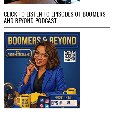
CLICK TO LISTEN TO EPISODES OF BOOMERS
AND BEYOND PODCAST