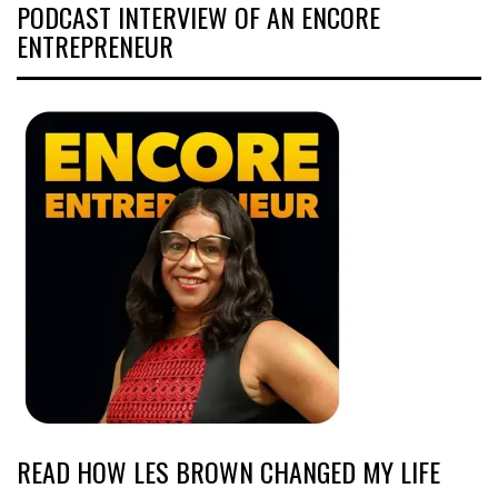
PODCAST INTERVIEW OF AN ENCORE
ENTREPRENEUR
READ HOW LES BROWN CHANGED MY LIFE