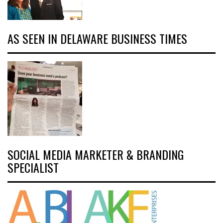
AS SEEN IN DELAWARE BUSINESS TIMES
SOCIAL MEDIA MARKETER & BRANDING
SPECIALIST