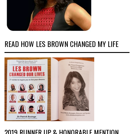
READ HOW LES BROWN CHANGED MY LIFE
2019 RUNNER UP & HONORABLE MENTION