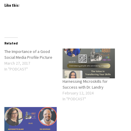
Like this:
Related
The Importance of a Good
Social Media Profile Picture
March 27, 2017
In "PODCAST"
Harnessing Microskills for
Success with Dr. Landry
February 12, 2024
In "PODCAST"