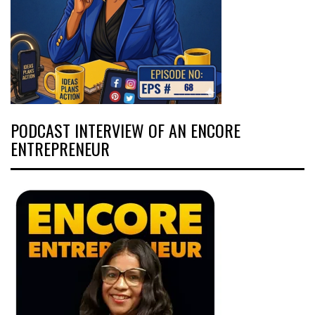
PODCAST INTERVIEW OF AN ENCORE
ENTREPRENEUR