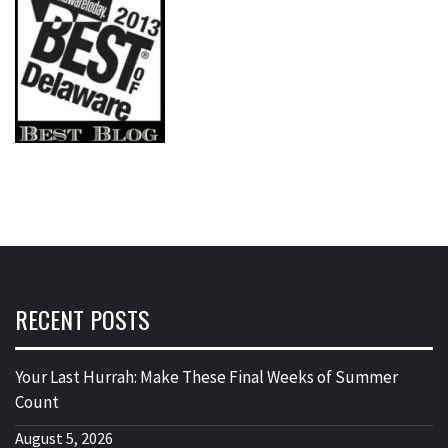
RECENT POSTS
Your Last Hurrah: Make These Final Weeks of Summer
Count
August 5, 2026