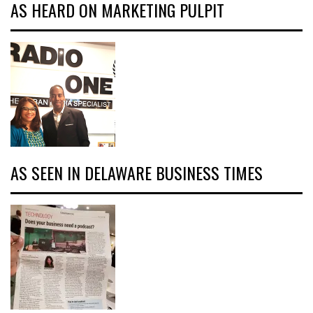
AS HEARD ON MARKETING PULPIT
AS SEEN IN DELAWARE BUSINESS TIMES