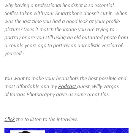
why having a professional headshot is so essential.
Selfies taken with your Smartphone doesn’t cut it. When
was the last time you had a good look at your profile
picture? Does it match the image you are trying to
portray or are you still using an old outdated photo from
a couple years ago to portray an unrealistic version of
yourself?
.
You want to make your headshots the best possible and
most affordable and my
Podcast
guest, Willy Vargas
of Vargas Photography gave us some great tips.
.
Click
the to listen to the interview.