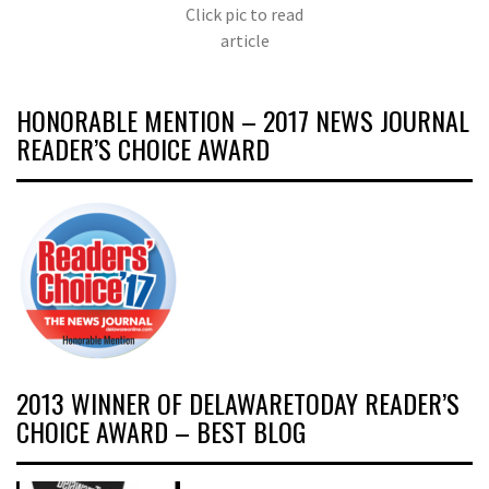
Click pic to read
article
HONORABLE MENTION – 2017 NEWS JOURNAL
READER’S CHOICE AWARD
2013 WINNER OF DELAWARETODAY READER’S
CHOICE AWARD – BEST BLOG