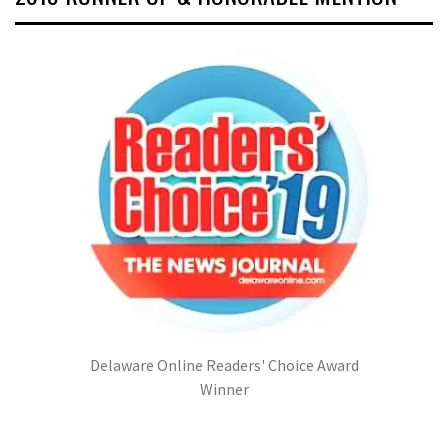
Delaware Online Readers' Choice Award
Winner