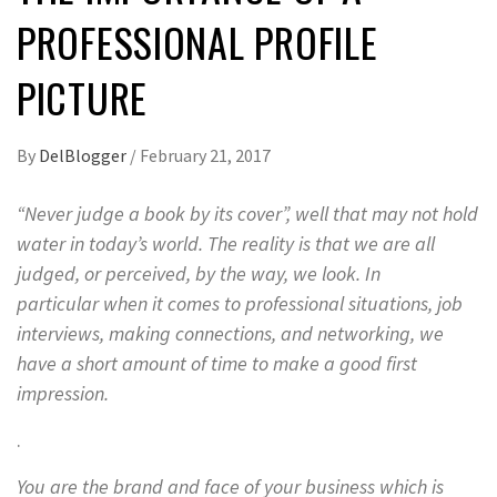
PROFESSIONAL PROFILE
PICTURE
By
DelBlogger
/
February 21, 2017
“Never judge a book by its cover”, well that may not hold
water in today’s world. The reality is that we are all
judged, or perceived, by the
way
, we look. In
particular when it comes to professional situations, job
interviews, making connections, and networking, we
have a short amount of time to make a good first
impression.
.
You are the brand and face of your business which is