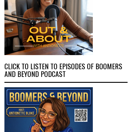
CLICK TO LISTEN TO EPISODES OF BOOMERS
AND BEYOND PODCAST