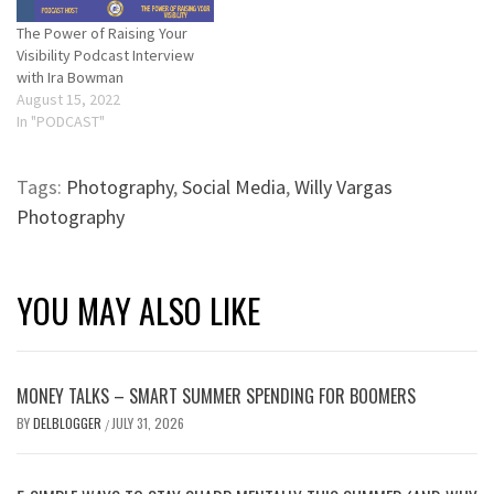
The Power of Raising Your
Visibility Podcast Interview
with Ira Bowman
August 15, 2022
In "PODCAST"
Tags:
Photography
,
Social Media
,
Willy Vargas
Photography
YOU MAY ALSO LIKE
MONEY TALKS – SMART SUMMER SPENDING FOR BOOMERS
BY
DELBLOGGER
JULY 31, 2026
/