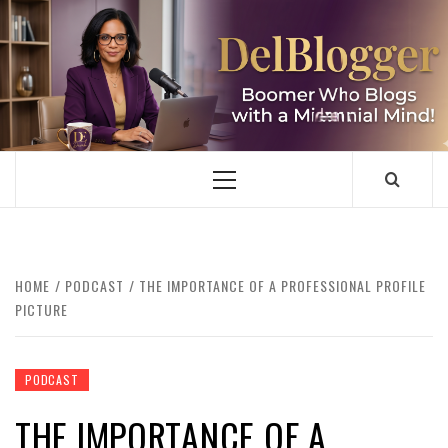
Skip
to
content
DELBLOGGER
BOOMER WHO BLOGS WITH A MILLLENNIAL MIND!
Primary
Menu
HOME
PODCAST
THE IMPORTANCE OF A PROFESSIONAL PROFILE
PICTURE
PODCAST
THE IMPORTANCE OF A