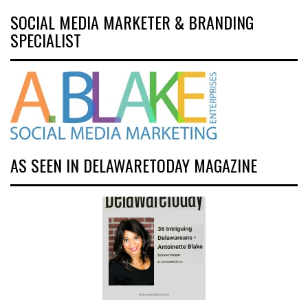
SOCIAL MEDIA MARKETER & BRANDING
SPECIALIST
AS SEEN IN DELAWARETODAY MAGAZINE