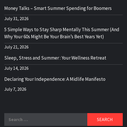
Money Talks – Smart Summer Spending for Boomers
July 31, 2026
5 Simple Ways to Stay Sharp Mentally This Summer (And
Why Your 60s Might Be Your Brain’s Best Years Yet)
July 21, 2026
Sleep, Stress and Summer : Your Wellness Retreat
July 14, 2026
Declaring Your Independence: A Midlife Manifesto
July 7, 2026
Search
for: