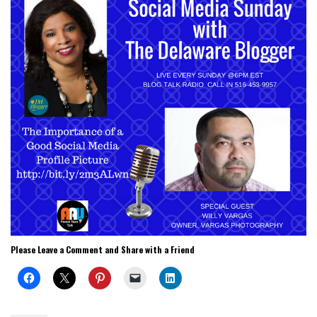
Please Leave a Comment and Share with a Friend