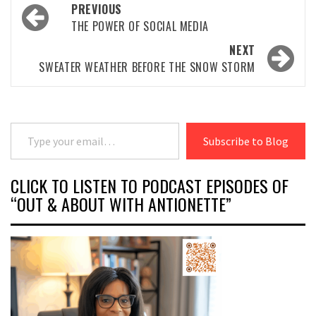
Post
PREVIOUS
navigation
THE POWER OF SOCIAL MEDIA
NEXT
SWEATER WEATHER BEFORE THE SNOW STORM
Type your email…
Subscribe to Blog
CLICK TO LISTEN TO PODCAST EPISODES OF
“OUT & ABOUT WITH ANTIONETTE”