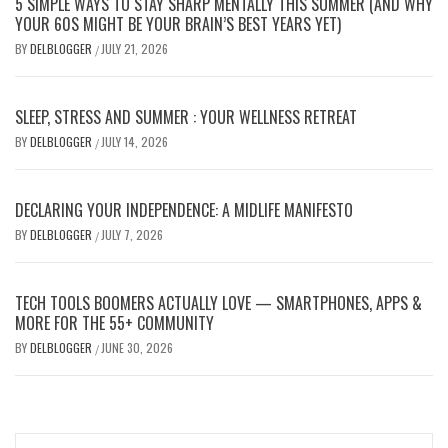
5 SIMPLE WAYS TO STAY SHARP MENTALLY THIS SUMMER (AND WHY
YOUR 60S MIGHT BE YOUR BRAIN’S BEST YEARS YET)
BY
DELBLOGGER
JULY 21, 2026
/
SLEEP, STRESS AND SUMMER : YOUR WELLNESS RETREAT
BY
DELBLOGGER
JULY 14, 2026
/
DECLARING YOUR INDEPENDENCE: A MIDLIFE MANIFESTO
BY
DELBLOGGER
JULY 7, 2026
/
TECH TOOLS BOOMERS ACTUALLY LOVE — SMARTPHONES, APPS &
MORE FOR THE 55+ COMMUNITY
BY
DELBLOGGER
JUNE 30, 2026
/