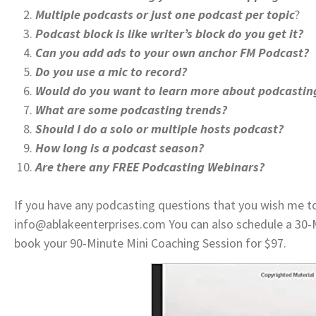
Multiple podcasts or just one podcast per topic
?
Podcast block is like writer’s block do you get it?
Can you add ads to your own anchor FM Podcast?
Do you use a mic to record?
Would do you want to learn more about podcastin
What are some podcasting trends?
Should I do a solo or multiple hosts podcast?
How long is a podcast season?
Are there any FREE Podcasting Webinars?
If you have any podcasting questions that you wish me t
info@ablakeenterprises.com You can also schedule a 30-
book your 90-Minute Mini Coaching Session for $97.