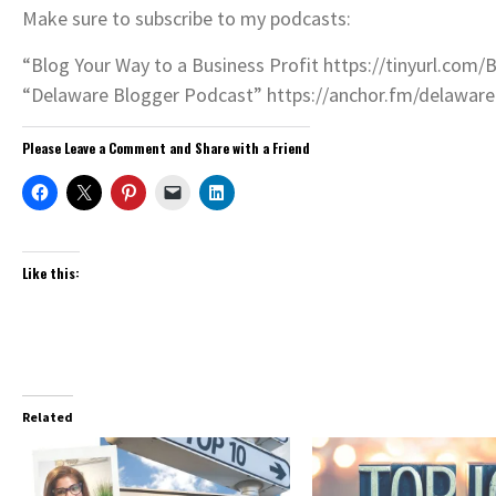
Make sure to subscribe to my podcasts:
“Blog Your Way to a Business Profit https://tinyurl.com/
“Delaware Blogger Podcast” https://anchor.fm/delawar
Please Leave a Comment and Share with a Friend
Like this:
Related