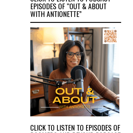
EPISODES OF “OUT & ABOUT
WITH ANTIONETTE”
CLICK TO LISTEN TO EPISODES OF