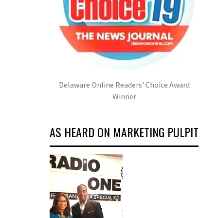
Delaware Online Readers' Choice Award
Winner
AS HEARD ON MARKETING PULPIT