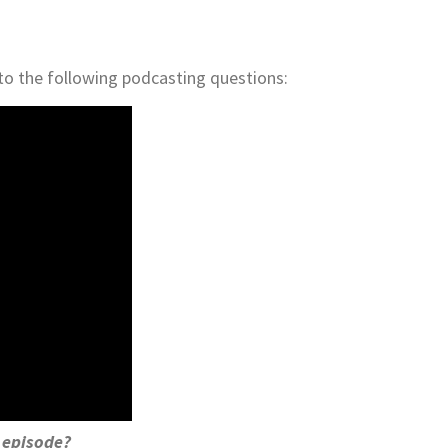
to the following podcasting questions:
w episode?