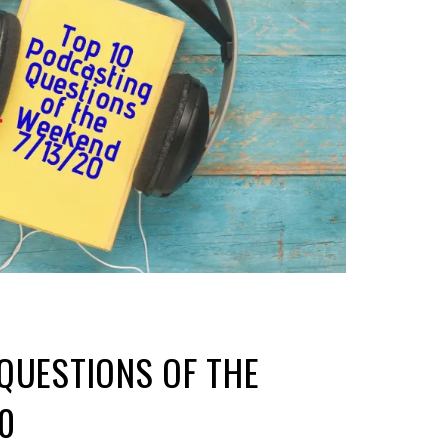
QUESTIONS OF THE
0