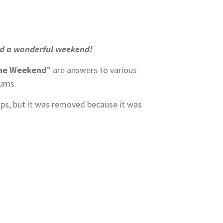
had a wonderful weekend!
the Weekend
” are answers to various
rums.
ups, but it was removed because it was