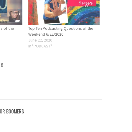
s of the
Top Ten Podcasting Questions of the
Weekend 6/22/2020
June 22, 2020
In "PODCAST"
ng
FOR BOOMERS