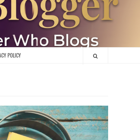
R
ACY POLICY