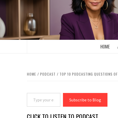
Skip
to
content
BOOMER WHO BLOGS WITH A MILLLEN
HOME
HOME
PODCAST
TOP 10 PODCASTING QUESTIONS OF
Type your email…
Subscribe to Blog
CLICK TO LISTEN TO PODCAST