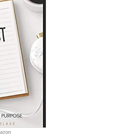
mazon