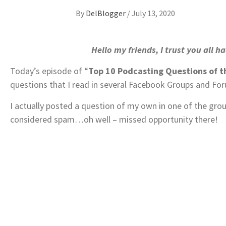
By
DelBlogger
/
July 13, 2020
Hello my friends, I trust you all 
Today’s episode of “
Top 10 Podcasting Questions of 
questions that I read in several Facebook Groups and Fo
I actually posted a question of my own in one of the gro
considered spam…oh well – missed opportunity there!