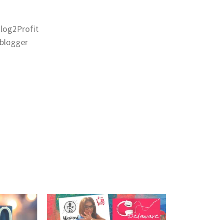
Blog2Profit
eblogger