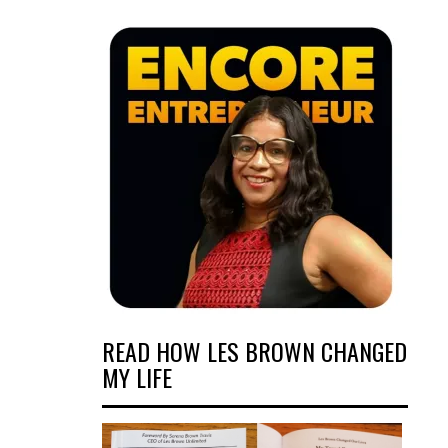
READ HOW LES BROWN CHANGED
MY LIFE