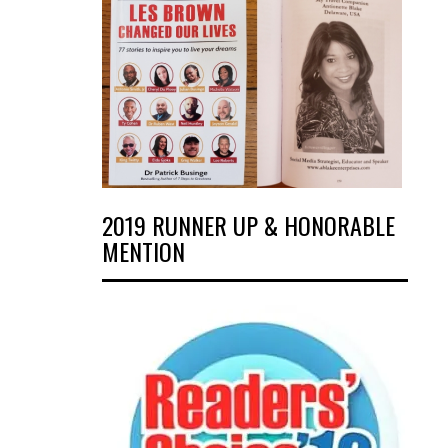
2019 RUNNER UP & HONORABLE
MENTION