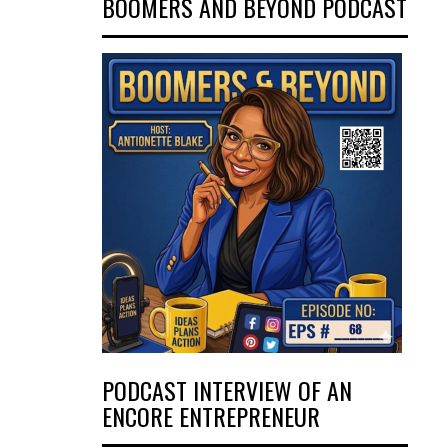
BOOMERS AND BEYOND PODCAST
PODCAST INTERVIEW OF AN
ENCORE ENTREPRENEUR