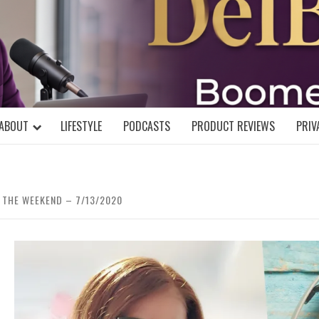
DELBLOGGE
NIAL MIND!
ABOUT
LIFESTYLE
PODCASTS
PRODUCT REVIEWS
PRIV
 THE WEEKEND – 7/13/2020