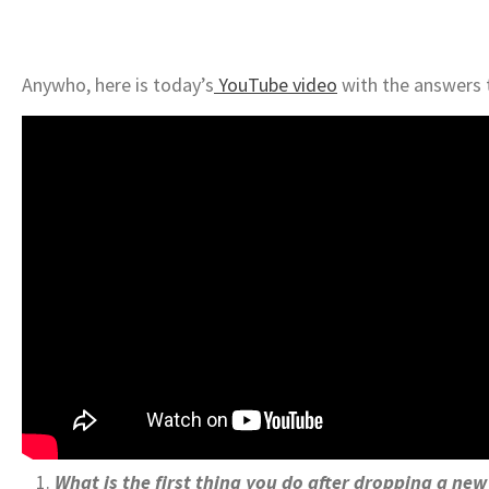
Anywho, here is today’s
YouTube video
with the answers 
What is the first thing you do after dropping a ne