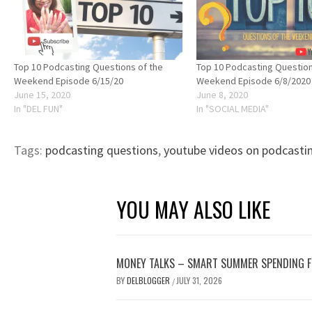
Top 10 Podcasting Questions of the
Top 10 Podcasting Question
Weekend Episode 6/15/20
Weekend Episode 6/8/2020
June 15, 2020
June 8, 2020
In "DEL FUN"
In "SOCIAL MEDIA"
Tags:
podcasting questions
,
youtube videos on podcasti
YOU MAY ALSO LIKE
MONEY TALKS – SMART SUMMER SPENDING 
BY
DELBLOGGER
JULY 31, 2026
/