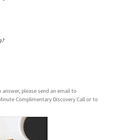
g?
o answer, please send an email to
Minute Complimentary Discovery Call or to