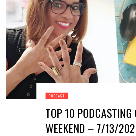
PODCAST
TOP 10 PODCASTING 
WEEKEND – 7/13/202