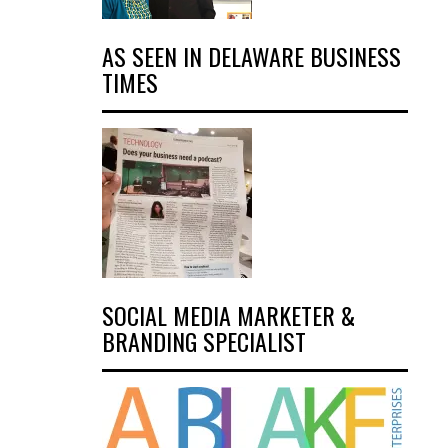
AS SEEN IN DELAWARE BUSINESS
TIMES
SOCIAL MEDIA MARKETER &
BRANDING SPECIALIST