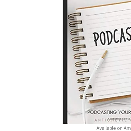
Available on A