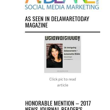
AS SEEN IN DELAWARETODAY
MAGAZINE
Click pic to read
article
HONORABLE MENTION – 2017
NEWS JOURNAL READER’S