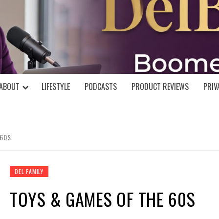
DELBLOGGE
NIAL MIND!
ABOUT
LIFESTYLE
PODCASTS
PRODUCT REVIEWS
PRIV
 60S
DEL FAMILY
TOYS & GAMES OF THE 60S