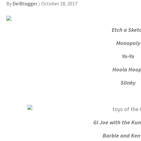
By
DelBlogger
/
October 18, 2017
Etch a Sket
Monopoly
Yo-Yo
Hoola Hoo
Slinky
GI Joe with the Kun
Barbie and Ken 