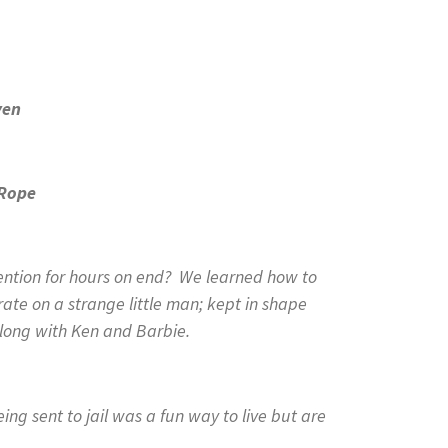
ven
Rope
tion for hours on end? We learned how to
rate on a strange little man; kept in shape
long with Ken and Barbie.
g sent to jail was a fun way to live but are