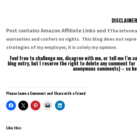
DISCLAIME
Post contains Amazon Affiliate Links and t
The informat
warranties and confers no rights. This blog does not repre
strategies of my employer, it is solely my opinion.
Feel free to challenge me, disagree with me, or tell me I’m 
blog entry, but I reserve the right to delete any comment for
anonymous comments) – so keep
Please Leave a Comment and Share with a Friend
Like this: