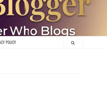
R
ACY POLICY