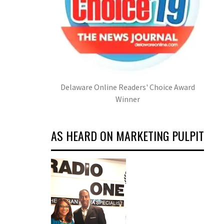
Delaware Online Readers' Choice Award
Winner
AS HEARD ON MARKETING PULPIT