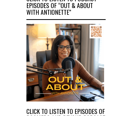
EPISODES OF “OUT & ABOUT
WITH ANTIONETTE”
CLICK TO LISTEN TO EPISODES OF