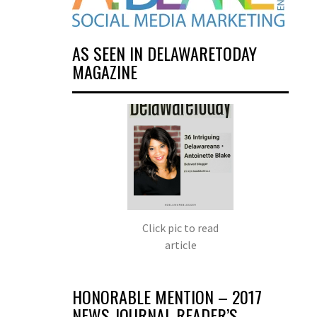
AS SEEN IN DELAWARETODAY
MAGAZINE
Click pic to read
article
HONORABLE MENTION – 2017
NEWS JOURNAL READER’S