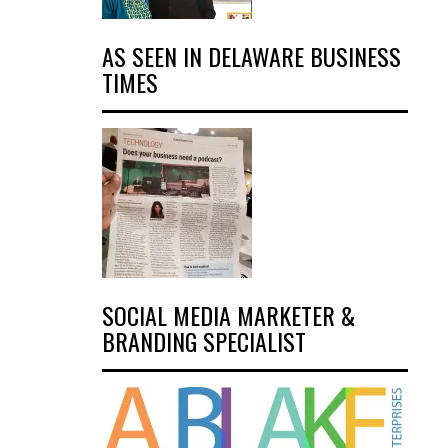
AS SEEN IN DELAWARE BUSINESS
TIMES
SOCIAL MEDIA MARKETER &
BRANDING SPECIALIST