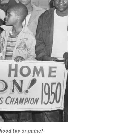
dhood toy or game?