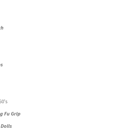
ch
ps
g Fu Grip
Dolls