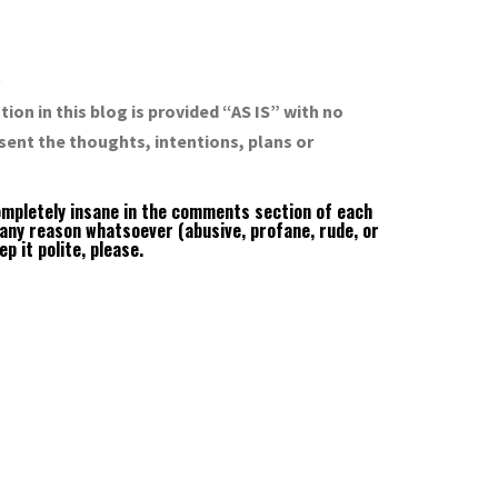
R
ion in this blog is provided “AS IS” with no
sent the thoughts, intentions, plans or
completely insane in the comments section of each
 any reason whatsoever (abusive, profane, rude, or
 it polite, please.