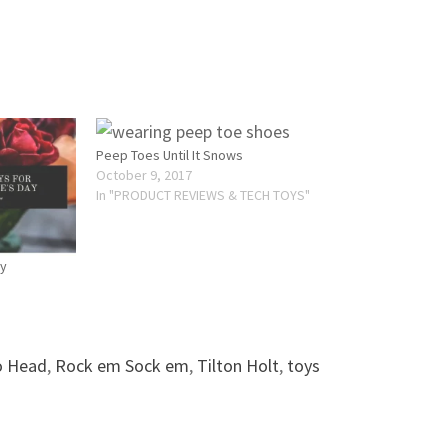
Peep Toes Until It Snows
October 9, 2017
In "PRODUCT REVIEWS & TECH TOYS"
ay
o Head
,
Rock em Sock em
,
Tilton Holt
,
toys