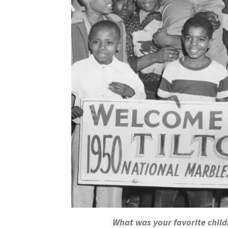
What was your favorite chil