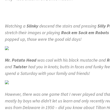
Watching a
Slinky
descend the stairs and pressing
Silly 
stretch their images or playing
Rock em Sock em Robots
popped up, those were the good old days!
Mr. Potato Head
was cool with his black mustache and
R
and
Twister
had you in knots; butts in faces and funky fe
spend a Saturday with your family and friends!
However, there was one game that I never played and that
mostly by boys who didn’t let us learn and only recently 
was from Delaware in 1950 – did you know about Tilton H