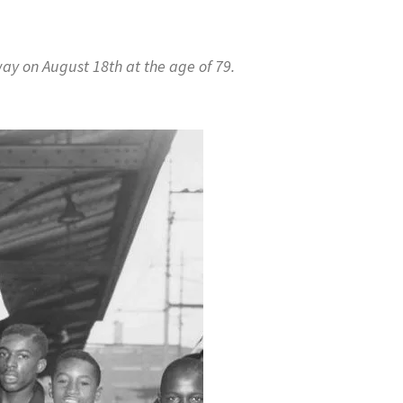
ay on August 18th at the age of 79.