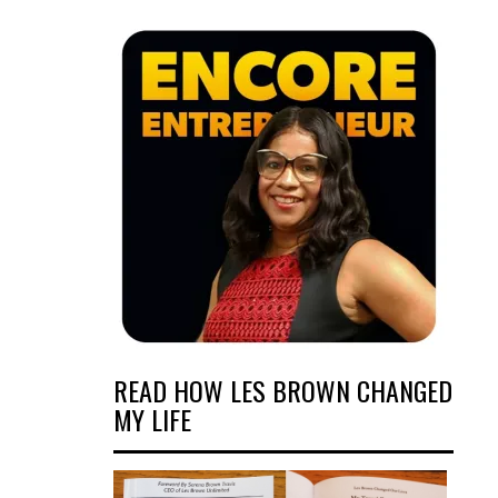
READ HOW LES BROWN CHANGED
MY LIFE