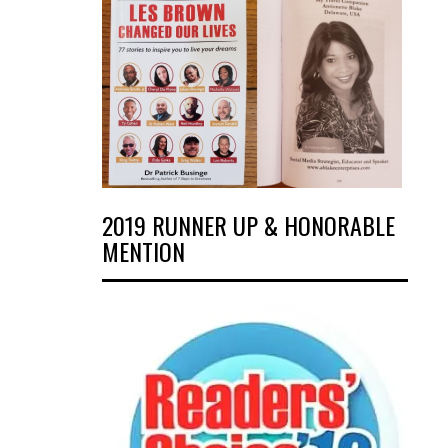
2019 RUNNER UP & HONORABLE
MENTION