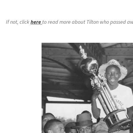
If not, click
here
to read more about Tilton who passed aw