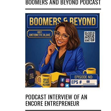
BOOMERS AND BEYOND PODCAST
PODCAST INTERVIEW OF AN
ENCORE ENTREPRENEUR