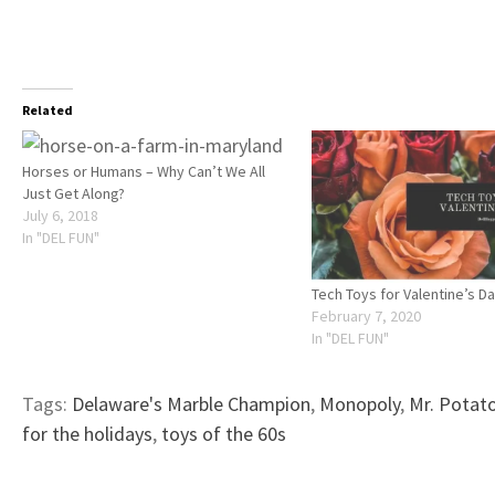
Related
Horses or Humans – Why Can’t We All
Just Get Along?
July 6, 2018
In "DEL FUN"
Tech Toys for Valentine’s D
February 7, 2020
In "DEL FUN"
Tags:
Delaware's Marble Champion
,
Monopoly
,
Mr. Potat
for the holidays
,
toys of the 60s