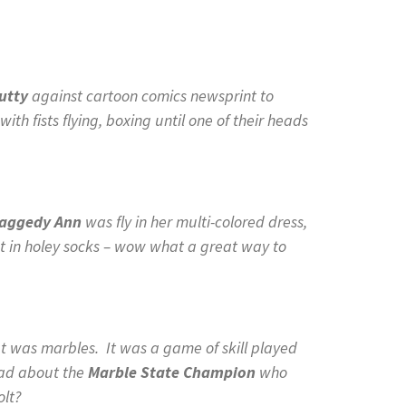
Putty
against cartoon comics newsprint to
with fists flying, boxing until one of their heads
aggedy Ann
was fly in her multi-colored dress,
et in holey socks – wow what a great way to
 was marbles. It was a game of skill played
read about the
Marble State Champion
who
olt?