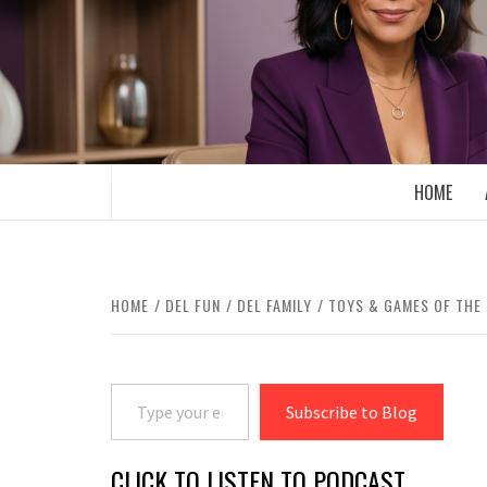
Skip
to
content
BOOMER WHO BLOGS WITH A MILLLEN
HOME
HOME
DEL FUN
DEL FAMILY
TOYS & GAMES OF THE
Type your email…
Subscribe to Blog
CLICK TO LISTEN TO PODCAST