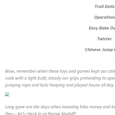
Troll Dolls
Operation
Easy Bake O
Twister
Chinese Jump 
Wow, remember when these toys and games kept our atten
cook with a light bulb; steady our grips pretending to ope
jumping rope and hula hooping and played house all day 
Long gone are the days when investing fake money and bein
they – let’s check in on Bernie Madoff!