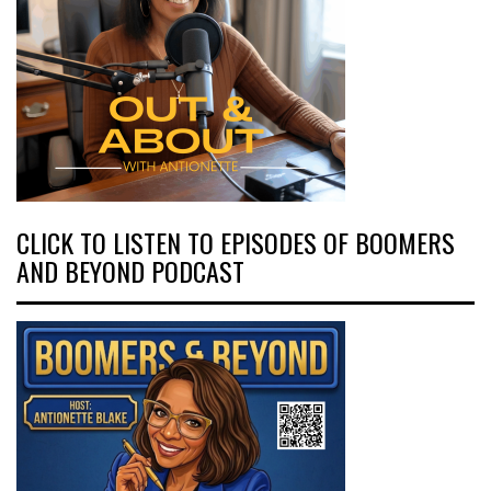
CLICK TO LISTEN TO EPISODES OF BOOMERS
AND BEYOND PODCAST