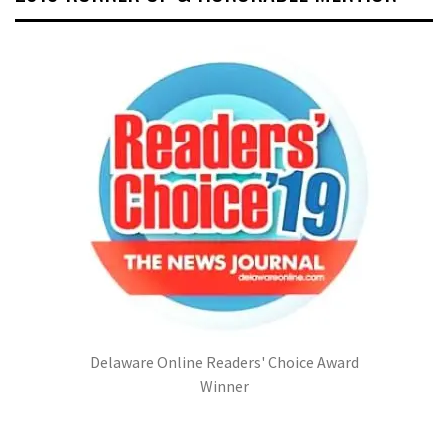
Delaware Online Readers' Choice Award
Winner