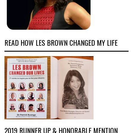
READ HOW LES BROWN CHANGED MY LIFE
2019 RUNNER UP & HONORABLE MENTION