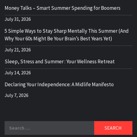
Money Talks – Smart Summer Spending for Boomers
July 31, 2026
5 Simple Ways to Stay Sharp Mentally This Summer (And
Why Your 60s Might Be Your Brain’s Best Years Yet)
July 21, 2026
Sleep, Stress and Summer : Your Wellness Retreat
July 14, 2026
Declaring Your Independence: A Midlife Manifesto
July 7, 2026
Search
for: