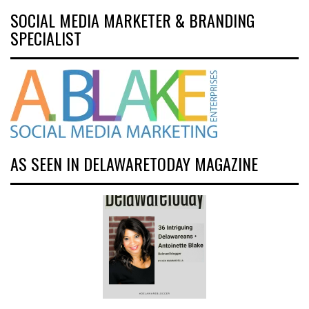
SOCIAL MEDIA MARKETER & BRANDING
SPECIALIST
AS SEEN IN DELAWARETODAY MAGAZINE