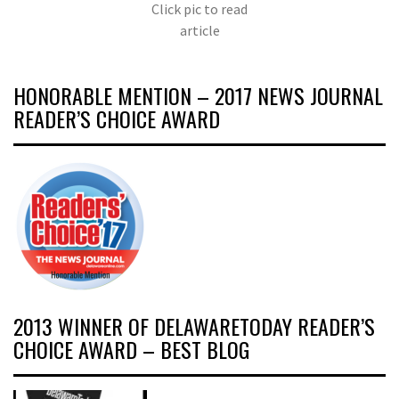
Click pic to read
article
HONORABLE MENTION – 2017 NEWS JOURNAL
READER’S CHOICE AWARD
2013 WINNER OF DELAWARETODAY READER’S
CHOICE AWARD – BEST BLOG