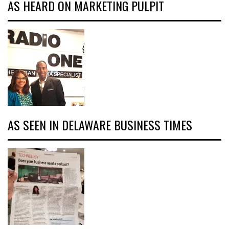
AS HEARD ON MARKETING PULPIT
AS SEEN IN DELAWARE BUSINESS TIMES