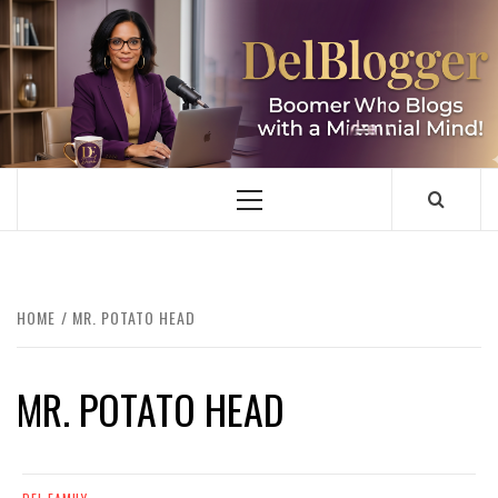
Skip
to
content
DELBLOGGER
BOOMER WHO BLOGS WITH A MILLLENNIAL MIND!
Primary
Menu
HOME
MR. POTATO HEAD
MR. POTATO HEAD