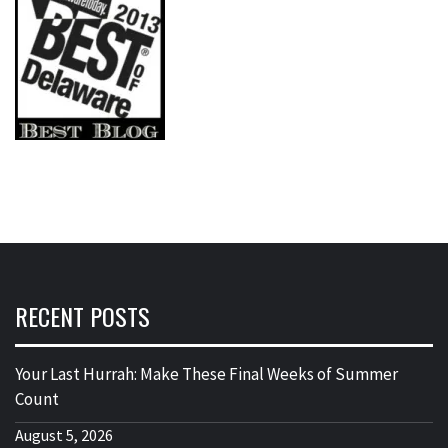
RECENT POSTS
Your Last Hurrah: Make These Final Weeks of Summer
Count
August 5, 2026