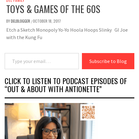
DEL FAMILY
TOYS & GAMES OF THE 60S
BY
DELBLOGGER
OCTOBER 18, 2017
/
Etch a Sketch Monopoly Yo-Yo Hoola Hoops Slinky GI Joe
with the Kung Fu
Type your email…
Subscribe to Blog
CLICK TO LISTEN TO PODCAST EPISODES OF
“OUT & ABOUT WITH ANTIONETTE”