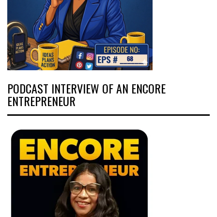
PODCAST INTERVIEW OF AN ENCORE
ENTREPRENEUR