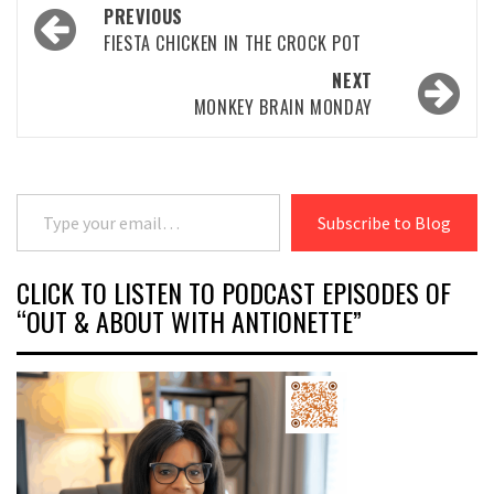
Post
PREVIOUS
navigation
FIESTA CHICKEN IN THE CROCK POT
NEXT
MONKEY BRAIN MONDAY
Type your email…
Subscribe to Blog
CLICK TO LISTEN TO PODCAST EPISODES OF
“OUT & ABOUT WITH ANTIONETTE”