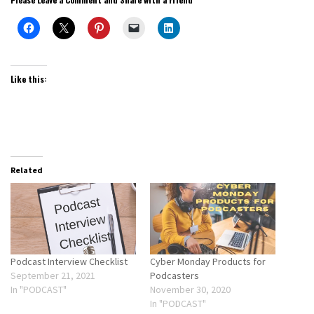
Like this:
Related
Podcast Interview Checklist
Cyber Monday Products for
September 21, 2021
Podcasters
In "PODCAST"
November 30, 2020
In "PODCAST"