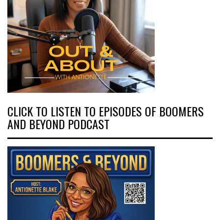
CLICK TO LISTEN TO EPISODES OF BOOMERS
AND BEYOND PODCAST