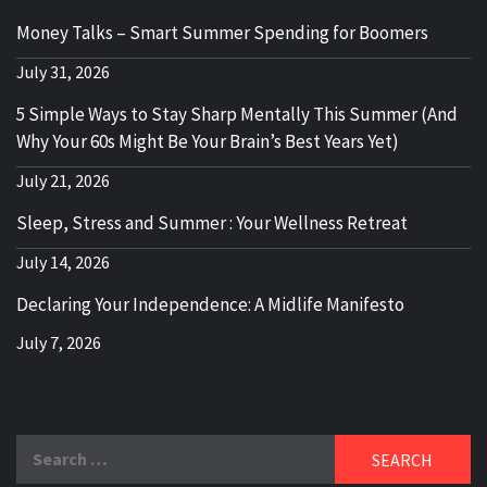
Money Talks – Smart Summer Spending for Boomers
July 31, 2026
5 Simple Ways to Stay Sharp Mentally This Summer (And
Why Your 60s Might Be Your Brain’s Best Years Yet)
July 21, 2026
Sleep, Stress and Summer : Your Wellness Retreat
July 14, 2026
Declaring Your Independence: A Midlife Manifesto
July 7, 2026
Search
for: