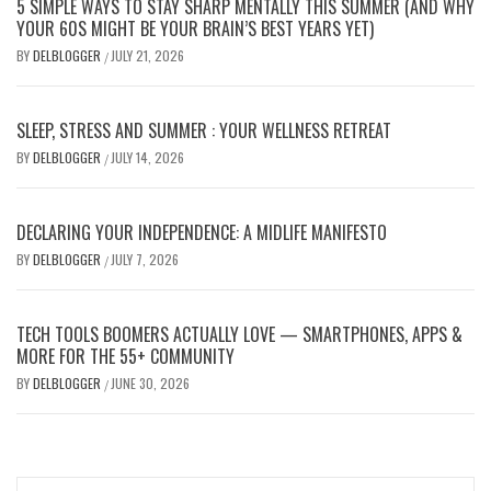
5 SIMPLE WAYS TO STAY SHARP MENTALLY THIS SUMMER (AND WHY
YOUR 60S MIGHT BE YOUR BRAIN’S BEST YEARS YET)
BY
DELBLOGGER
JULY 21, 2026
/
SLEEP, STRESS AND SUMMER : YOUR WELLNESS RETREAT
BY
DELBLOGGER
JULY 14, 2026
/
DECLARING YOUR INDEPENDENCE: A MIDLIFE MANIFESTO
BY
DELBLOGGER
JULY 7, 2026
/
TECH TOOLS BOOMERS ACTUALLY LOVE — SMARTPHONES, APPS &
MORE FOR THE 55+ COMMUNITY
BY
DELBLOGGER
JUNE 30, 2026
/