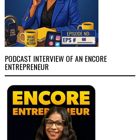
PODCAST INTERVIEW OF AN ENCORE
ENTREPRENEUR