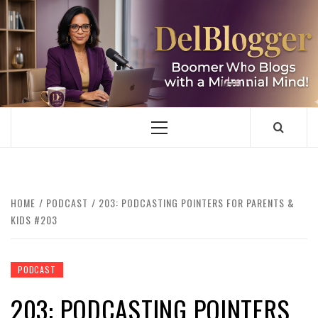
Skip
to
content
DELBLOGGER
BOOMER WHO BLOGS WITH A MILLLENNIAL MIND!
Primary
Menu
HOME
PODCAST
203: PODCASTING POINTERS FOR PARENTS &
KIDS #203
PODCAST
203: PODCASTING POINTERS