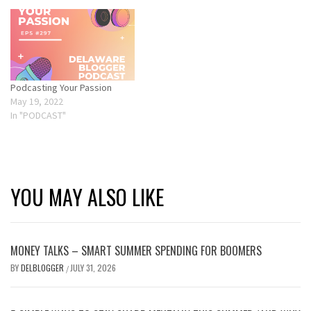
Podcasting Your Passion
May 19, 2022
In "PODCAST"
YOU MAY ALSO LIKE
MONEY TALKS – SMART SUMMER SPENDING FOR BOOMERS
BY
DELBLOGGER
JULY 31, 2026
/