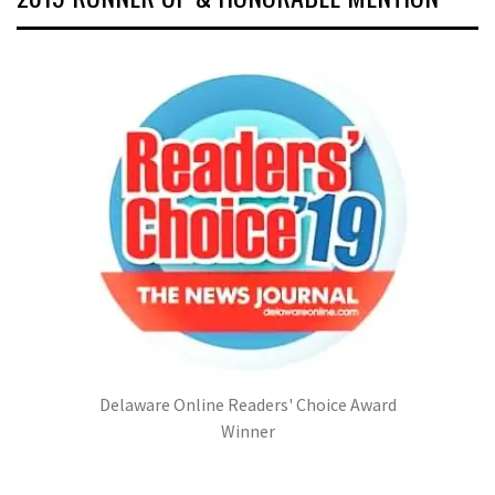
Delaware Online Readers' Choice Award
Winner