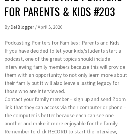
FOR PARENTS & KIDS #203
By
DelBlogger
/
April 5, 2020
Podcasting Pointers for Families : Parents and Kids
If you have decided to let your kids/students start a
podcast, one of the great topics should include
interviewing family members because this will provide
them with an opportunity to not only learn more about
their family but it will also leave a lasting legacy for
those who are interviewed.
Contact your family member – sign up and send Zoom
link that they can access via their computer or phone –
the computer is better because each can see one
another and make it more enjoyable for the family.
Remember to click RECORD to start the interview,