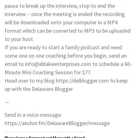
pause to break up the interview, stop to end the
interview – once the meeting is ended the recording
will be downloaded onto your computer in a MP4
format which can be converted to MP3 to be uploaded
to your host.
If you are ready to start a family podcast and need
some one on one coaching before you begin, send an
email to info@ablakeenterprises.com to schedule a 60-
Minute Mini Coaching Session for $77.
Head over to my blog https://delblogger.com to keep
up with the Delaware Blogger
—
Send in a voice message:
https://anchor.fm/DelawareBlogger/message
Please Leave a Comment and Share with a Friend