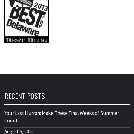
RECENT POSTS
Your Last Hurrah: Make These Final Weeks of Summer
Count
August 5, 2026