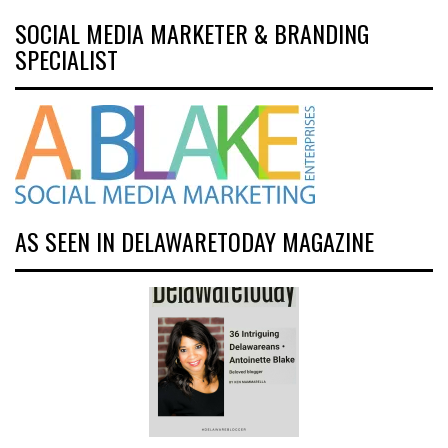
SOCIAL MEDIA MARKETER & BRANDING
SPECIALIST
AS SEEN IN DELAWARETODAY MAGAZINE