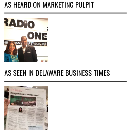
AS HEARD ON MARKETING PULPIT
AS SEEN IN DELAWARE BUSINESS TIMES