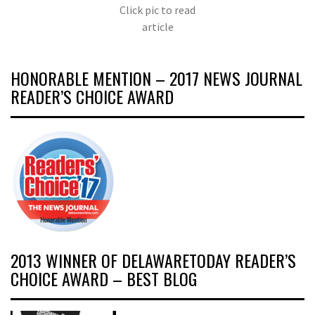
Click pic to read
article
HONORABLE MENTION – 2017 NEWS JOURNAL
READER’S CHOICE AWARD
2013 WINNER OF DELAWARETODAY READER’S
CHOICE AWARD – BEST BLOG