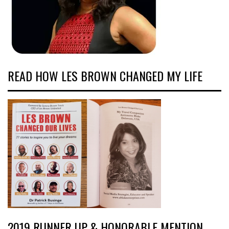
READ HOW LES BROWN CHANGED MY LIFE
2019 RUNNER UP & HONORABLE MENTION