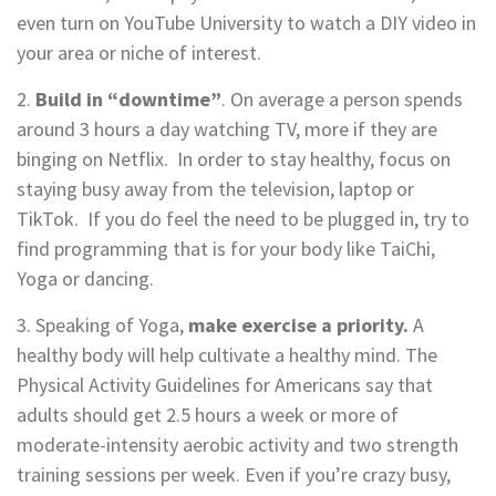
even turn on YouTube University to watch a DIY video in
your area or niche of interest.
2.
Build in “downtime”
. On average a person spends
around 3 hours a day watching TV, more if they are
binging on Netflix. In order to stay healthy, focus on
staying busy away from the television, laptop or
TikTok. If you do feel the need to be plugged in, try to
find programming that is for your body like TaiChi,
Yoga or dancing.
3. Speaking of Yoga,
make exercise a priority
.
A
healthy body will help cultivate a healthy mind. The
Physical Activity Guidelines for Americans say that
adults should get 2.5 hours a week or more of
moderate-intensity aerobic activity and two strength
training sessions per week. Even if you’re crazy busy,