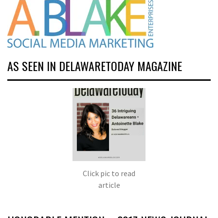
AS SEEN IN DELAWARETODAY MAGAZINE
Click pic to read
article