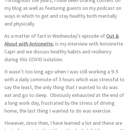
Throughout the years, I have been sharing content on
my blog as well as featuring guests on my podcast on
ways in which to get and stay healthy both mentally
and physically.
As a matter of fact in Wednesday’s episode of
Out &
About with Antionette
, is my interview with Antoinette
Capri and we discuss healthy habits and resiliency
during this COVID isolation.
It wasn’t too long ago when I was still working a 9-5
with a daily commute of 3 hours which was stressful to
say the least, the only thing that I wanted to do was
eat and go to sleep. Obviously exhausted at the end of
a long work day, frustrated by the stress of driving
home, the last thing I wanted to do was exercise.
However, since then, I have learned a lot and these are