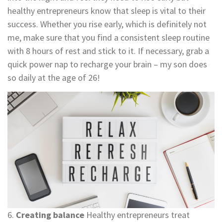
healthy entrepreneurs know that sleep is vital to their
success. Whether you rise early, which is definitely not
me, make sure that you find a consistent sleep routine
with 8 hours of rest and stick to it. If necessary, grab a
quick power nap to recharge your brain – my son does
so daily at the age of 26!
6.
Creating balance
Healthy entrepreneurs treat