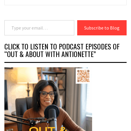
Type your email…
Subscribe to Blog
CLICK TO LISTEN TO PODCAST EPISODES OF
“OUT & ABOUT WITH ANTIONETTE”