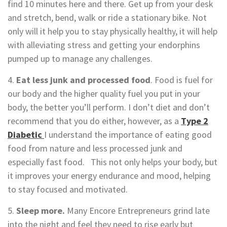
find 10 minutes here and there. Get up from your desk
and stretch, bend, walk or ride a stationary bike. Not
only will it help you to stay physically healthy, it will help
with alleviating stress and getting your endorphins
pumped up to manage any challenges.
4.
Eat less junk and processed food
. Food is fuel for
our body and the higher quality fuel you put in your
body, the better you’ll perform. I don’t diet and don’t
recommend that you do either, however, as a
Type 2
Diabetic
I understand the importance of eating good
food from nature and less processed junk and
especially fast food. This not only helps your body, but
it improves your energy endurance and mood, helping
to stay focused and motivated.
5.
Sleep more.
Many Encore Entrepreneurs grind late
into the night and feel they need to rise early but