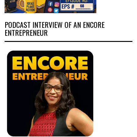
PODCAST INTERVIEW OF AN ENCORE
ENTREPRENEUR