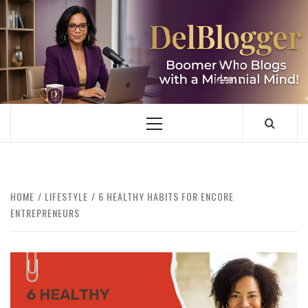
Skip
to
content
DELBLOGGER
BOOMER WHO BLOGS WITH A MILLLENNIAL MIND!
Primary
Menu
HOME
LIFESTYLE
6 HEALTHY HABITS FOR ENCORE
ENTREPRENEURS