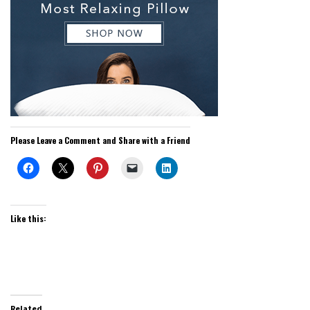
Please Leave a Comment and Share with a Friend
Like this:
Related