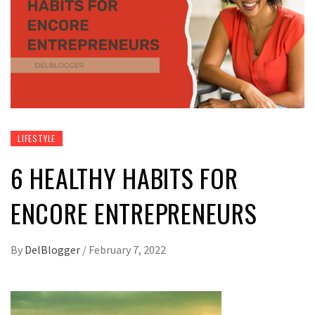
LIFESTYLE
6 HEALTHY HABITS FOR
ENCORE ENTREPRENEURS
By
DelBlogger
/
February 7, 2022