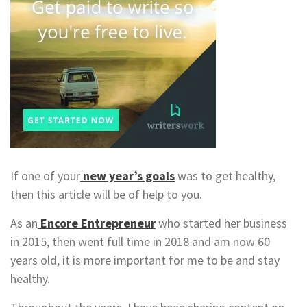
If one of your
new year’s goals
was to get healthy,
then this article will be of help to you.
As an
Encore Entrepreneur
who started her business
in 2015, then went full time in 2018 and am now 60
years old, it is more important for me to be and stay
healthy.