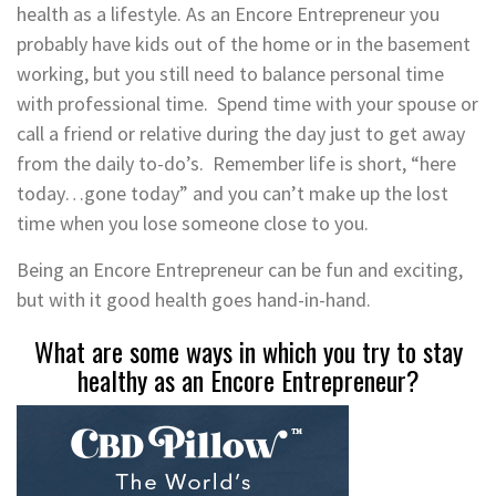
health as a lifestyle. As an Encore Entrepreneur you
probably have kids out of the home or in the basement
working, but you still need to balance personal time
with professional time. Spend time with your spouse or
call a friend or relative during the day just to get away
from the daily to-do’s. Remember life is short, “here
today…gone today” and you can’t make up the lost
time when you lose someone close to you.
Being an Encore Entrepreneur can be fun and exciting,
but with it good health goes hand-in-hand.
What are some ways in which you try to stay
healthy as an Encore Entrepreneur?