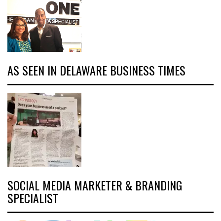
AS SEEN IN DELAWARE BUSINESS TIMES
SOCIAL MEDIA MARKETER & BRANDING
SPECIALIST