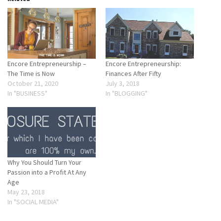
Encore Entrepreneurship –
Encore Entrepreneurship:
The Time is Now
Finances After Fifty
October 21, 2020
July 3, 2018
In "BUSINESS"
In "BLOGGING"
Why You Should Turn Your
Passion into a Profit At Any
Age
May 23, 2018
In "SOCIAL MEDIA"