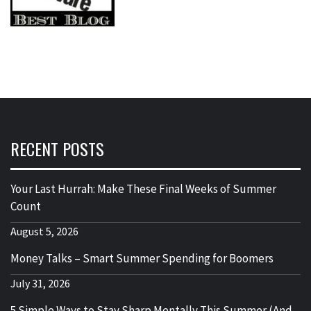
RECENT POSTS
Your Last Hurrah: Make These Final Weeks of Summer
Count
August 5, 2026
Money Talks – Smart Summer Spending for Boomers
July 31, 2026
5 Simple Ways to Stay Sharp Mentally This Summer (And