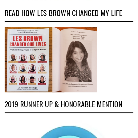
READ HOW LES BROWN CHANGED MY LIFE
2019 RUNNER UP & HONORABLE MENTION