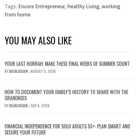
Tags:
Encore Entrepreneur
,
Healthy Living
,
working
from home
YOU MAY ALSO LIKE
YOUR LAST HURRAH: MAKE THESE FINAL WEEKS OF SUMMER COUNT
BY
DELBLOGGER
AUGUST 5, 2026
/
HOW TO DOCUMENT YOUR FAMILY’S HISTORY TO SHARE WITH THE
GRANDKIDS
BY
DELBLOGGER
JULY 6, 2026
/
FINANCIAL INDEPENDENCE FOR SOLO ADULTS 55+: PLAN SMART AND
SECURE YOUR FUTURE