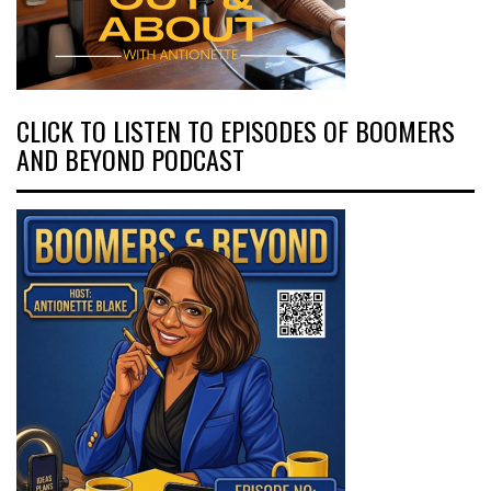
CLICK TO LISTEN TO EPISODES OF BOOMERS
AND BEYOND PODCAST