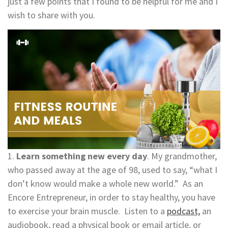
just a few points that I found to be helpful for me and I
wish to share with you.
1.
Learn something new every day
. My grandmother,
who passed away at the age of 98, used to say, “what I
don’t know would make a whole new world.” As an
Encore Entrepreneur, in order to stay healthy, you have
to exercise your brain muscle. Listen to a
podcast,
an
audiobook, read a physical book or email article, or