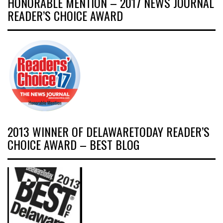
HONORABLE MENTION – 2017 NEWS JOURNAL
READER’S CHOICE AWARD
2013 WINNER OF DELAWARETODAY READER’S
CHOICE AWARD – BEST BLOG