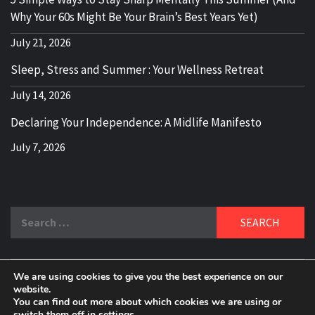
Why Your 60s Might Be Your Brain’s Best Years Yet)
July 21, 2026
Sleep, Stress and Summer : Your Wellness Retreat
July 14, 2026
Declaring Your Independence: A Midlife Manifesto
July 7, 2026
Search
for:
We are using cookies to give you the best experience on our
DELBLOGGER
website.
BOOMER WHO BLOGS WITH A MILLLENNIAL MIND!
You can find out more about which cookies we are using or
switch them off in
settings
.