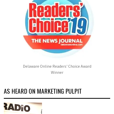
Delaware Online Readers' Choice Award
Winner
AS HEARD ON MARKETING PULPIT