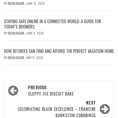
BY
DELBLOGGER
JUNE 15, 2026
/
STAYING SAFE ONLINE IN A CONNECTED WORLD: A GUIDE FOR
TODAY’S BOOMERS
BY
DELBLOGGER
JUNE 8, 2026
/
HOW RETIREES CAN FIND AND AFFORD THE PERFECT VACATION HOME
BY
DELBLOGGER
MAY 11, 2026
/
Post
PREVIOUS
navigation
SLOPPY JOE BISCUIT BAKE
NEXT
CELEBRATING BLACK EXCELLENCE – FRANCINE
BANKSTON-CUMMINGS