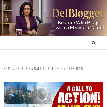
Skip
to
content
DELBLOGGER
BOOMER WHO BLOGS WITH A MILLLENNIAL MIND!
Primary
Menu
HOME
DEL FUN
A CALL TO ACTION IN MIDDLETOWN