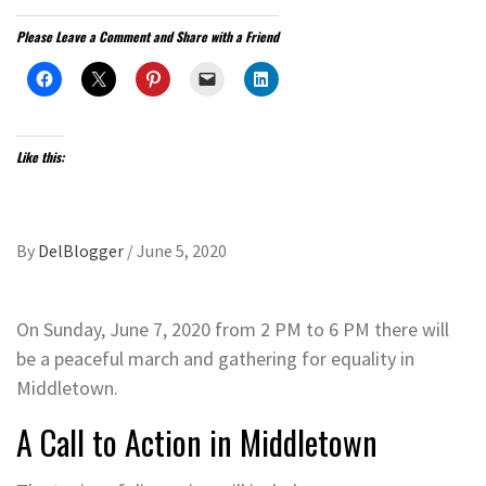
Please Leave a Comment and Share with a Friend
Like this:
By
DelBlogger
/
June 5, 2020
On Sunday, June 7, 2020 from 2 PM to 6 PM there will
be a peaceful march and gathering for equality in
Middletown.
A Call to Action in Middletown