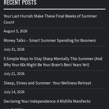
RECENT POSTS
Your Last Hurrah: Make These Final Weeks of Summer
Count
August 5, 2026
Money Talks – Smart Summer Spending for Boomers
July 31, 2026
5 Simple Ways to Stay Sharp Mentally This Summer (And
Why Your 60s Might Be Your Brain’s Best Years Yet)
July 21, 2026
Sleep, Stress and Summer : Your Wellness Retreat
July 14, 2026
Declaring Your Independence: A Midlife Manifesto