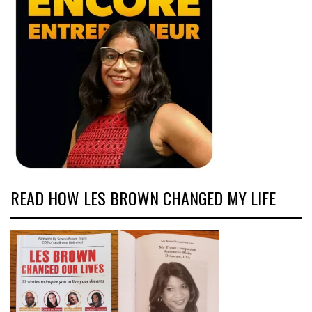
READ HOW LES BROWN CHANGED MY LIFE