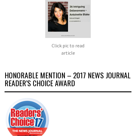
Click pic to read
article
HONORABLE MENTION – 2017 NEWS JOURNAL
READER’S CHOICE AWARD