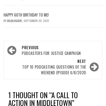
HAPPY 60TH BIRTHDAY TO ME!
BY
DELBLOGGER
SEPTEMBER 20, 2021
/
Post
PREVIOUS
navigation
PODCASTERS FOR JUSTICE CAMPAIGN
NEXT
TOP 10 PODCASTING QUESTIONS OF THE
WEEKEND EPISODE 6/8/2020
1 THOUGHT ON “
A CALL TO
ACTION IN MIDDLETOWN
”