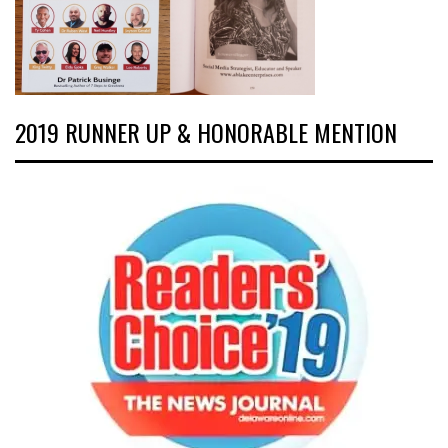
2019 RUNNER UP & HONORABLE MENTION