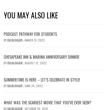
YOU MAY ALSO LIKE
PODCAST PATHWAY FOR STUDENTS
BY
DELBLOGGER
MARCH 31, 2023
/
CHESAPEAKE INN & MARINA ANNIVERSARY DINNER
BY
DELBLOGGER
AUGUST 12, 2022
/
SUMMERTIME IS HERE – LET’S CELEBRATE IN STYLE!
BY
DELBLOGGER
JUNE 24, 2022
/
WHAT WAS THE SCARIEST MOVIE THAT YOU’VE EVER SEEN?
BY
DELBLOGGER
OCTOBER 29, 2021
/