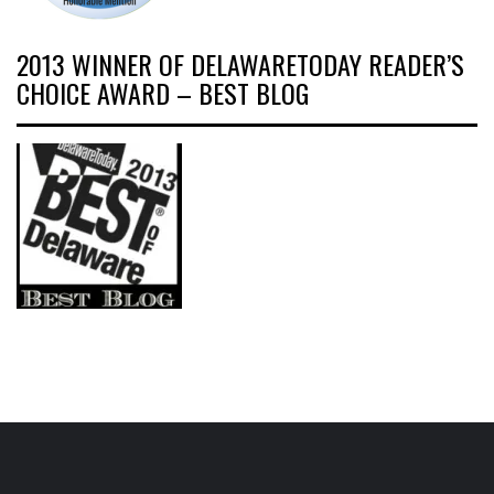
2013 WINNER OF DELAWARETODAY READER’S
CHOICE AWARD – BEST BLOG