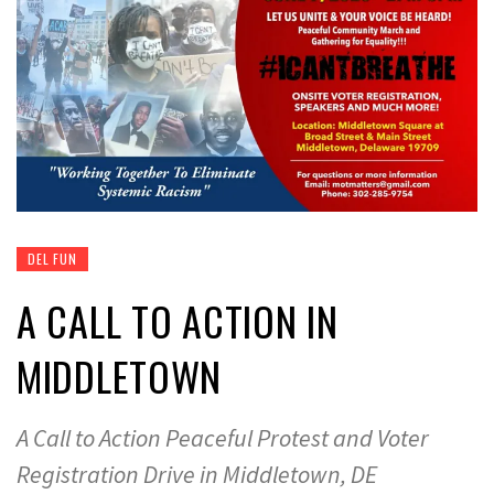
DEL FUN
A CALL TO ACTION IN
MIDDLETOWN
A Call to Action Peaceful Protest and Voter
Registration Drive in Middletown, DE