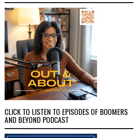
CLICK TO LISTEN TO EPISODES OF BOOMERS
AND BEYOND PODCAST