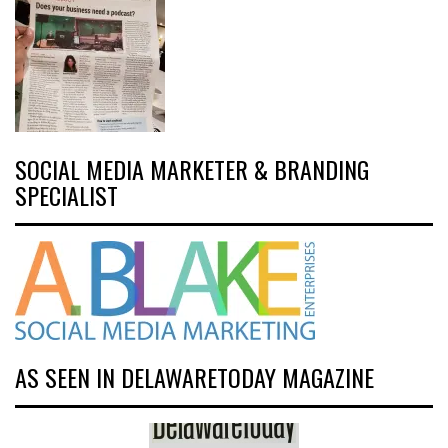
SOCIAL MEDIA MARKETER & BRANDING
SPECIALIST
AS SEEN IN DELAWARETODAY MAGAZINE