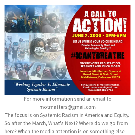
For more information send an email to
motmatters@gmail.com
The focus is on Systemic Racism in America and Equity.
So after the March, What’s Next? Where do we go from
here? When the media attention is on something else