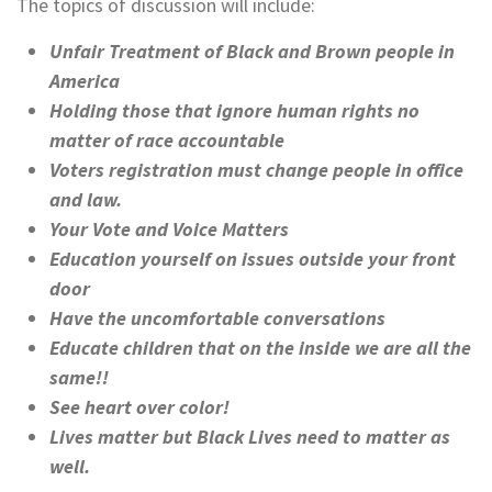
The topics of discussion will include:
Unfair Treatment of Black and Brown people in
America
Holding those that ignore human rights no
matter of race accountable
Voters registration must change people in office
and law.
Your Vote and Voice Matters
Education yourself on issues outside your front
door
Have the uncomfortable conversations
Educate children that on the inside we are all the
same!!
See heart over color!
Lives matter but Black Lives need to matter as
well.