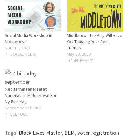
Social Media Workshop in
Middletown the Play Will Have
Middletown
You Toasting Your Real
March 7, 2023
Friends
In "SOCIAL MEDIA"
May 29, 2019
In "DEL FAMILY"
Mediterranean Meal at
Marlena’s in Middletown For
My Birthday
September 21, 2018
In "DEL FOOD"
Tags:
Black Lives Matter
,
BLM
,
voter registration