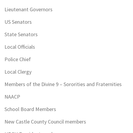
Lieutenant Governors
US Senators
State Senators
Local Officials
Police Chief
Local Clergy
Members of the Divine 9 – Sororities and Fraternities
NAACP
School Board Members
New Castle County Council members