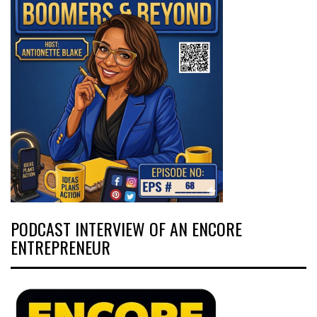
PODCAST INTERVIEW OF AN ENCORE
ENTREPRENEUR