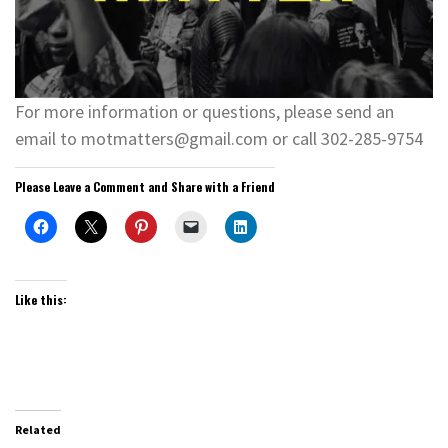
For more information or questions, please send an
email to motmatters@gmail.com or call 302-285-9754
Please Leave a Comment and Share with a Friend
Like this:
Related