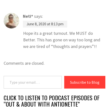
Neti*
says:
June 8, 2020 at 8:13 pm
Hope its a great turnout. We MUST do
Better. This has gone on way too long and
we are tired of “thoughts and prayers”!!
Comments are closed.
Type your email…
Subscribe to Blog
CLICK TO LISTEN TO PODCAST EPISODES OF
“OUT & ABOUT WITH ANTIONETTE”