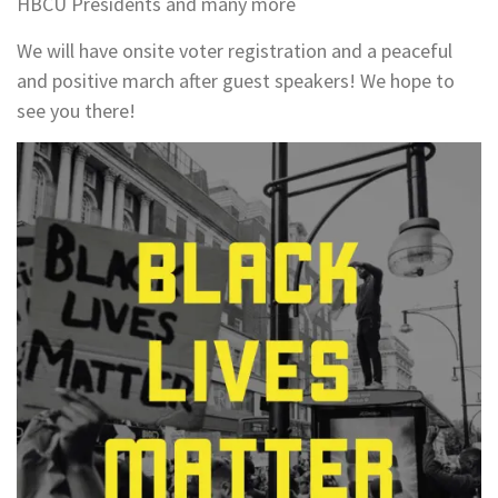
HBCU Presidents and many more
We will have onsite voter registration and a peaceful
and positive march after guest speakers! We hope to
see you there!