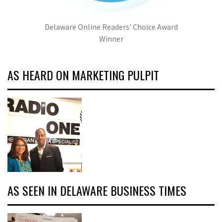
Delaware Online Readers' Choice Award
Winner
AS HEARD ON MARKETING PULPIT
AS SEEN IN DELAWARE BUSINESS TIMES