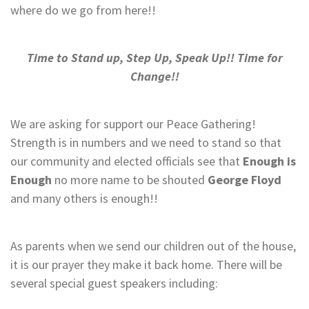
where do we go from here!!
Time to Stand up, Step Up, Speak Up!! Time for
Change!!
We are asking for support our Peace Gathering!
Strength is in numbers and we need to stand so that
our community and elected officials see that
Enough is
Enough
no more name to be shouted
George Floyd
and many others is enough!!
As parents when we send our children out of the house,
it is our prayer they make it back home. There will be
several special guest speakers including: